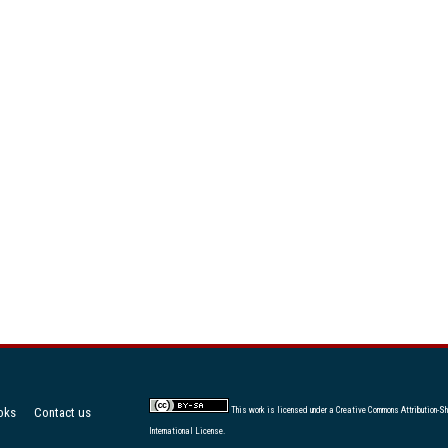
oks
Contact us
This work is licensed under a
Creative Commons Attribution-Sh
International License
.