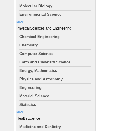
Molecular Biology
Environmental Science
More
Physical Sciences and Engineering
Chemical Engineering
Chemistry
Computer Science
Earth and Planetary Science
Energy, Mathematics
Physics and Astronomy
Engineering
Material Science
Statistics
More
Health Science
Medicine and Dentistry