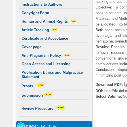
packing and each 
Instructions to Authors
Objective: To comp
pack in patients un
Copyright Form
Materials and Meth
Human and Animal Rights
be allocated into 
Both nasal packs w
Article Tracking
dysphagia and sle
Certificate and Acceptance
hematoma, synechia
Results: Patients
Cover page
removal, reduced 
Anti-Plagiarism Policy
conventional glov
complications incl
Open Access and Licensing
Conclusion: Septa
Publication Ethics and Malpractice
minimizing post ope
Statement
Download PDF:
Proofs
DOI:
http://dx.doi
Submission
Select Volume:
V
Review Procedure
IMPACT FACTOR