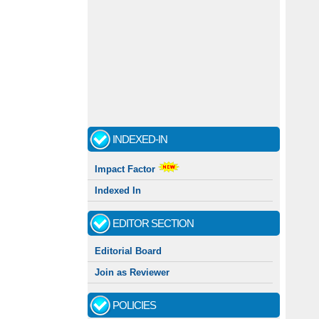
INDEXED-IN
Impact Factor
Indexed In
EDITOR SECTION
Editorial Board
Join as Reviewer
POLICIES