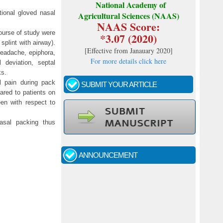
National Academy of
tional gloved nasal
Agricultural Sciences (NAAS)
NAAS Score:
ourse of study were
*3.07 (2020)
plint with airway).
[
Effective from Janauary 2020
]
headache, epiphora,
For more details click here
 deviation, septal
ks.
l pain during pack
SUBMIT YOUR ARTICLE
red to patients on
en with respect to
Call for papers - January- 2026
nasal packing thus
Fast review process and publication
ANNOUNCEMENT
Indexing journal