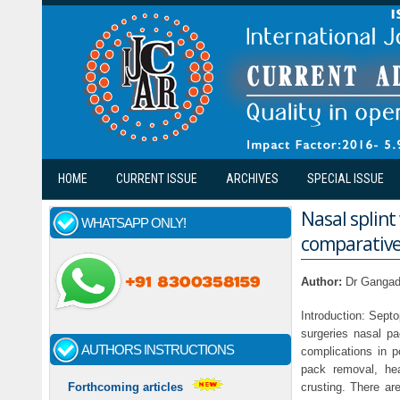
Skip to main content
HOME
CURRENT ISSUE
ARCHIVES
SPECIAL ISSUE
Nasal splint
WHATSAPP ONLY!
comparative
Author:
Dr Gangad
Introduction: Sept
surgeries nasal pa
AUTHORS INSTRUCTIONS
complications in p
pack removal, he
crusting. There ar
Forthcoming articles