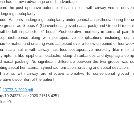
one has its own advantage and disadvantage.
are the post operative outcome of nasal splint with airway versus conven
dergoing septoplasty.
ods: Patients undergoing septoplasty under general anaesthesia during the c
two groups as Groups A (Conventional gloved nasal pack) and Group B (septal s
ill be left in place for 24 hours. Postoperative morbidity in terms of pain, 
ep disturbance along with postoperative complications including, septal
e formation and crusting were assessed over a follow up period of four wee
 on nasal splint with airway has less postoperative morbidity like minima
symptoms like epiphora, headache, sleep disturbances and dysphagia compa
ed nasal packing. No significant difference between the two groups was se
uding septal hematoma, synechiae formation, crusting and septal deviation.
l splints with airway are effective alternative to conventional gloved 
rative discomfort of the patient.
10773-A-2020.pdf
.org/10.24327/ijcar.2020.21618.4251
olume9