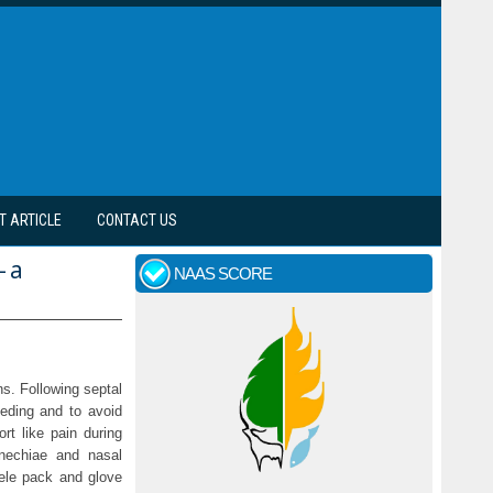
T ARTICLE
CONTACT US
- a
NAAS SCORE
s. Following septal
eeding and to avoid
rt like pain during
nechiae and nasal
cele pack and glove