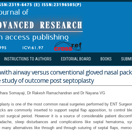
INSTRUCTIONS TO AUTHORS
EDITORIAL BOARD
BOOKS
SUBMI
 with airway versus conventional gloved nasal pack
 study of outcome post septoplasty
hara Somayaji, Dr Rakesh Ramachandran and Dr Nayana VG
oplasty is one of the most common nasal surgeries performed by ENT Surgeon
cks are commonly inserted to support septal flap apposition, to control bl
ost surgical period. However it is a source of considerable patient discomfo
adache, sleep disturbances and complications like septal hematoma, sy
e many alternatives like through and through suturing of septal flaps, mero