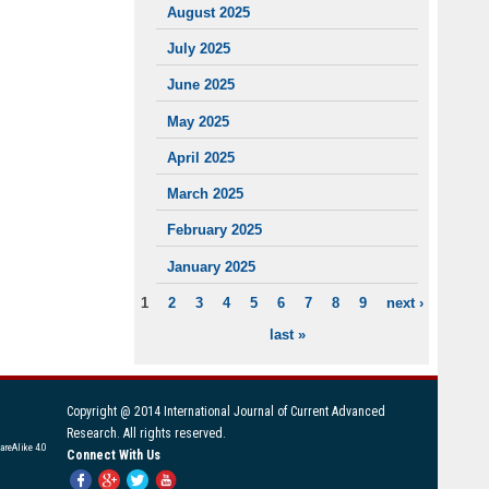
August 2025
July 2025
June 2025
May 2025
April 2025
March 2025
February 2025
January 2025
1
2
3
4
5
6
7
8
9
next ›
PAGES
last »
Copyright @ 2014 International Journal of Current Advanced
Research. All rights reserved.
areAlike 4.0
Connect With Us