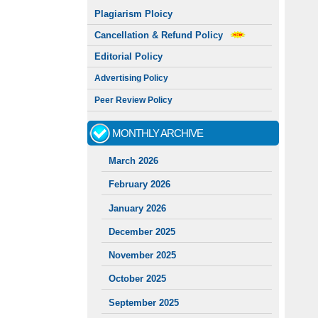
Plagiarism Ploicy
Cancellation & Refund Policy
Editorial Policy
Advertising Policy
Peer Review Policy
MONTHLY ARCHIVE
March 2026
February 2026
January 2026
December 2025
November 2025
October 2025
September 2025