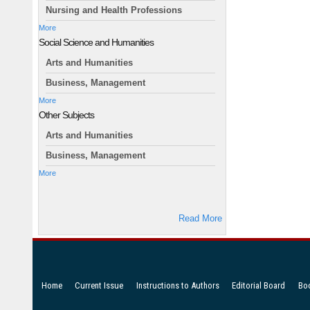
Nursing and Health Professions
More
Social Science and Humanities
Arts and Humanities
Business, Management
More
Other Subjects
Arts and Humanities
Business, Management
More
Read More
Home
Current Issue
Instructions to Authors
Editorial Board
Bo