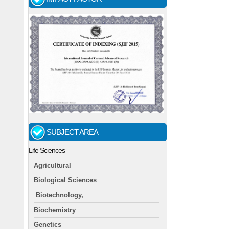
SUBJECT AREA
Life Sciences
Agricultural
Biological Sciences
Biotechnology,
Biochemistry
Genetics