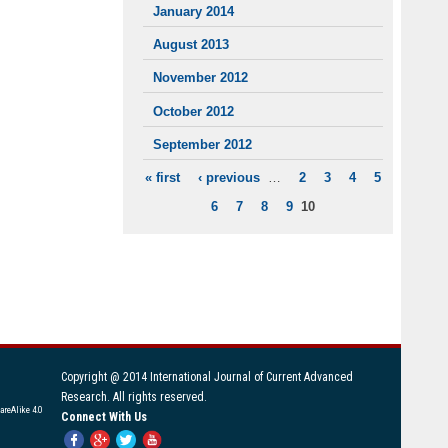
January 2014
August 2013
November 2012
October 2012
September 2012
« first
‹ previous
…
2
3
4
5
PAGES
6
7
8
9
10
Copyright @ 2014 International Journal of Current Advanced
Research. All rights reserved.
areAlike 4.0
Connect With Us