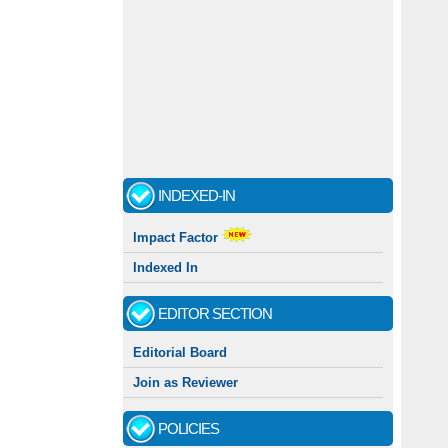
INDEXED-IN
Impact Factor
Indexed In
EDITOR SECTION
Editorial Board
Join as Reviewer
POLICIES