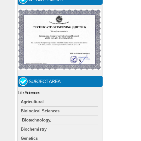
SUBJECT AREA
Life Sciences
Agricultural
Biological Sciences
Biotechnology,
Biochemistry
Genetics