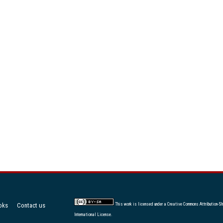
oks
Contact us
This work is licensed under a
Creative Commons Attribution-Sh
International License
.