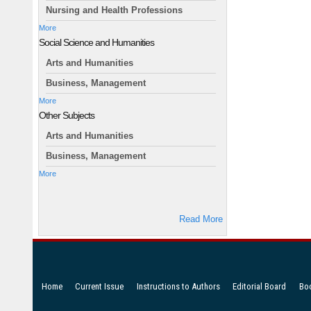
Nursing and Health Professions
More
Social Science and Humanities
Arts and Humanities
Business, Management
More
Other Subjects
Arts and Humanities
Business, Management
More
Read More
Home
Current Issue
Instructions to Authors
Editorial Board
Bo