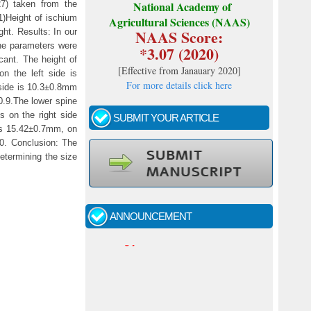
7) taken from the
National Academy of
1)Height of ischium
Agricultural Sciences (NAAS)
NAAS Score:
ght. Results: In our
the parameters were
*3.07 (2020)
icant. The height of
[
Effective from Janauary 2020
]
n the left side is
For more details click here
 side is 10.3±0.8mm
0.9.The lower spine
s on the right side
SUBMIT YOUR ARTICLE
 is 15.42±0.7mm, on
.0. Conclusion: The
determining the size
Call for papers - January- 2026
Fast review process and publication
ANNOUNCEMENT
Indexing journal