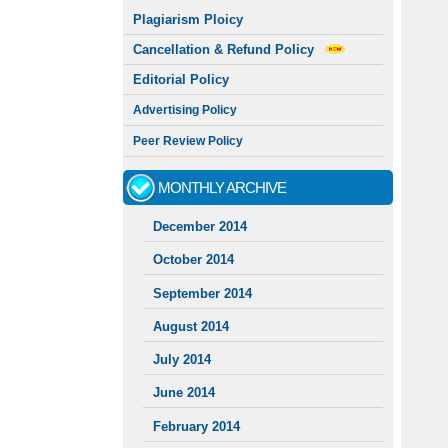
Plagiarism Ploicy
Cancellation & Refund Policy
Editorial Policy
Advertising Policy
Peer Review Policy
MONTHLY ARCHIVE
December 2014
October 2014
September 2014
August 2014
July 2014
June 2014
February 2014