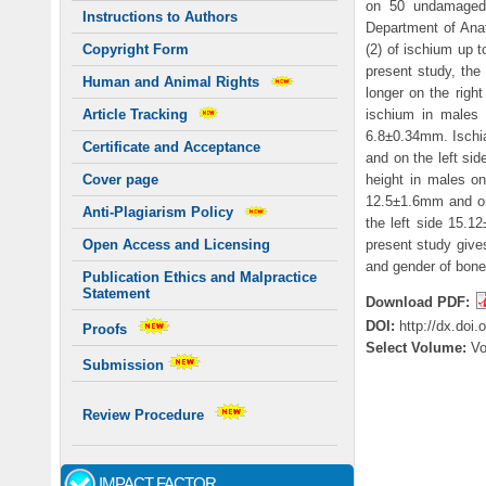
on 50 undamaged 
Instructions to Authors
Department of Anat
(2) of ischium up t
Copyright Form
present study, the
Human and Animal Rights
longer on the right
ischium in males 
Article Tracking
6.8±0.34mm. Ischia
Certificate and Acceptance
and on the left si
height in males on
Cover page
12.5±1.6mm and on 
Anti-Plagiarism Policy
the left side 15.1
present study gives
Open Access and Licensing
and gender of bone.
Publication Ethics and Malpractice
Statement
Download PDF:
DOI:
http://dx.doi
Proofs
Select Volume:
V
Submission
Review Procedure
IMPACT FACTOR