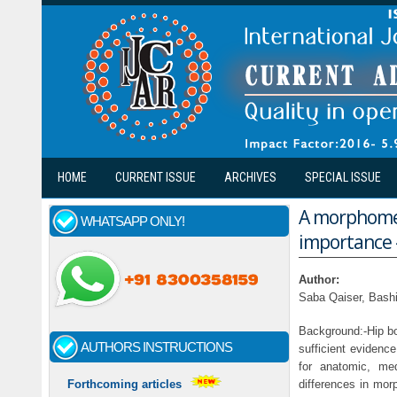
Skip to main content
HOME
CURRENT ISSUE
ARCHIVES
SPECIAL ISSUE
A morphometr
WHATSAPP ONLY!
importance -
Author:
Saba Qaiser, Bash
Background:-Hip bo
AUTHORS INSTRUCTIONS
sufficient evidenc
for anatomic, me
differences in mor
Forthcoming articles