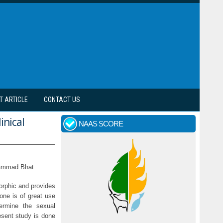
T ARTICLE
CONTACT US
inical
NAAS SCORE
hammad Bhat
orphic and provides
one is of great use
ermine the sexual
esent study is done