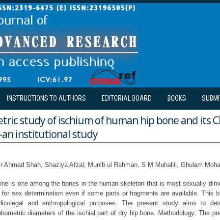
INSTRUCTIONS TO AUTHORS
EDITORIAL BOARD
BOOKS
SUBMI
ic study of ischium of human hip bone and its Cl
an institutional study
ir Ahmad Shah, Shaziya Afzal, Munib ul Rehman, S M Muhallil, Ghulam Mo
ne is one among the bones in the human skeleton that is most sexually dim
e for sex determination even if some parts or fragments are available. This b
dicolegal and anthropological purposes. The present study aims to det
phometric diameters of the ischial part of dry hip bone. Methodology: The pr