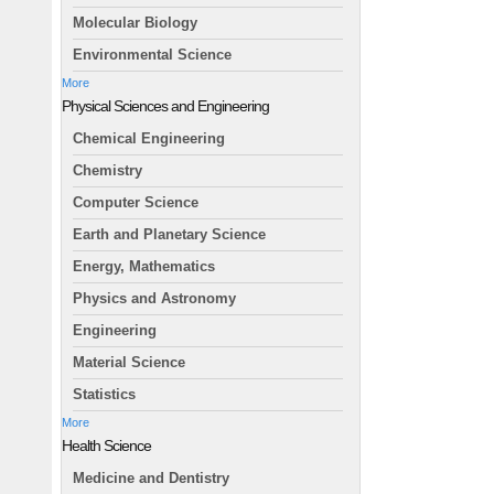
Molecular Biology
Environmental Science
More
Physical Sciences and Engineering
Chemical Engineering
Chemistry
Computer Science
Earth and Planetary Science
Energy, Mathematics
Physics and Astronomy
Engineering
Material Science
Statistics
More
Health Science
Medicine and Dentistry