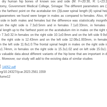
dry human hip bones of known sex and side (M: F=20:30, R: L=23:2
omy, Government Medical College, Srinagar. The different parameters are (
o the farthest point on the acetabular rim (3)Lower spinal length (4) spinal hei
 parameters we found were longer in males as compared to females. Also, 
 side in both males and females but the difference was statistically insignif
on the right side is 7.3±0.5mm and in females 7.1±0.33mm, in females o
l length up to the farthest point on the acetabulum rim in males on the right
de 7.3±0.32.In females on the right side 10.1±0.8mm and on the left side 9.9±
 the right side is 12.43mm and on the left side 12.08±1.003mm, in female
the left side 11.8±1.0.The frontal spinal height in males on the right side
2±1.74mm, in females on the right side is 15.3±1.02 and on left side 15.0±1
 valuable data about different variants of the hip bone that are important in 
 Moreover, our study will add to the existing data of similar studies
14052.pdf
.org/10.24327/ijcar.2023.2561.1559
olume12