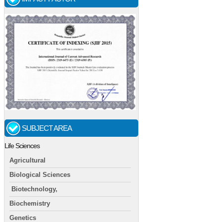
SUBJECT AREA
Life Sciences
Agricultural
Biological Sciences
Biotechnology,
Biochemistry
Genetics