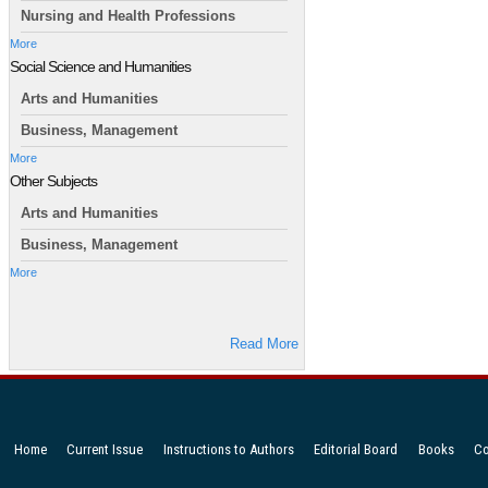
Nursing and Health Professions
More
Social Science and Humanities
Arts and Humanities
Business, Management
More
Other Subjects
Arts and Humanities
Business, Management
More
Read More
Home
Current Issue
Instructions to Authors
Editorial Board
Books
Co