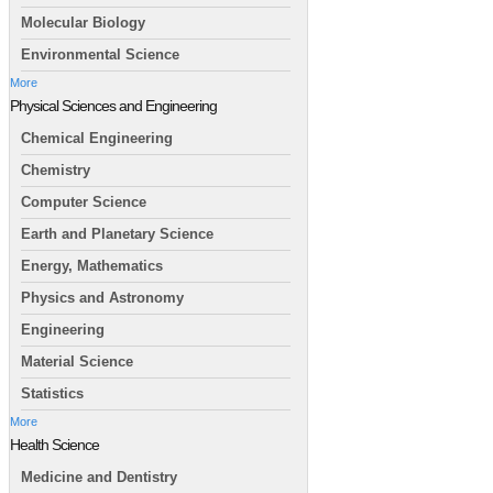
Molecular Biology
Environmental Science
More
Physical Sciences and Engineering
Chemical Engineering
Chemistry
Computer Science
Earth and Planetary Science
Energy, Mathematics
Physics and Astronomy
Engineering
Material Science
Statistics
More
Health Science
Medicine and Dentistry