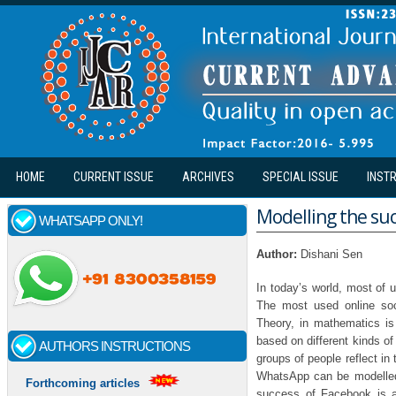
Skip to main content
HOME
CURRENT ISSUE
ARCHIVES
SPECIAL ISSUE
INST
Modelling the suc
WHATSAPP ONLY!
Author:
Dishani Sen
In today’s world, most of 
The most used online soc
Theory, in mathematics is 
based on different kinds of
AUTHORS INSTRUCTIONS
groups of people reflect in
WhatsApp can be modelled
Forthcoming articles
success of Facebook is am