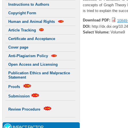
Instructions to Authors
concepts of Graph Theory 
is tried to explain the suc
Copyright Form
Download PDF:
10849
Human and Animal Rights
DOI:
http://dx.doi.org/10.
Article Tracking
Select Volume:
Volume9
Certificate and Acceptance
Cover page
Anti-Plagiarism Policy
Open Access and Licensing
Publication Ethics and Malpractice
Statement
Proofs
Submission
Review Procedure
IMPACT FACTOR