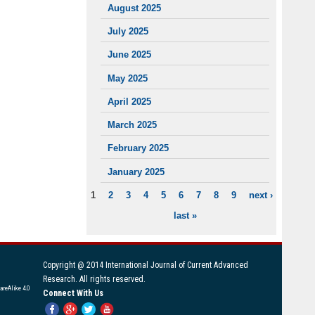
August 2025
July 2025
June 2025
May 2025
April 2025
March 2025
February 2025
January 2025
1
2
3
4
5
6
7
8
9
next ›
PAGES
last »
Copyright @ 2014 International Journal of Current Advanced
Research. All rights reserved.
areAlike 4.0
Connect With Us