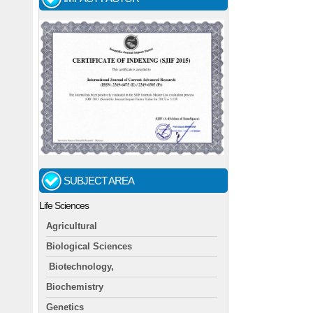
SUBJECT AREA
Life Sciences
Agricultural
Biological Sciences
Biotechnology,
Biochemistry
Genetics