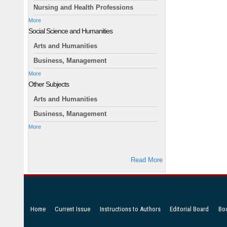
Nursing and Health Professions
More
Social Science and Humanities
Arts and Humanities
Business, Management
More
Other Subjects
Arts and Humanities
Business, Management
More
Read More
Home
Current Issue
Instructions to Authors
Editorial Board
Bo