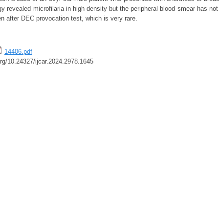
ogy revealed microfilaria in high density but the peripheral blood smear has no
en after DEC provocation test, which is very rare.
14406.pdf
.org/10.24327/ijcar.2024.2978.1645