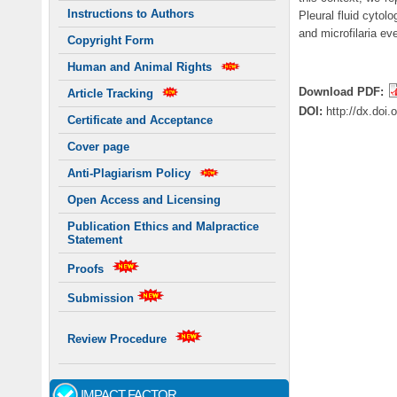
Instructions to Authors
Pleural fluid cytol
and microfilaria ev
Copyright Form
Human and Animal Rights
Download PDF:
Article Tracking
DOI:
http://dx.doi
Certificate and Acceptance
Cover page
Anti-Plagiarism Policy
Open Access and Licensing
Publication Ethics and Malpractice
Statement
Proofs
Submission
Review Procedure
IMPACT FACTOR