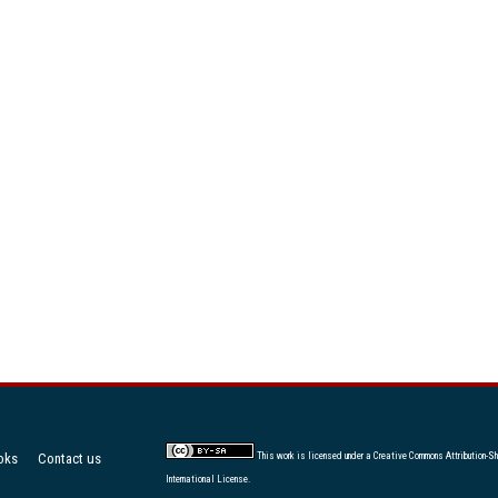
oks
Contact us
This work is licensed under a
Creative Commons Attribution-Sh
International License
.