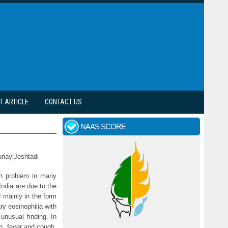
T ARTICLE
CONTACT US
NAAS SCORE
unayiJeshtadi
lth problem in many
India are due to the
 mainly in the form
ry eosinophilia with
 unusual finding. In
th, fever and cough.