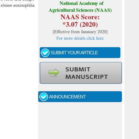
National Academy of
t shown eosinophilia
Agricultural Sciences (NAAS)
NAAS Score:
*3.07 (2020)
[
Effective from Janauary 2020
]
For more details click here
SUBMIT YOUR ARTICLE
ANNOUNCEMENT