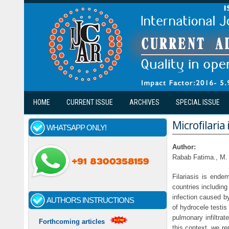
Skip to main content
HOME
CURRENT ISSUE
ARCHIVES
SPECIAL ISSUE
Microfilaria
WHATSAPP ONLY!
Author:
Rabab Fatima., M.
Filariasis is ende
countries including
infection caused b
AUTHORS INSTRUCTIONS
of hydrocele testis
pulmonary infiltrat
Forthcoming articles
this context, we re