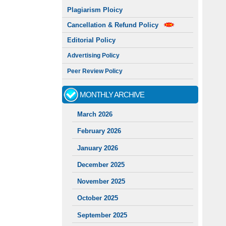
Plagiarism Ploicy
Cancellation & Refund Policy
Editorial Policy
Advertising Policy
Peer Review Policy
MONTHLY ARCHIVE
March 2026
February 2026
January 2026
December 2025
November 2025
October 2025
September 2025