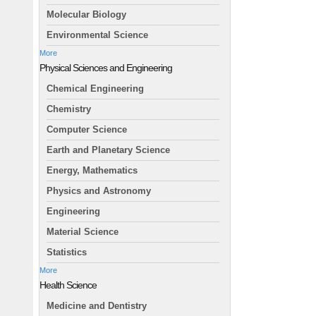
Molecular Biology
Environmental Science
More
Physical Sciences and Engineering
Chemical Engineering
Chemistry
Computer Science
Earth and Planetary Science
Energy, Mathematics
Physics and Astronomy
Engineering
Material Science
Statistics
More
Health Science
Medicine and Dentistry