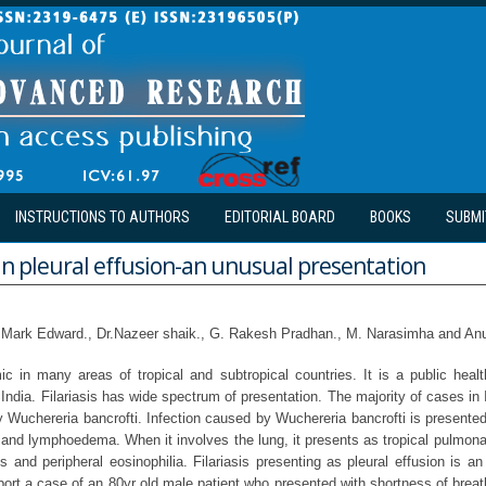
INSTRUCTIONS TO AUTHORS
EDITORIAL BOARD
BOOKS
SUBMI
 in pleural effusion-an unusual presentation
 Mark Edward., Dr.Nazeer shaik., G. Rakesh Pradhan., M. Narasimha and An
mic in many areas of tropical and subtropical countries. It is a public hea
 India. Filariasis has wide spectrum of presentation. The majority of cases in 
y Wuchereria bancrofti. Infection caused by Wuchereria bancrofti is presented
 and lymphoedema. When it involves the lung, it presents as tropical pulmona
es and peripheral eosinophilia. Filariasis presenting as pleural effusion is an
port a case of an 80yr old male patient who presented with shortness of brea