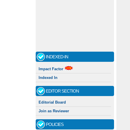
Call for papers - January- 2026
Fast review process and publication
INDEXED-IN
Indexing journal
Impact Factor
Indexed In
EDITOR SECTION
Editorial Board
Join as Reviewer
POLICIES