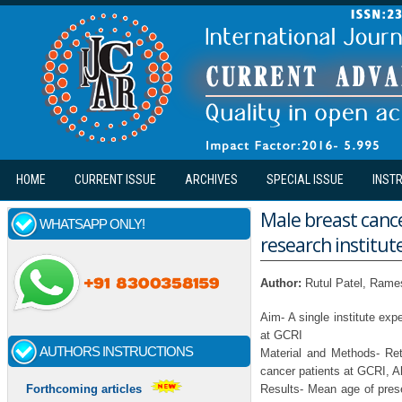
Skip to main content
HOME
CURRENT ISSUE
ARCHIVES
SPECIAL ISSUE
INST
Male breast cance
WHATSAPP ONLY!
research institut
Author:
Rutul Patel, Ram
Aim- A single institute ex
at GCRI
AUTHORS INSTRUCTIONS
Material and Methods- Ret
cancer patients at GCRI, 
Results- Mean age of pres
Forthcoming articles