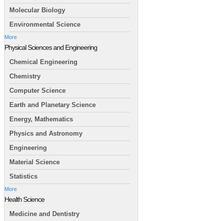
Molecular Biology
Environmental Science
More
Physical Sciences and Engineering
Chemical Engineering
Chemistry
Computer Science
Earth and Planetary Science
Energy, Mathematics
Physics and Astronomy
Engineering
Material Science
Statistics
More
Health Science
Medicine and Dentistry