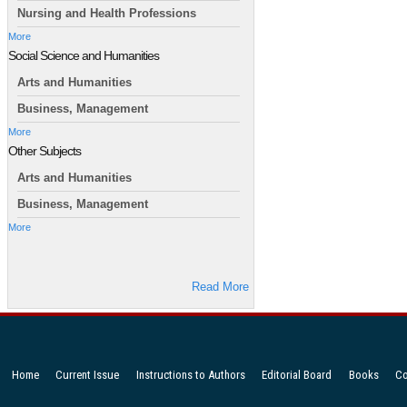
Nursing and Health Professions
More
Social Science and Humanities
Arts and Humanities
Business, Management
More
Other Subjects
Arts and Humanities
Business, Management
More
Read More
Home
Current Issue
Instructions to Authors
Editorial Board
Books
Co