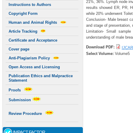
21%, 36%. Lymph node invo
Instructions to Authors
results showed ER, PR, H
while 20% underwent Toile
Copyright Form
Conclusion- Male breast ca
Human and Animal Rights
and stage of presentation, 
Limitation- Small sample 
Article Tracking
understanding of male brea
Certificate and Acceptance
Download PDF:
IJCAR
Cover page
Select Volume:
Volume5
Anti-Plagiarism Policy
Open Access and Licensing
Publication Ethics and Malpractice
Statement
Proofs
Submission
Review Procedure
IMPACT FACTOR