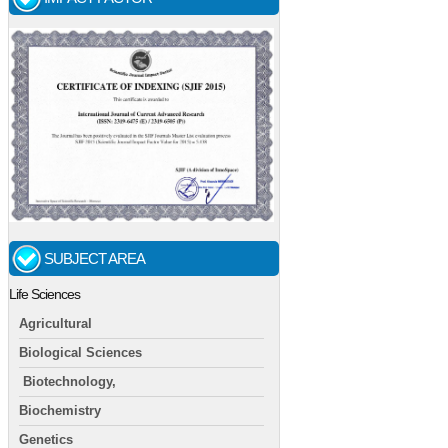
SUBJECT AREA
Life Sciences
Agricultural
Biological Sciences
Biotechnology,
Biochemistry
Genetics