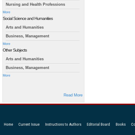
Nursing and Health Professions
More
Social Science and Humanities
Arts and Humanities
Business, Management
More
Other Subjects
Arts and Humanities
Business, Management
More
Read More
Home
Current Issue
Instructions to Authors
Editorial Board
Books
Co