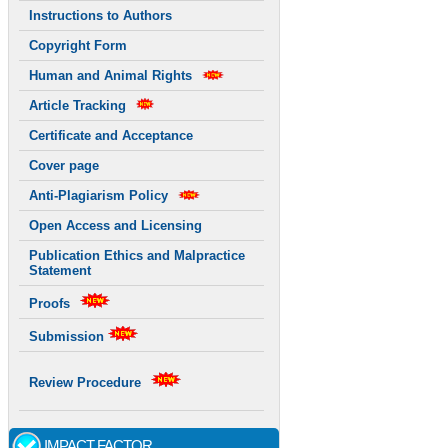
Instructions to Authors
Copyright Form
Human and Animal Rights
Article Tracking
Certificate and Acceptance
Cover page
Anti-Plagiarism Policy
Open Access and Licensing
Publication Ethics and Malpractice
Statement
Proofs
Submission
Review Procedure
IMPACT FACTOR