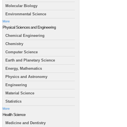
Molecular Biology
Environmental Science
More
Physical Sciences and Engineering
Chemical Engineering
Chemistry
Computer Science
Earth and Planetary Science
Energy, Mathematics
Physics and Astronomy
Engineering
Material Science
Statistics
More
Health Science
Medicine and Dentistry