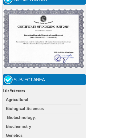
SUBJECT AREA
Life Sciences
Agricultural
Biological Sciences
Biotechnology,
Biochemistry
Genetics