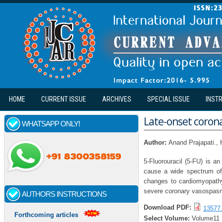
Skip to main content
HOME
CURRENT ISSUE
ARCHIVES
SPECIAL ISSUE
INST
Late-onset coron
WHATSAPP ONLY!
Author:
Anand Prajapati.,
5-Fluorouracil (5-FU) is an
cause a wide spectrum of 
changes to cardiomyopathy
severe coronary vasospas
AUTHORS INSTRUCTIONS
Download PDF:
13577.
Forthcoming articles
Select Volume:
Volume11