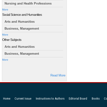
Nursing and Health Professions
More
Social Science and Humanities
Arts and Humanities
Business, Management
More
Other Subjects
Arts and Humanities
Business, Management
More
Read More
Home
Current Issue
Instructions to Authors
Editorial Board
Books
Co