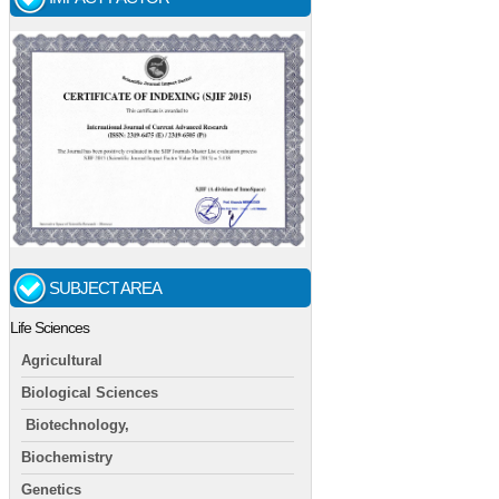
SUBJECT AREA
Life Sciences
Agricultural
Biological Sciences
Biotechnology,
Biochemistry
Genetics