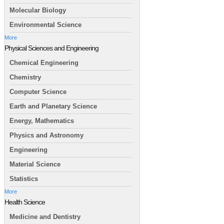
Molecular Biology
Environmental Science
More
Physical Sciences and Engineering
Chemical Engineering
Chemistry
Computer Science
Earth and Planetary Science
Energy, Mathematics
Physics and Astronomy
Engineering
Material Science
Statistics
More
Health Science
Medicine and Dentistry