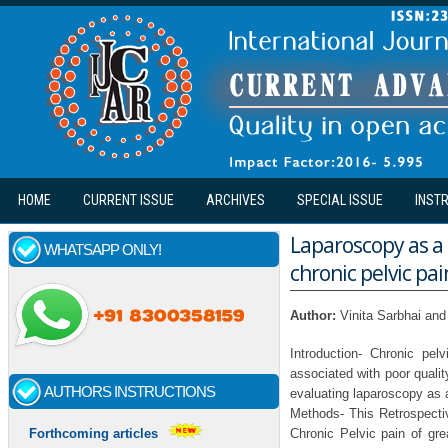
Skip to main content
HOME
CURRENT ISSUE
ARCHIVES
SPECIAL ISSUE
INST
Laparoscopy as a
WHATSAPP ONLY!
chronic pelvic pai
Author:
Vinita Sarbhai and
Introduction- Chronic pel
associated with poor qualit
AUTHORS INSTRUCTIONS
evaluating laparoscopy as a
Methods- This Retrospecti
Chronic Pelvic pain of gr
Forthcoming articles