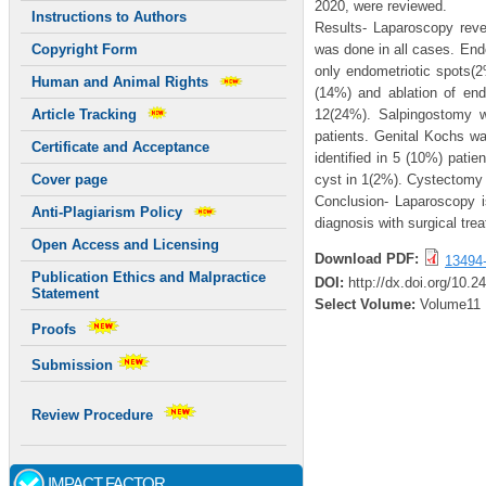
2020, were reviewed.
Instructions to Authors
Results- Laparoscopy rev
was done in all cases. Endo
Copyright Form
only endometriotic spots(
Human and Animal Rights
(14%) and ablation of en
12(24%). Salpingostomy w
Article Tracking
patients. Genital Kochs w
Certificate and Acceptance
identified in 5 (10%) pati
cyst in 1(2%). Cystectomy 
Cover page
Conclusion- Laparoscopy i
Anti-Plagiarism Policy
diagnosis with surgical tre
Open Access and Licensing
Download PDF:
13494
Publication Ethics and Malpractice
DOI:
http://dx.doi.org/10.2
Statement
Select Volume:
Volume11
Proofs
Submission
Review Procedure
IMPACT FACTOR