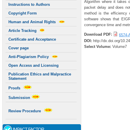
Algorithm where it takes
Instructions to Authors
packet delay and does no
method is the efficienc
Copyright Form
software shows that EIGR
Human and Animal Rights
convergence time and metri
Article Tracking
Download PDF:
6574-A
Certificate and Acceptance
DOI:
http://dx.doi.org/10.
Select Volume:
Volume7
Cover page
Anti-Plagiarism Policy
Open Access and Licensing
Publication Ethics and Malpractice
Statement
Proofs
Submission
Review Procedure
IMPACT FACTOR