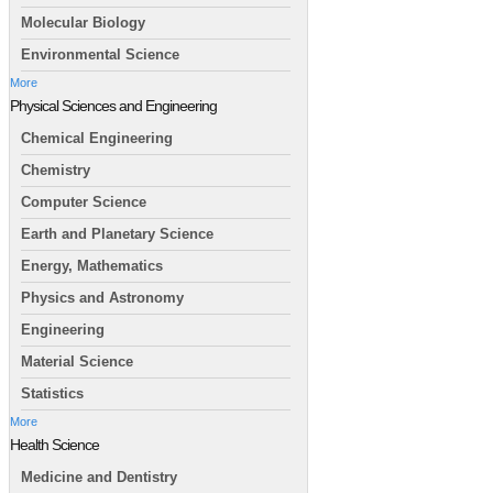
Molecular Biology
Environmental Science
More
Physical Sciences and Engineering
Chemical Engineering
Chemistry
Computer Science
Earth and Planetary Science
Energy, Mathematics
Physics and Astronomy
Engineering
Material Science
Statistics
More
Health Science
Medicine and Dentistry