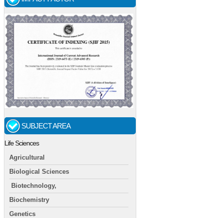
SUBJECT AREA
Life Sciences
Agricultural
Biological Sciences
Biotechnology,
Biochemistry
Genetics