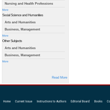
Nursing and Health Professions
More
Social Science and Humanities
Arts and Humanities
Business, Management
More
Other Subjects
Arts and Humanities
Business, Management
More
Read More
Home
Current Issue
Instructions to Authors
Editorial Board
Books
Co