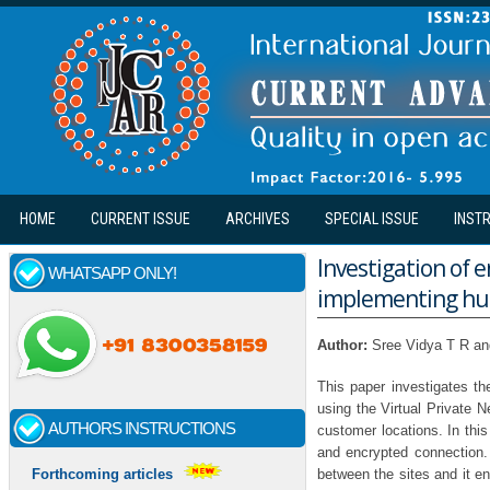
Skip to main content
HOME
CURRENT ISSUE
ARCHIVES
SPECIAL ISSUE
INST
Investigation of 
WHATSAPP ONLY!
implementing hub 
Author:
Sree Vidya T R a
This paper investigates t
using the Virtual Private 
AUTHORS INSTRUCTIONS
customer locations. In thi
and encrypted connection.
between the sites and it 
Forthcoming articles