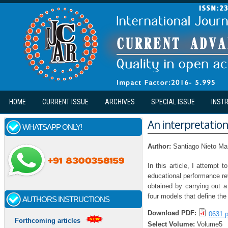
Skip to main content
HOME
CURRENT ISSUE
ARCHIVES
SPECIAL ISSUE
INST
An interpretation
WHATSAPP ONLY!
Author:
Santiago Nieto Ma
In this article, I attempt
educational performance rev
obtained by carrying out a
four models that define the
AUTHORS INSTRUCTIONS
Download PDF:
0631.p
Forthcoming articles
Select Volume:
Volume5