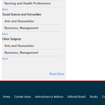
Nursing and Health Professions
More
Social Science and Humanities
Arts and Humanities
Business, Management
More
Other Subjects
Arts and Humanities
Business, Management
More
Read More
Home
Current Issue
Instructions to Authors
Editorial Board
Books
Co