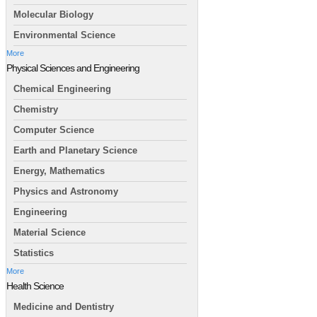
Molecular Biology
Environmental Science
More
Physical Sciences and Engineering
Chemical Engineering
Chemistry
Computer Science
Earth and Planetary Science
Energy, Mathematics
Physics and Astronomy
Engineering
Material Science
Statistics
More
Health Science
Medicine and Dentistry