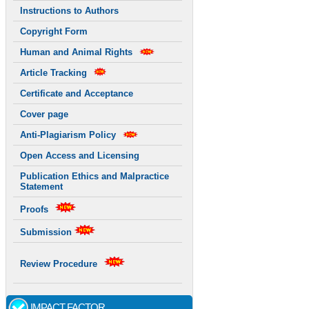
Instructions to Authors
Copyright Form
Human and Animal Rights
Article Tracking
Certificate and Acceptance
Cover page
Anti-Plagiarism Policy
Open Access and Licensing
Publication Ethics and Malpractice
Statement
Proofs
Submission
Review Procedure
IMPACT FACTOR