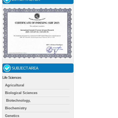
SUBJECT AREA
Life Sciences
Agricultural
Biological Sciences
Biotechnology,
Biochemistry
Genetics