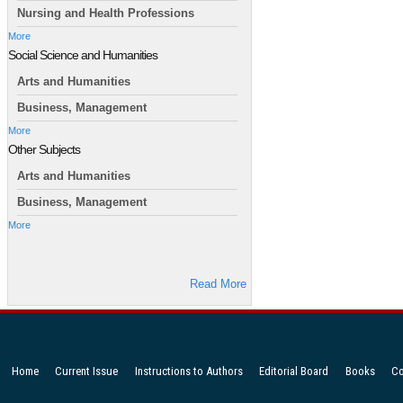
Nursing and Health Professions
More
Social Science and Humanities
Arts and Humanities
Business, Management
More
Other Subjects
Arts and Humanities
Business, Management
More
Read More
Home
Current Issue
Instructions to Authors
Editorial Board
Books
Co