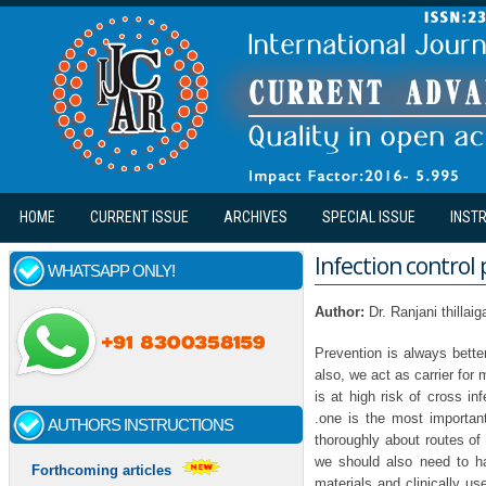
Skip to main content
HOME
CURRENT ISSUE
ARCHIVES
SPECIAL ISSUE
INST
Infection control 
WHATSAPP ONLY!
Author:
Dr. Ranjani thillai
Prevention is always bette
also, we act as carrier for 
is at high risk of cross i
.one is the most important
AUTHORS INSTRUCTIONS
thoroughly about routes of
we should also need to ha
Forthcoming articles
materials and clinically u