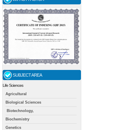
SUBJECT AREA
Life Sciences
Agricultural
Biological Sciences
Biotechnology,
Biochemistry
Genetics