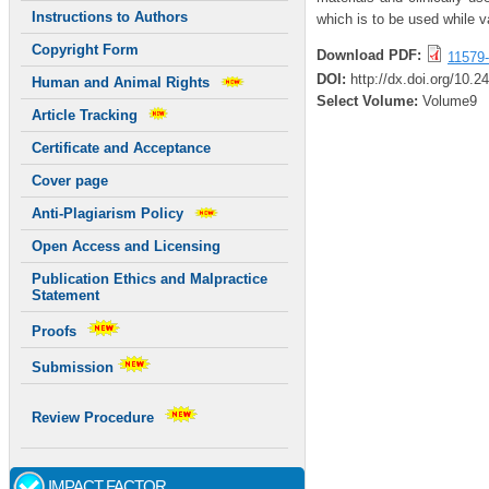
Instructions to Authors
which is to be used while v
Copyright Form
Download PDF:
11579-
DOI:
http://dx.doi.org/10.
Human and Animal Rights
Select Volume:
Volume9
Article Tracking
Certificate and Acceptance
Cover page
Anti-Plagiarism Policy
Open Access and Licensing
Publication Ethics and Malpractice
Statement
Proofs
Submission
Review Procedure
IMPACT FACTOR