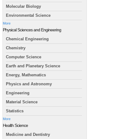
Molecular Biology
Environmental Science
More
Physical Sciences and Engineering
Chemical Engineering
Chemistry
Computer Science
Earth and Planetary Science
Energy, Mathematics
Physics and Astronomy
Engineering
Material Science
Statistics
More
Health Science
Medicine and Dentistry