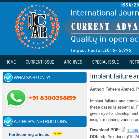
Skip to main content
HOME
CURRENT ISSUE
ARCHIVES
SPECIAL ISSUE
INST
Implant failure a
WHATSAPP ONLY!
Author:
Faheem Ahmed, Pa
Implant failures and compl
these cases is essential. F
given eye for development 
insight regarding various as
AUTHORS INSTRUCTIONS
Download PDF:
13398
Forthcoming articles
DOI:
http://dx.doi.org/10.2