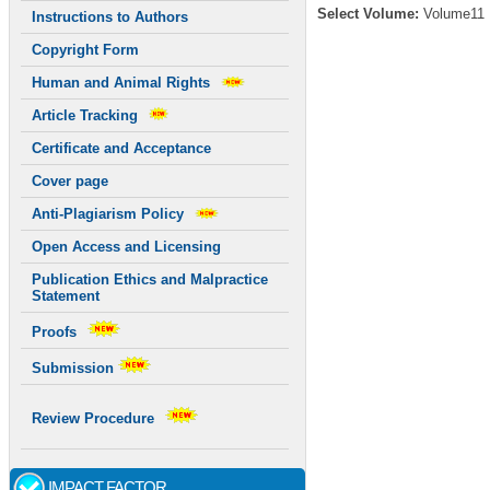
Select Volume:
Volume11
Instructions to Authors
Copyright Form
Human and Animal Rights
Article Tracking
Certificate and Acceptance
Cover page
Anti-Plagiarism Policy
Open Access and Licensing
Publication Ethics and Malpractice
Statement
Proofs
Submission
Review Procedure
IMPACT FACTOR