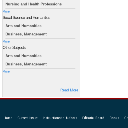
Nursing and Health Professions
More
Social Science and Humanities
Arts and Humanities
Business, Management
More
Other Subjects
Arts and Humanities
Business, Management
More
Read More
Home
Current Issue
Instructions to Authors
Editorial Board
Books
Co