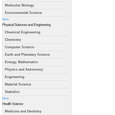
Molecular Biology
Environmental Science
More
Physical Sciences and Engineering
Chemical Engineering
Chemistry
Computer Science
Earth and Planetary Science
Energy, Mathematics
Physics and Astronomy
Engineering
Material Science
Statistics
More
Health Science
Medicine and Dentistry