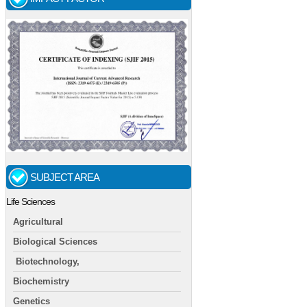
SUBJECT AREA
Life Sciences
Agricultural
Biological Sciences
Biotechnology,
Biochemistry
Genetics