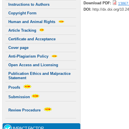
Download PDF:
13867.
Instructions to Authors
DOI:
http://dx.doi.org/10.2
Copyright Form
Human and Animal Rights
Article Tracking
Certificate and Acceptance
Cover page
Anti-Plagiarism Policy
Open Access and Licensing
Publication Ethics and Malpractice
Statement
Proofs
Submission
Review Procedure
IMPACT FACTOR