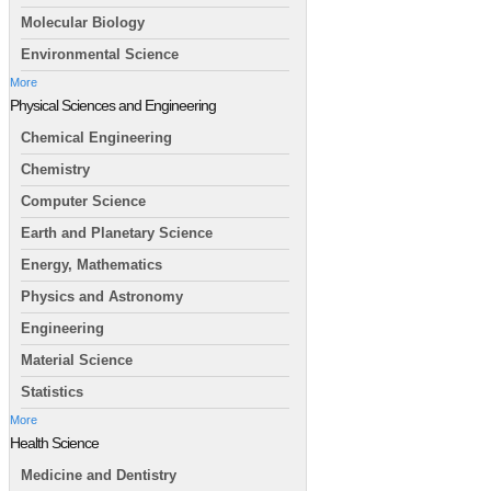
Molecular Biology
Environmental Science
More
Physical Sciences and Engineering
Chemical Engineering
Chemistry
Computer Science
Earth and Planetary Science
Energy, Mathematics
Physics and Astronomy
Engineering
Material Science
Statistics
More
Health Science
Medicine and Dentistry