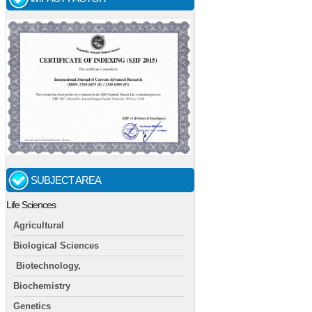
SUBJECT AREA
Life Sciences
Agricultural
Biological Sciences
Biotechnology,
Biochemistry
Genetics