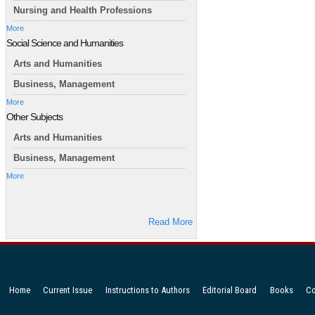
Nursing and Health Professions
More
Social Science and Humanities
Arts and Humanities
Business, Management
More
Other Subjects
Arts and Humanities
Business, Management
More
Read More
Home
Current Issue
Instructions to Authors
Editorial Board
Books
Co