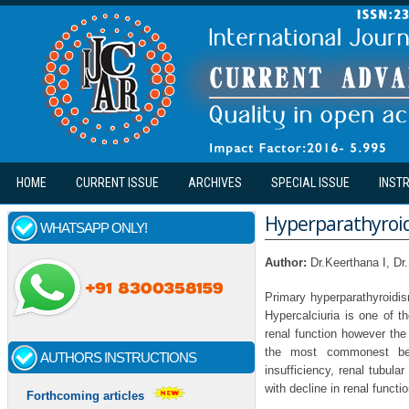
Skip to main content
HOME
CURRENT ISSUE
ARCHIVES
SPECIAL ISSUE
INST
Hyperparathyroid
WHATSAPP ONLY!
Author:
Dr.Keerthana I, Dr
Primary hyperparathyroidis
Hypercalciuria is one of t
renal function however the
the most commonest being
AUTHORS INSTRUCTIONS
insufficiency, renal tubul
with decline in renal functio
Forthcoming articles