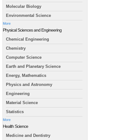
Molecular Biology
Environmental Science
More
Physical Sciences and Engineering
Chemical Engineering
Chemistry
Computer Science
Earth and Planetary Science
Energy, Mathematics
Physics and Astronomy
Engineering
Material Science
Statistics
More
Health Science
Medicine and Dentistry