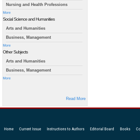
Nursing and Health Professions
More
Social Science and Humanities
Arts and Humanities
Business, Management
More
Other Subjects
Arts and Humanities
Business, Management
More
Read More
Home
Current Issue
Instructions to Authors
Editorial Board
Books
Co