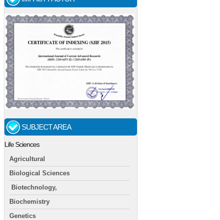
SUBJECT AREA
Life Sciences
Agricultural
Biological Sciences
Biotechnology,
Biochemistry
Genetics