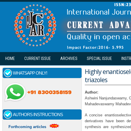
Skip to main content
HOME
CURRENT ISSUE
ARCHIVES
SPECIAL ISSUE
INST
Highly enantiosel
WHATSAPP ONLY!
triazoles
Author:
Ashwini Nanjundaswamy, G
Mahadevaswamy Mahadeva
AUTHORS INSTRUCTIONS
A concise enantioselectiv
derivatives have been dev
synthesis are synthesize
Forthcoming articles