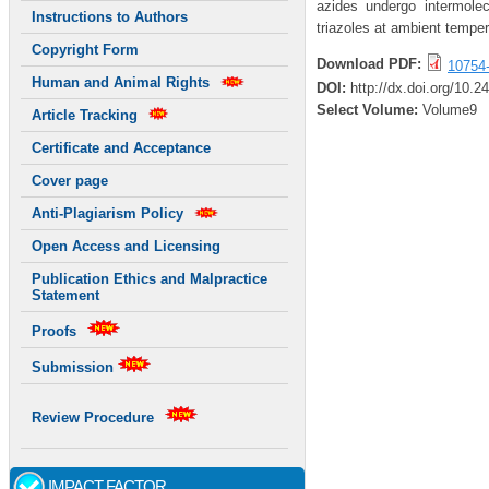
azides undergo intermolec
Instructions to Authors
triazoles at ambient temper
Copyright Form
Download PDF:
10754
Human and Animal Rights
DOI:
http://dx.doi.org/10.
Select Volume:
Volume9
Article Tracking
Certificate and Acceptance
Cover page
Anti-Plagiarism Policy
Open Access and Licensing
Publication Ethics and Malpractice
Statement
Proofs
Submission
Review Procedure
IMPACT FACTOR