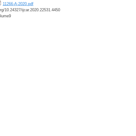
11266-A-2020.pdf
.org/10.24327/ijcar.2020.22531.4450
olume9