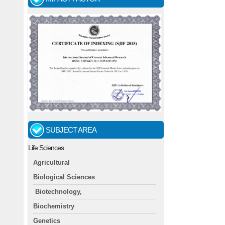
SUBJECT AREA
Life Sciences
Agricultural
Biological Sciences
Biotechnology,
Biochemistry
Genetics