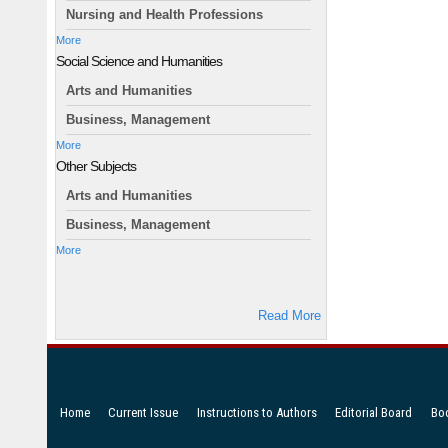
Nursing and Health Professions
More
Social Science and Humanities
Arts and Humanities
Business, Management
More
Other Subjects
Arts and Humanities
Business, Management
More
Read More
Home
Current Issue
Instructions to Authors
Editorial Board
Bo