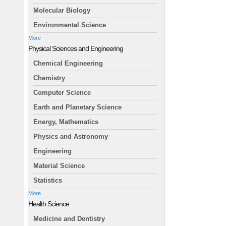
Molecular Biology
Environmental Science
More
Physical Sciences and Engineering
Chemical Engineering
Chemistry
Computer Science
Earth and Planetary Science
Energy, Mathematics
Physics and Astronomy
Engineering
Material Science
Statistics
More
Health Science
Medicine and Dentistry