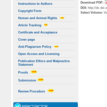
Download PDF:
Instructions to Authors
DOI:
http://dx.doi
Copyright Form
Select Volume:
V
Human and Animal Rights
Article Tracking
Certificate and Acceptance
Cover page
Anti-Plagiarism Policy
Open Access and Licensing
Publication Ethics and Malpractice
Statement
Proofs
Submission
Review Procedure
IMPACT FACTOR