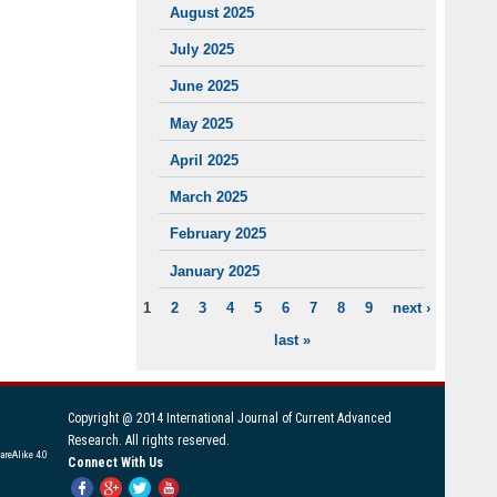
August 2025
July 2025
June 2025
May 2025
April 2025
March 2025
February 2025
January 2025
1
2
3
4
5
6
7
8
9
next ›
PAGES
last »
Copyright @ 2014 International Journal of Current Advanced
Research. All rights reserved.
areAlike 4.0
Connect With Us