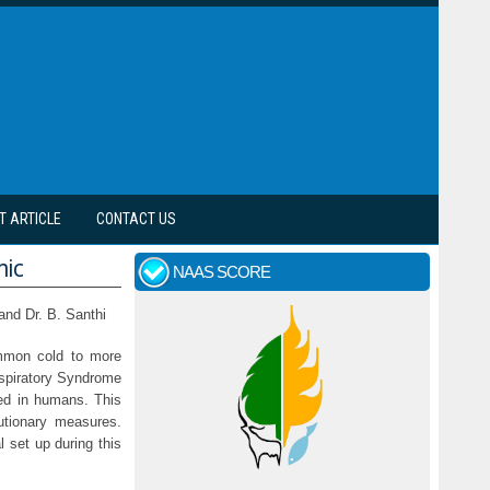
T ARTICLE
CONTACT US
mic
NAAS SCORE
and Dr. B. Santhi
ommon cold to more
spiratory Syndrome
ied in humans. This
utionary measures.
l set up during this