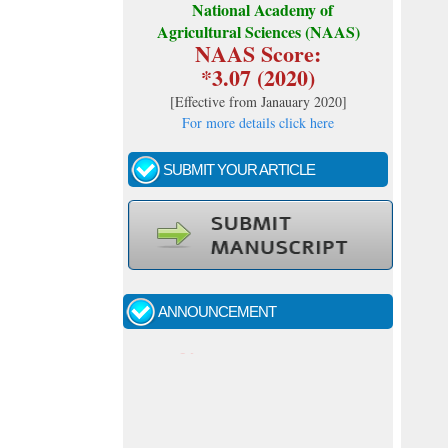
National Academy of
Agricultural Sciences (NAAS)
NAAS Score:
*3.07 (2020)
[
Effective from Janauary 2020
]
For more details click here
SUBMIT YOUR ARTICLE
Call for papers - January- 2026
Fast review process and publication
ANNOUNCEMENT
Indexing journal