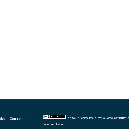
oks
Contact us
This work is licensed under a
Creative Commons Attribution-Sh
International License
.