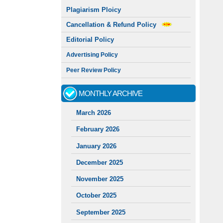
Plagiarism Ploicy
Cancellation & Refund Policy
Editorial Policy
Advertising Policy
Peer Review Policy
MONTHLY ARCHIVE
March 2026
February 2026
January 2026
December 2025
November 2025
October 2025
September 2025