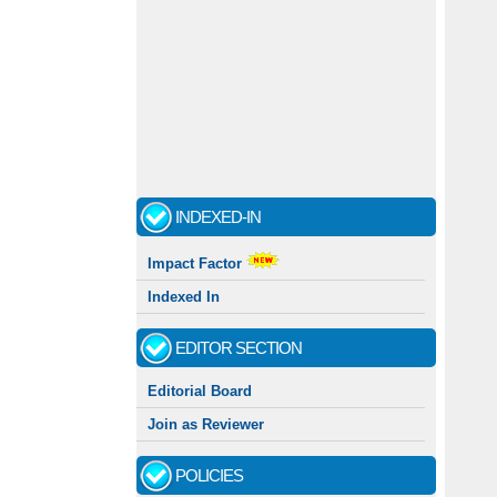
INDEXED-IN
Impact Factor
Indexed In
EDITOR SECTION
Editorial Board
Join as Reviewer
POLICIES