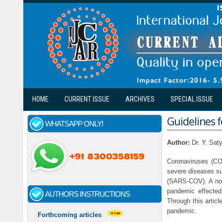
Skip to main content
HOME
CURRENT ISSUE
ARCHIVES
SPECIAL ISSUE
Guidelines f
WHATSAPP ONLY!
Author:
Dr. Y. Sat
Coronaviruses (CO
severe diseases s
(SARS-COV). A nove
pandemic effected
AUTHORS INSTRUCTIONS
Through this articl
pandemic.
Forthcoming articles