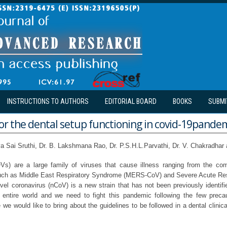
INSTRUCTIONS TO AUTHORS
EDITORIAL BOARD
BOOKS
SUBMI
or the dental setup functioning in covid-19pande
ya Sai Sruthi, Dr. B. Lakshmana Rao, Dr. P.S.H.L.Parvathi, Dr. V. Chakradhar 
Vs) are a large family of viruses that cause illness ranging from the c
uch as Middle East Respiratory Syndrome (MERS-CoV) and Severe Acute Re
l coronavirus (nCoV) is a new strain that has not been previously identif
 entire world and we need to fight this pandemic following the few preca
e we would like to bring about the guidelines to be followed in a dental clinica