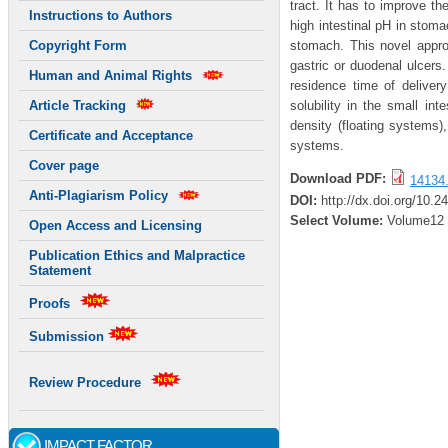
tract. It has to improve th
Instructions to Authors
high intestinal pH in stoma
stomach. This novel approa
Copyright Form
gastric or duodenal ulcers.
Human and Animal Rights
residence time of deliver
solubility in the small i
Article Tracking
density (floating systems
Certificate and Acceptance
systems.
Cover page
Download PDF:
14134.
Anti-Plagiarism Policy
DOI:
http://dx.doi.org/10.2
Select Volume:
Volume12
Open Access and Licensing
Publication Ethics and Malpractice
Statement
Proofs
Submission
Review Procedure
IMPACT FACTOR