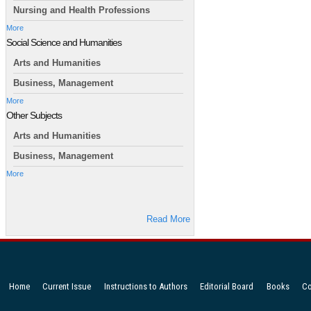
Nursing and Health Professions
More
Social Science and Humanities
Arts and Humanities
Business, Management
More
Other Subjects
Arts and Humanities
Business, Management
More
Read More
Home
Current Issue
Instructions to Authors
Editorial Board
Books
Co