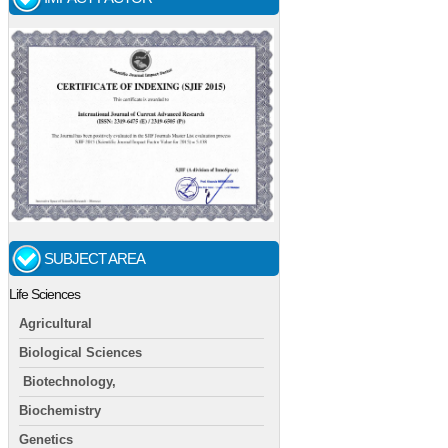
SUBJECT AREA
Life Sciences
Agricultural
Biological Sciences
Biotechnology,
Biochemistry
Genetics