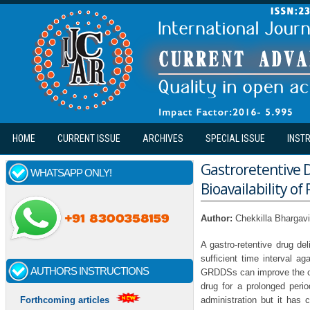
Skip to main content
HOME
CURRENT ISSUE
ARCHIVES
SPECIAL ISSUE
INST
Gastroretentive 
WHATSAPP ONLY!
Bioavailability of
Author:
Chekkilla Bhargavi
A gastro-retentive drug d
sufficient time interval ag
AUTHORS INSTRUCTIONS
GRDDSs can improve the con
drug for a prolonged perio
administration but it has c
Forthcoming articles