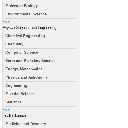
Molecular Biology
Environmental Science
More
Physical Sciences and Engineering
Chemical Engineering
Chemistry
Computer Science
Earth and Planetary Science
Energy, Mathematics
Physics and Astronomy
Engineering
Material Science
Statistics
More
Health Science
Medicine and Dentistry