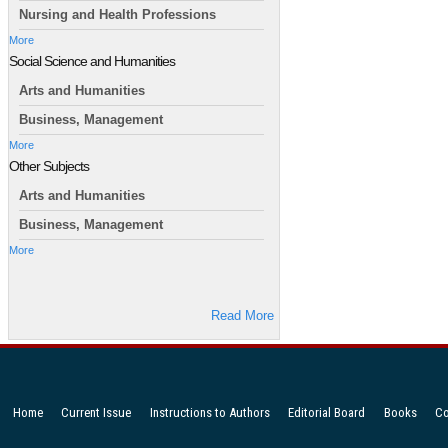
Nursing and Health Professions
More
Social Science and Humanities
Arts and Humanities
Business, Management
More
Other Subjects
Arts and Humanities
Business, Management
More
Read More
Home
Current Issue
Instructions to Authors
Editorial Board
Books
Co