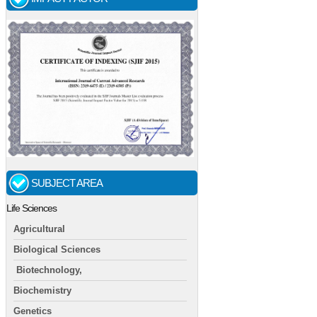
SUBJECT AREA
Life Sciences
Agricultural
Biological Sciences
Biotechnology,
Biochemistry
Genetics