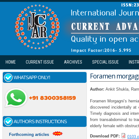
Skip to main content
HOME
CURRENT ISSUE
ARCHIVES
SPECIAL ISSUE
INST
Foramen morgagni
WHATSAPP ONLY!
Author:
Ankit Shukla, Ra
Foramen Morgagni’s hernia 
discovered incidentally at
Timely diagnosis and inter
from transabdominal to tr
AUTHORS INSTRUCTIONS
elderly female with obstruc
Forthcoming articles
Download PDF:
0103.p