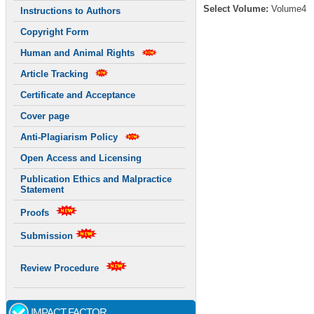
Select Volume:
Volume4
Instructions to Authors
Copyright Form
Human and Animal Rights
Article Tracking
Certificate and Acceptance
Cover page
Anti-Plagiarism Policy
Open Access and Licensing
Publication Ethics and Malpractice
Statement
Proofs
Submission
Review Procedure
IMPACT FACTOR