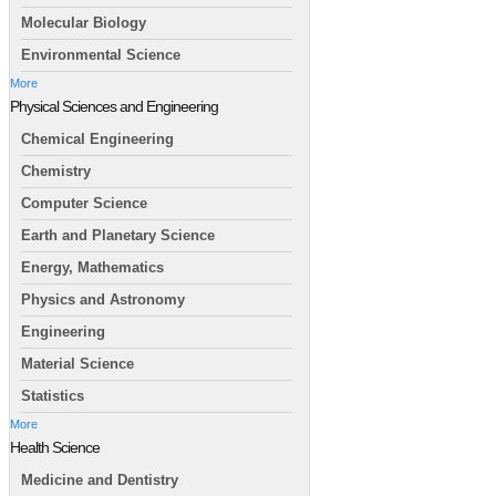
Molecular Biology
Environmental Science
More
Physical Sciences and Engineering
Chemical Engineering
Chemistry
Computer Science
Earth and Planetary Science
Energy, Mathematics
Physics and Astronomy
Engineering
Material Science
Statistics
More
Health Science
Medicine and Dentistry