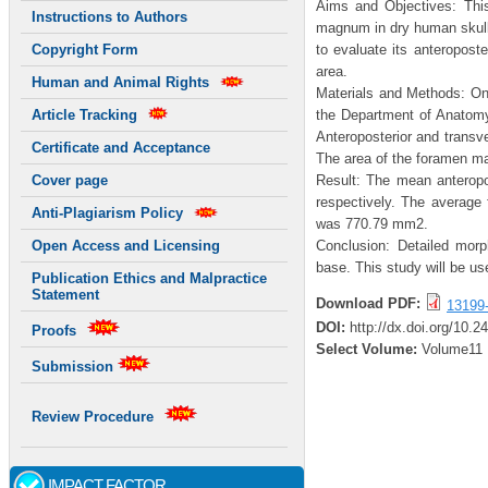
Aims and Objectives: Thi
Instructions to Authors
magnum in dry human skull
to evaluate its anteropost
Copyright Form
area.
Human and Animal Rights
Materials and Methods: On
the Department of Anatom
Article Tracking
Anteroposterior and transv
Certificate and Acceptance
The area of the foramen ma
Result: The mean anterop
Cover page
respectively. The averag
Anti-Plagiarism Policy
was 770.79 mm2.
Conclusion: Detailed morph
Open Access and Licensing
base. This study will be us
Publication Ethics and Malpractice
Statement
Download PDF:
13199
DOI:
http://dx.doi.org/10.2
Proofs
Select Volume:
Volume11
Submission
Review Procedure
IMPACT FACTOR