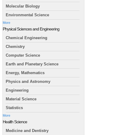
Molecular Biology
Environmental Science
More
Physical Sciences and Engineering
Chemical Engineering
Chemistry
Computer Science
Earth and Planetary Science
Energy, Mathematics
Physics and Astronomy
Engineering
Material Science
Statistics
More
Health Science
Medicine and Dentistry