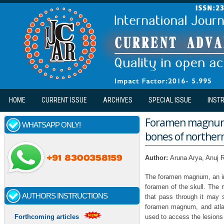
Skip to main content
HOME
CURRENT ISSUE
ARCHIVES
SPECIAL ISSUE
INST
Foramen magnum:
WHATSAPP ONLY!
bones of northern
Author:
Aruna Arya, Anuj
The foramen magnum, an imp
foramen of the skull. The 
AUTHORS INSTRUCTIONS
that pass through it may s
foramen magnum, and atlan
used to access the lesions 
Forthcoming articles