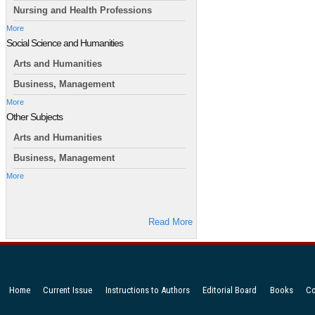
Nursing and Health Professions
More
Social Science and Humanities
Arts and Humanities
Business, Management
More
Other Subjects
Arts and Humanities
Business, Management
More
Read More
Home
Current Issue
Instructions to Authors
Editorial Board
Books
Co