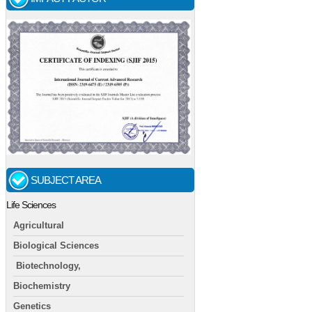
SUBJECT AREA
Life Sciences
Agricultural
Biological Sciences
Biotechnology,
Biochemistry
Genetics