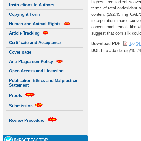
highest free radical scave
Instructions to Authors
terms of total antioxidant 
content (292.45 mg GAE/10
Copyright Form
incorporation more conve
Human and Animal Rights
conventional cereals like wh
suggest that corn silk could
Article Tracking
Certificate and Acceptance
Download PDF:
14464.
DOI:
http://dx.doi.org/10.2
Cover page
Anti-Plagiarism Policy
Open Access and Licensing
Publication Ethics and Malpractice
Statement
Proofs
Submission
Review Procedure
IMPACT FACTOR