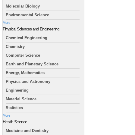
Molecular Biology
Environmental Science
More
Physical Sciences and Engineering
Chemical Engineering
Chemistry
Computer Science
Earth and Planetary Science
Energy, Mathematics
Physics and Astronomy
Engineering
Material Science
Statistics
More
Health Science
Medicine and Dentistry