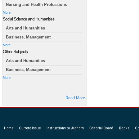
Nursing and Health Professions
More
Social Science and Humanities
Arts and Humanities
Business, Management
More
Other Subjects
Arts and Humanities
Business, Management
More
Read More
Home
Current Issue
Instructions to Authors
Editorial Board
Books
Co