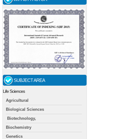
SUBJECT AREA
Life Sciences
Agricultural
Biological Sciences
Biotechnology,
Biochemistry
Genetics