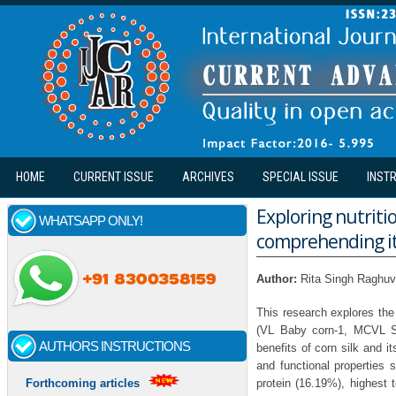
Skip to main content
HOME
CURRENT ISSUE
ARCHIVES
SPECIAL ISSUE
INST
Exploring nutritio
WHATSAPP ONLY!
comprehending it
Author:
Rita Singh Raghuv
This research explores the 
(VL Baby corn-1, MCVL Sw
AUTHORS INSTRUCTIONS
benefits of corn silk and i
and functional properties
protein (16.19%), highest t
Forthcoming articles