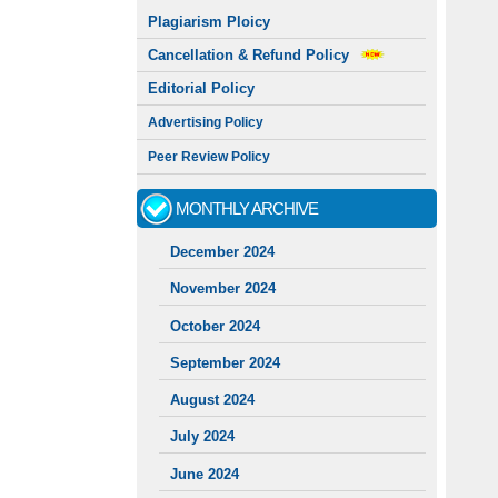
Plagiarism Ploicy
Cancellation & Refund Policy
Editorial Policy
Advertising Policy
Peer Review Policy
MONTHLY ARCHIVE
December 2024
November 2024
October 2024
September 2024
August 2024
July 2024
June 2024