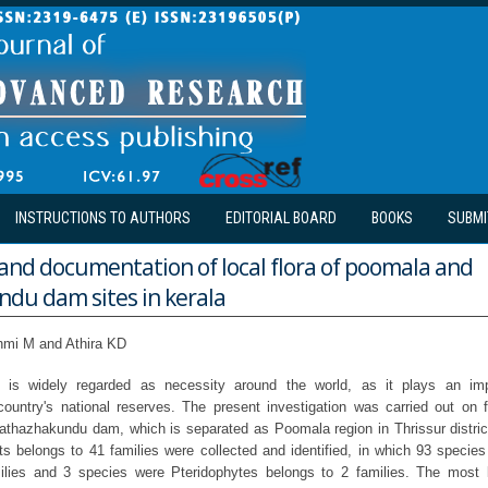
INSTRUCTIONS TO AUTHORS
EDITORIAL BOARD
BOOKS
SUBMI
and documentation of local flora of poomala and
du dam sites in kerala
hmi M and Athira KD
ion is widely regarded as necessity around the world, as it plays an imp
country's national reserves. The present investigation was carried out on flo
athazhakundu dam, which is separated as Poomala region in Thrissur district,
ts belongs to 41 families were collected and identified, in which 93 speci
ilies and 3 species were Pteridophytes belongs to 2 families. The most 