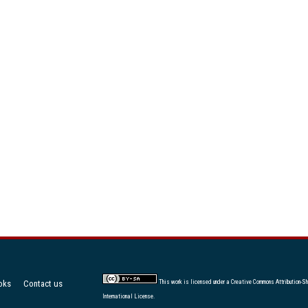
oks
Contact us
This work is licensed under a
Creative Commons Attribution-Sh
International License
.