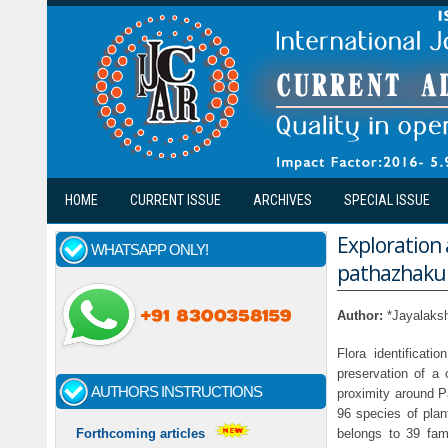
Skip to main content
HOME
CURRENT ISSUE
ARCHIVES
SPECIAL ISSUE
Exploration 
WHATSAPP ONLY!
pathazhakun
Author:
*Jayalaks
Flora identificat
preservation of a 
AUTHORS INSTRUCTIONS
proximity around P
96 species of plan
belongs to 39 fam
Forthcoming articles