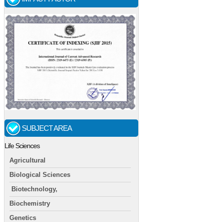
SUBJECT AREA
Life Sciences
Agricultural
Biological Sciences
Biotechnology,
Biochemistry
Genetics