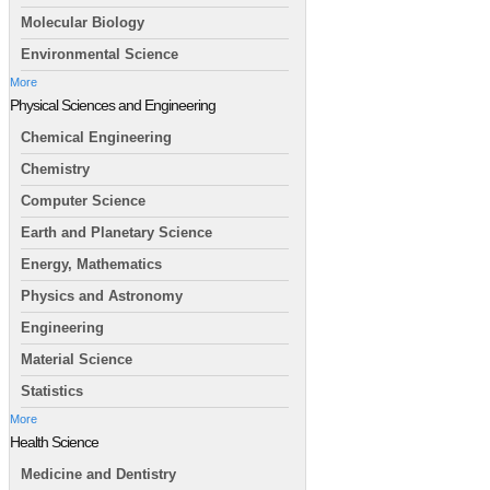
Molecular Biology
Environmental Science
More
Physical Sciences and Engineering
Chemical Engineering
Chemistry
Computer Science
Earth and Planetary Science
Energy, Mathematics
Physics and Astronomy
Engineering
Material Science
Statistics
More
Health Science
Medicine and Dentistry