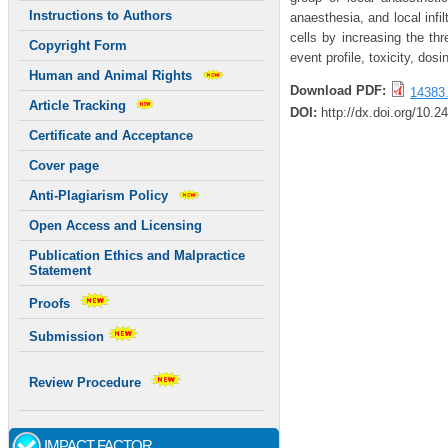
Instructions to Authors
anaesthesia, and local infil
cells by increasing the thr
Copyright Form
event profile, toxicity, do
Human and Animal Rights
Download PDF:
14383.
Article Tracking
DOI:
http://dx.doi.org/10.2
Certificate and Acceptance
Cover page
Anti-Plagiarism Policy
Open Access and Licensing
Publication Ethics and Malpractice
Statement
Proofs
Submission
Review Procedure
IMPACT FACTOR