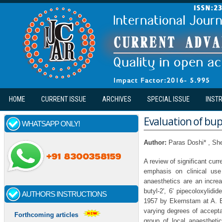
Skip to main content
HOME
CURRENT ISSUE
ARCHIVES
SPECIAL ISSUE
INST
Evaluation of bupi
WHATSAPP ONLY!
Author:
Paras Doshi* , S
A review of significant curr
emphasis on clinical use
anaesthetics are an increa
butyl-2', 6' pipecoloxylidi
AUTHORS INSTRUCTIONS
1957 by Ekernstam at A. B
varying degrees of accepta
Forthcoming articles
group of local anaestheti