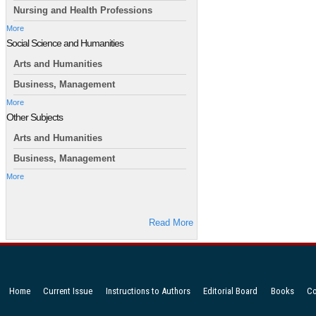
Nursing and Health Professions
More
Social Science and Humanities
Arts and Humanities
Business, Management
More
Other Subjects
Arts and Humanities
Business, Management
More
Read More
Home
Current Issue
Instructions to Authors
Editorial Board
Books
Co