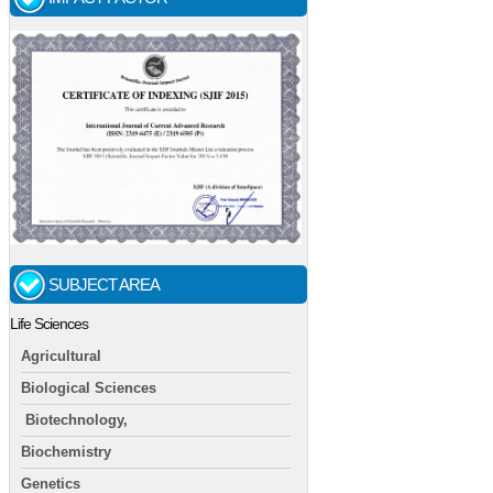
SUBJECT AREA
Life Sciences
Agricultural
Biological Sciences
Biotechnology,
Biochemistry
Genetics