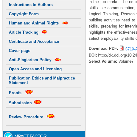
in the job market.The empl
Instructions to Authors
skills like communication,
Logical Thinking, Reason
Copyright Form
building activities need t
Human and Animal Rights
skills, preparing for inte
highlights the effectivenes
Article Tracking
select employability skill
Certificate and Acceptance
Download PDF:
6719-A
Cover page
DOI:
http://dx.doi.org/10.
Anti-Plagiarism Policy
Select Volume:
Volume7
Open Access and Licensing
Publication Ethics and Malpractice
Statement
Proofs
Submission
Review Procedure
IMPACT FACTOR