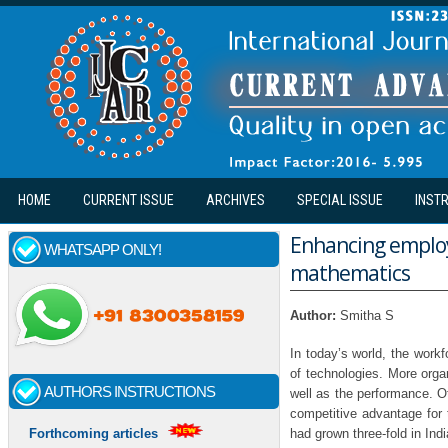
Skip to main content
HOME
CURRENT ISSUE
ARCHIVES
SPECIAL ISSUE
INST
Enhancing employ
WHATSAPP ONLY!
mathematics
Author:
Smitha S
In today’s world, the work
of technologies. More org
AUTHORS INSTRUCTIONS
well as the performance. O
competitive advantage for 
had grown three-fold in Ind
Forthcoming articles