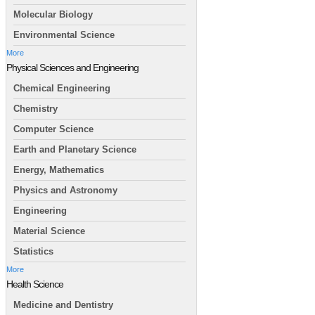
Molecular Biology
Environmental Science
More
Physical Sciences and Engineering
Chemical Engineering
Chemistry
Computer Science
Earth and Planetary Science
Energy, Mathematics
Physics and Astronomy
Engineering
Material Science
Statistics
More
Health Science
Medicine and Dentistry