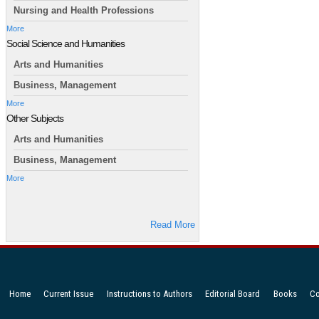
Nursing and Health Professions
More
Social Science and Humanities
Arts and Humanities
Business, Management
More
Other Subjects
Arts and Humanities
Business, Management
More
Read More
Home
Current Issue
Instructions to Authors
Editorial Board
Books
Co