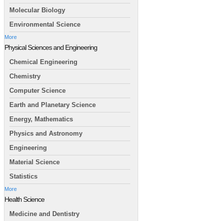
Molecular Biology
Environmental Science
More
Physical Sciences and Engineering
Chemical Engineering
Chemistry
Computer Science
Earth and Planetary Science
Energy, Mathematics
Physics and Astronomy
Engineering
Material Science
Statistics
More
Health Science
Medicine and Dentistry