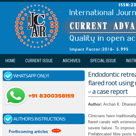
Skip to main content
HOME
CURRENT ISSUE
ARCHIVES
SPECIAL ISSUE
INST
Endodontic retrea
WHATSAPP ONLY!
flared root using
– a case report
Author:
Archan K. Dhanesh
Clinicians have traditional
AUTHORS INSTRUCTIONS
flared canals with extensiv
severe failure. To improve
Forthcoming articles
Prefabricated fibre posts 