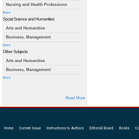
Nursing and Health Professions
More
Social Science and Humanities
Arts and Humanities
Business, Management
More
Other Subjects
Arts and Humanities
Business, Management
More
Read More
Home
Current Issue
Instructions to Authors
Editorial Board
Books
Co