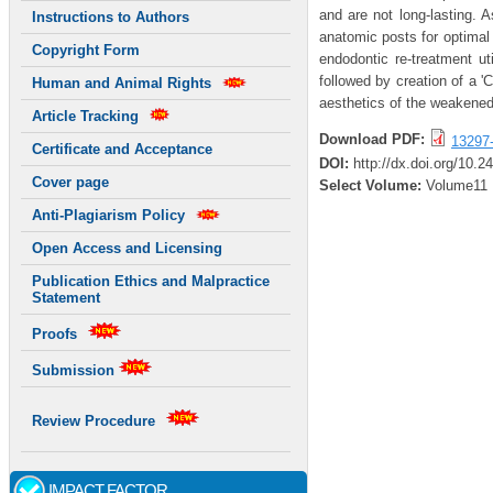
and are not long-lasting. 
Instructions to Authors
anatomic posts for optimal 
Copyright Form
endodontic re-treatment ut
followed by creation of a '
Human and Animal Rights
aesthetics of the weakened
Article Tracking
Download PDF:
13297
Certificate and Acceptance
DOI:
http://dx.doi.org/10.2
Cover page
Select Volume:
Volume11
Anti-Plagiarism Policy
Open Access and Licensing
Publication Ethics and Malpractice
Statement
Proofs
Submission
Review Procedure
IMPACT FACTOR