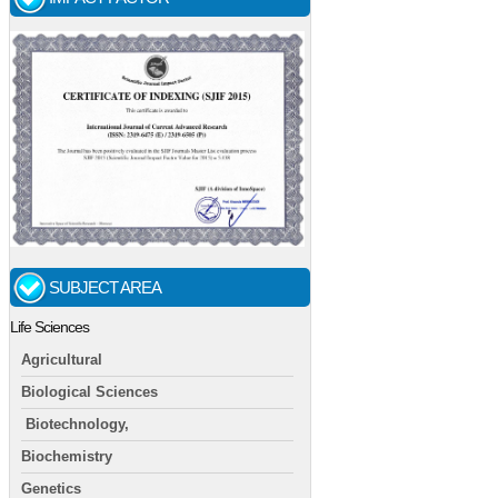
SUBJECT AREA
Life Sciences
Agricultural
Biological Sciences
Biotechnology,
Biochemistry
Genetics