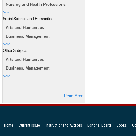
Nursing and Health Professions
More
Social Science and Humanities
Arts and Humanities
Business, Management
More
Other Subjects
Arts and Humanities
Business, Management
More
Read More
Home
Current Issue
Instructions to Authors
Editorial Board
Books
Co