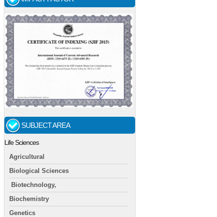
SUBJECT AREA
Life Sciences
Agricultural
Biological Sciences
Biotechnology,
Biochemistry
Genetics