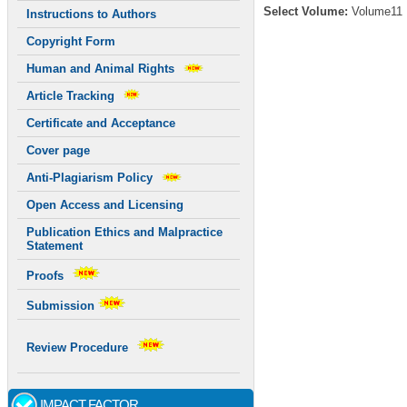
Select Volume:
Volume11
Instructions to Authors
Copyright Form
Human and Animal Rights
Article Tracking
Certificate and Acceptance
Cover page
Anti-Plagiarism Policy
Open Access and Licensing
Publication Ethics and Malpractice
Statement
Proofs
Submission
Review Procedure
IMPACT FACTOR