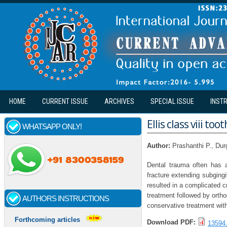
Skip to main content
HOME
CURRENT ISSUE
ARCHIVES
SPECIAL ISSUE
INST
Ellis class viii t
WHATSAPP ONLY!
Author:
Prashanthi P., Dur
Dental trauma often has 
fracture extending subging
resulted in a complicated cr
treatment followed by ortho
AUTHORS INSTRUCTIONS
conservative treatment with
Forthcoming articles
Download PDF:
13594.