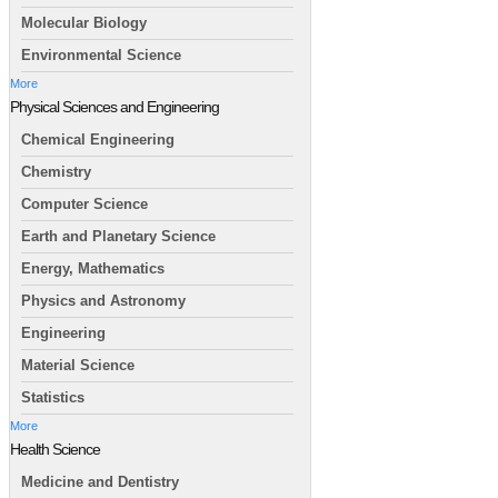
Molecular Biology
Environmental Science
More
Physical Sciences and Engineering
Chemical Engineering
Chemistry
Computer Science
Earth and Planetary Science
Energy, Mathematics
Physics and Astronomy
Engineering
Material Science
Statistics
More
Health Science
Medicine and Dentistry