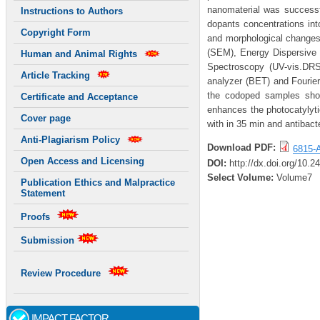
nanomaterial was successf
Instructions to Authors
dopants concentrations int
Copyright Form
and morphological changes 
(SEM), Energy Dispersive 
Human and Animal Rights
Spectroscopy (UV-vis.DRS
Article Tracking
analyzer (BET) and Fourier
the codoped samples show
Certificate and Acceptance
enhances the photocatylytic
Cover page
with in 35 min and antibact
Anti-Plagiarism Policy
Download PDF:
6815-A
Open Access and Licensing
DOI:
http://dx.doi.org/10.
Select Volume:
Volume7
Publication Ethics and Malpractice
Statement
Proofs
Submission
Review Procedure
IMPACT FACTOR