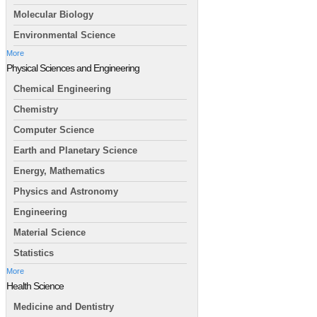
Molecular Biology
Environmental Science
More
Physical Sciences and Engineering
Chemical Engineering
Chemistry
Computer Science
Earth and Planetary Science
Energy, Mathematics
Physics and Astronomy
Engineering
Material Science
Statistics
More
Health Science
Medicine and Dentistry