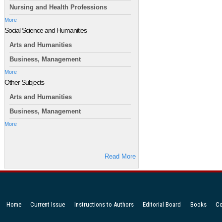
Nursing and Health Professions
More
Social Science and Humanities
Arts and Humanities
Business, Management
More
Other Subjects
Arts and Humanities
Business, Management
More
Read More
Home
Current Issue
Instructions to Authors
Editorial Board
Books
Co