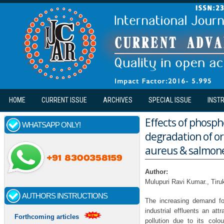
Skip to main content
HOME
CURRENT ISSUE
ARCHIVES
SPECIAL ISSUE
INST
Effects of phosph
WHATSAPP ONLY!
degradation of or
aureus & salmonell
Author:
Mulupuri Ravi Kumar., Tiru
AUTHORS INSTRUCTIONS
The increasing demand fo
industrial effluents an at
Forthcoming articles
pollution due to its colo