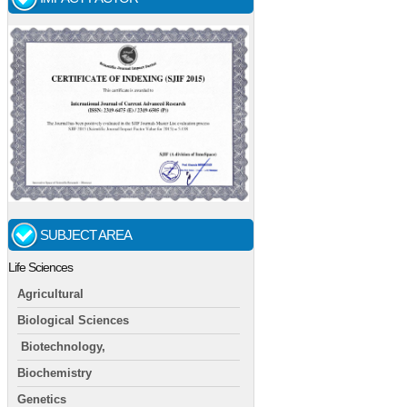
SUBJECT AREA
Life Sciences
Agricultural
Biological Sciences
Biotechnology,
Biochemistry
Genetics