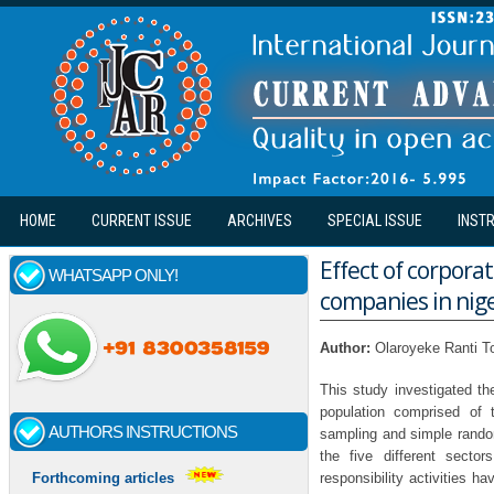
Skip to main content
HOME
CURRENT ISSUE
ARCHIVES
SPECIAL ISSUE
INST
Effect of corpora
WHATSAPP ONLY!
companies in nig
Author:
Olaroyeke Ranti T
This study investigated t
population comprised of 
AUTHORS INSTRUCTIONS
sampling and simple rando
the five different secto
responsibility activities 
Forthcoming articles