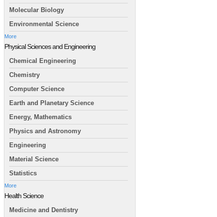
Molecular Biology
Environmental Science
More
Physical Sciences and Engineering
Chemical Engineering
Chemistry
Computer Science
Earth and Planetary Science
Energy, Mathematics
Physics and Astronomy
Engineering
Material Science
Statistics
More
Health Science
Medicine and Dentistry