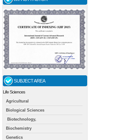
SUBJECT AREA
Life Sciences
Agricultural
Biological Sciences
Biotechnology,
Biochemistry
Genetics