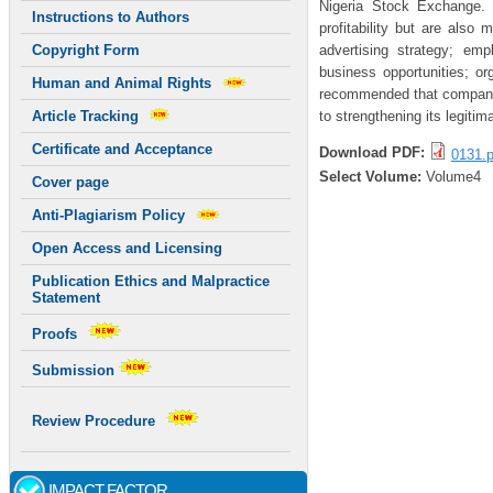
Nigeria Stock Exchange.
Instructions to Authors
profitability but are also
advertising strategy; emp
Copyright Form
business opportunities; or
Human and Animal Rights
recommended that companies
to strengthening its legiti
Article Tracking
Certificate and Acceptance
Download PDF:
0131.p
Select Volume:
Volume4
Cover page
Anti-Plagiarism Policy
Open Access and Licensing
Publication Ethics and Malpractice
Statement
Proofs
Submission
Review Procedure
IMPACT FACTOR