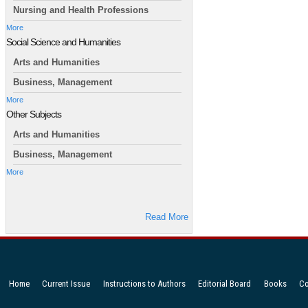
Nursing and Health Professions
More
Social Science and Humanities
Arts and Humanities
Business, Management
More
Other Subjects
Arts and Humanities
Business, Management
More
Read More
Home
Current Issue
Instructions to Authors
Editorial Board
Books
Co