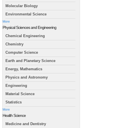
Molecular Biology
Environmental Science
More
Physical Sciences and Engineering
Chemical Engineering
Chemistry
Computer Science
Earth and Planetary Science
Energy, Mathematics
Physics and Astronomy
Engineering
Material Science
Statistics
More
Health Science
Medicine and Dentistry