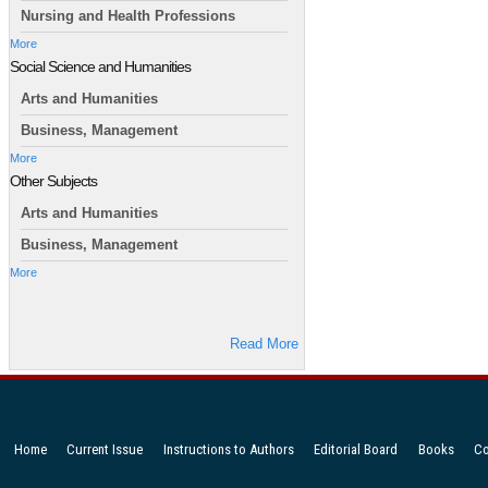
Nursing and Health Professions
More
Social Science and Humanities
Arts and Humanities
Business, Management
More
Other Subjects
Arts and Humanities
Business, Management
More
Read More
Home
Current Issue
Instructions to Authors
Editorial Board
Books
Co