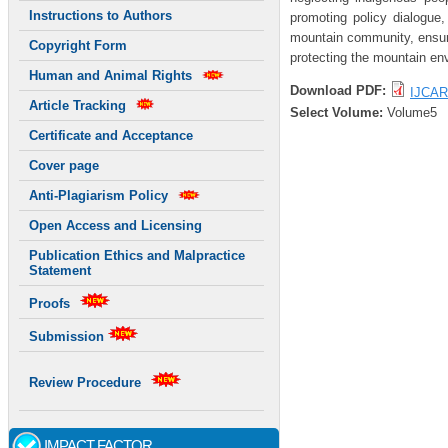
Instructions to Authors
promoting policy dialogue,
mountain community, ensurin
Copyright Form
protecting the mountain en
Human and Animal Rights
Download PDF:
IJCAR
Article Tracking
Select Volume:
Volume5
Certificate and Acceptance
Cover page
Anti-Plagiarism Policy
Open Access and Licensing
Publication Ethics and Malpractice
Statement
Proofs
Submission
Review Procedure
IMPACT FACTOR