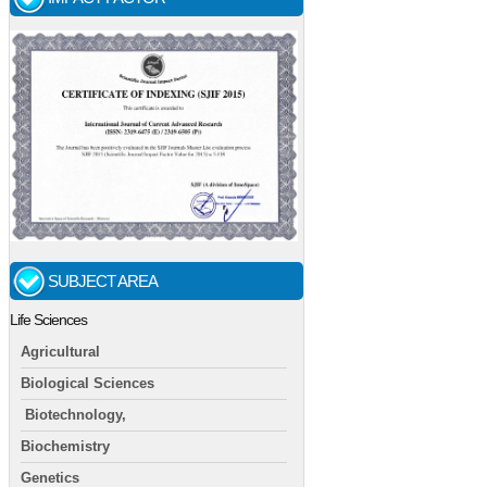
SUBJECT AREA
Life Sciences
Agricultural
Biological Sciences
Biotechnology,
Biochemistry
Genetics