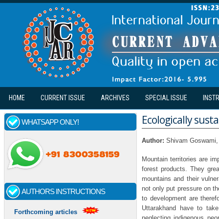
Skip to main content
HOME
CURRENT ISSUE
ARCHIVES
SPECIAL ISSUE
INST
Ecologically sus
WHATSAPP ONLY!
Author:
Shivam Goswami, 
Mountain territories are i
forest products. They grea
mountains and their vulner
not only put pressure on 
AUTHORS INSTRUCTIONS
to development are therefo
Uttarakhand have to take 
Forthcoming articles
neglecting indigenous peo