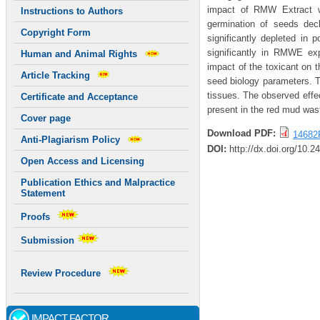
impact of RMW Extract wa
Instructions to Authors
germination of seeds decl
Copyright Form
significantly depleted in 
significantly in RMWE exp
Human and Animal Rights
impact of the toxicant on 
Article Tracking
seed biology parameters. T
tissues. The observed effe
Certificate and Acceptance
present in the red mud wast
Cover page
Download PDF:
14682
Anti-Plagiarism Policy
DOI:
http://dx.doi.org/10.2
Open Access and Licensing
Publication Ethics and Malpractice
Statement
Proofs
Submission
Review Procedure
IMPACT FACTOR