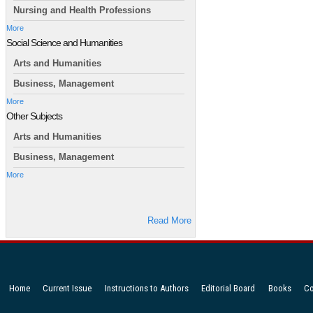
Nursing and Health Professions
More
Social Science and Humanities
Arts and Humanities
Business, Management
More
Other Subjects
Arts and Humanities
Business, Management
More
Read More
Home
Current Issue
Instructions to Authors
Editorial Board
Books
Co