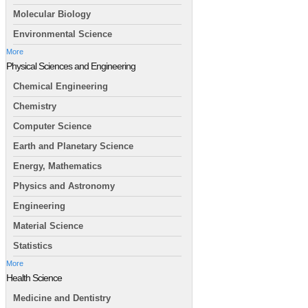
Molecular Biology
Environmental Science
More
Physical Sciences and Engineering
Chemical Engineering
Chemistry
Computer Science
Earth and Planetary Science
Energy, Mathematics
Physics and Astronomy
Engineering
Material Science
Statistics
More
Health Science
Medicine and Dentistry