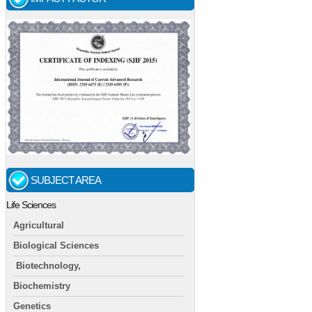
SUBJECT AREA
Life Sciences
Agricultural
Biological Sciences
Biotechnology,
Biochemistry
Genetics