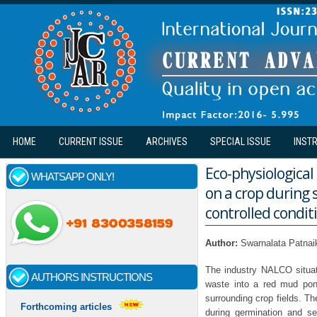
Skip to main content
HOME
CURRENT ISSUE
ARCHIVES
SPECIAL ISSUE
INST
Eco-physiological
WHATSAPP ONLY!
on a crop during
controlled condit
Author:
Swarnalata Patnaik
The industry NALCO situa
AUTHORS INSTRUCTIONS
waste into a red mud pon
surrounding crop fields. T
Forthcoming articles
during germination and se