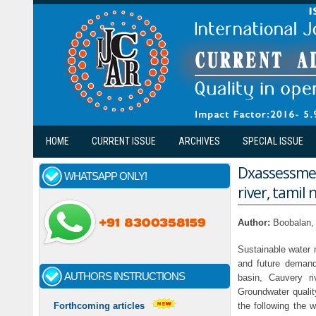
Skip to main content
HOME
CURRENT ISSUE
ARCHIVES
SPECIAL ISSUE
Dxassessmen
WHATSAPP ONLY!
river, tamil 
Author:
Boobalan,
Sustainable water m
and future demand
AUTHORS INSTRUCTIONS
basin, Cauvery ri
Groundwater qualit
the following the
Forthcoming articles