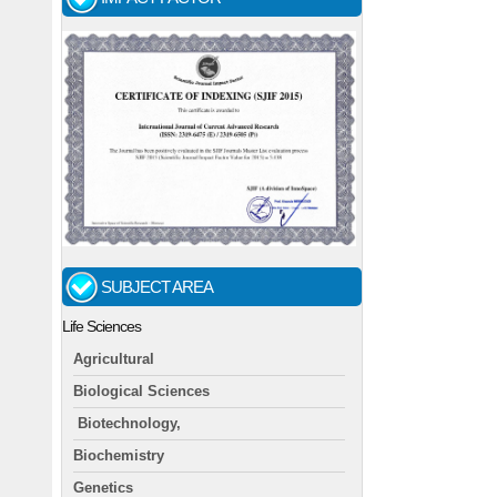
SUBJECT AREA
Life Sciences
Agricultural
Biological Sciences
Biotechnology,
Biochemistry
Genetics