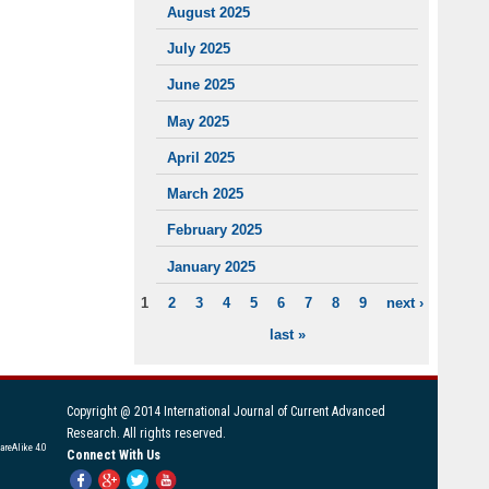
August 2025
July 2025
June 2025
May 2025
April 2025
March 2025
February 2025
January 2025
1
2
3
4
5
6
7
8
9
next ›
PAGES
last »
Copyright @ 2014 International Journal of Current Advanced
Research. All rights reserved.
areAlike 4.0
Connect With Us