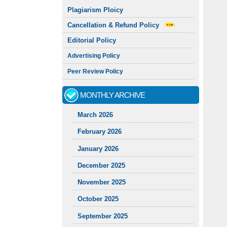
Plagiarism Ploicy
Cancellation & Refund Policy
Editorial Policy
Advertising Policy
Peer Review Policy
MONTHLY ARCHIVE
March 2026
February 2026
January 2026
December 2025
November 2025
October 2025
September 2025