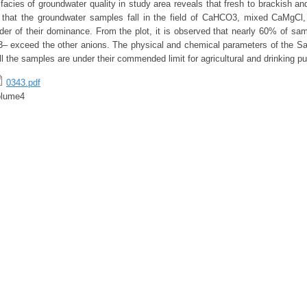
cies of groundwater quality in study area reveals that fresh to brackish and
 that the groundwater samples fall in the field of CaHCO3, mixed CaMgCl,
der of their dominance. From the plot, it is observed that nearly 60% of samp
– exceed the other anions. The physical and chemical parameters of the Sa
ll the samples are under their commended limit for agricultural and drinking p
0343.pdf
olume4