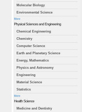
Molecular Biology
Environmental Science
More
Physical Sciences and Engineering
Chemical Engineering
Chemistry
Computer Science
Earth and Planetary Science
Energy, Mathematics
Physics and Astronomy
Engineering
Material Science
Statistics
More
Health Science
Medicine and Dentistry