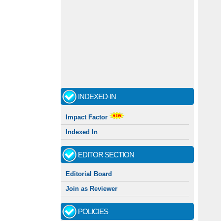
INDEXED-IN
Impact Factor
Indexed In
EDITOR SECTION
Editorial Board
Join as Reviewer
POLICIES