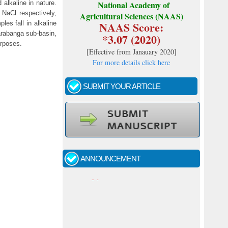
 alkaline in nature.
National Academy of
 NaCl respectively,
Agricultural Sciences (NAAS)
NAAS Score:
les fall in alkaline
rabanga sub-basin,
*3.07 (2020)
urposes.
[
Effective from Janauary 2020
]
For more details click here
SUBMIT YOUR ARTICLE
Call for papers - January- 2026
Fast review process and publication
ANNOUNCEMENT
Indexing journal