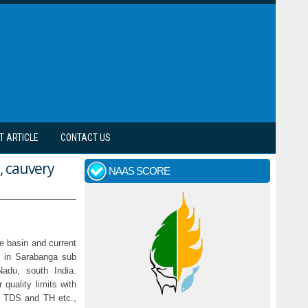
T ARTICLE
CONTACT US
, cauvery
NAAS SCORE
he basin and current
y in Sarabanga sub
Nadu, south India.
quality limits with
, TDS and TH etc.,