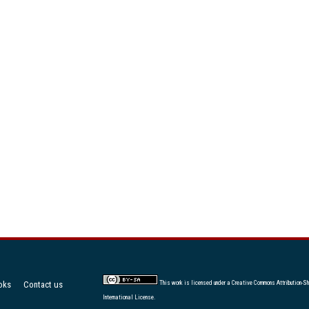
oks
Contact us
This work is licensed under a
Creative Commons Attribution-Sh
International License
.