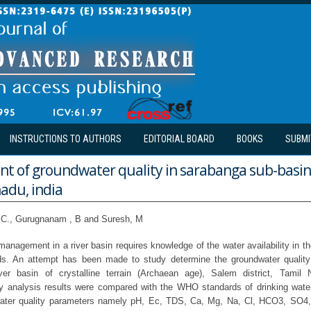
INSTRUCTIONS TO AUTHORS
EDITORIAL BOARD
BOOKS
SUBMI
t of groundwater quality in sarabanga sub-basin
nadu, india
 C., Gurugnanam , B and Suresh, M
anagement in a river basin requires knowledge of the water availability in t
s. An attempt has been made to study determine the groundwater qualit
ver basin of crystalline terrain (Archaean age), Salem district, Tamil 
y analysis results were compared with the WHO standards of drinking water 
 water quality parameters namely pH, Ec, TDS, Ca, Mg, Na, Cl, HCO3, SO4