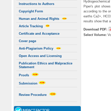
Hydrogeochemical fa
Instructions to Authors
Piper's plot shows
according to the or
Copyright Form
earths Ca2+, HCO3
Human and Animal Rights
results show that a
Article Tracking
Download PDF:
Certificate and Acceptance
Select Volume:
V
Cover page
Anti-Plagiarism Policy
Open Access and Licensing
Publication Ethics and Malpractice
Statement
Proofs
Submission
Review Procedure
IMPACT FACTOR