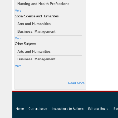
Nursing and Health Professions
More
Social Science and Humanities
Arts and Humanities
Business, Management
More
Other Subjects
Arts and Humanities
Business, Management
More
Read More
Home
Current Issue
Instructions to Authors
Editorial Board
Bo