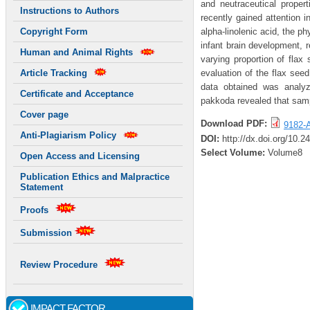
and neutraceutical proper
Instructions to Authors
recently gained attention i
alpha-linolenic acid, the ph
Copyright Form
infant brain development, 
Human and Animal Rights
varying proportion of fla
evaluation of the flax see
Article Tracking
data obtained was analyze
Certificate and Acceptance
pakkoda revealed that sampl
Cover page
Download PDF:
9182-A
Anti-Plagiarism Policy
DOI:
http://dx.doi.org/10.
Select Volume:
Volume8
Open Access and Licensing
Publication Ethics and Malpractice
Statement
Proofs
Submission
Review Procedure
IMPACT FACTOR