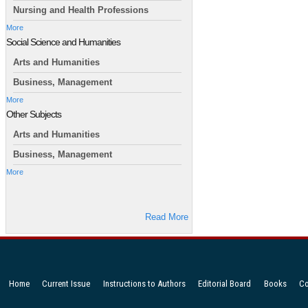
Nursing and Health Professions
More
Social Science and Humanities
Arts and Humanities
Business, Management
More
Other Subjects
Arts and Humanities
Business, Management
More
Read More
Home
Current Issue
Instructions to Authors
Editorial Board
Books
Co