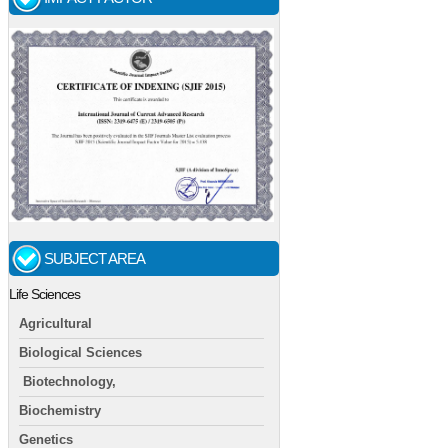
SUBJECT AREA
Life Sciences
Agricultural
Biological Sciences
Biotechnology,
Biochemistry
Genetics