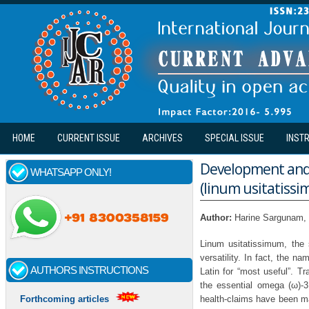
Skip to main content
HOME
CURRENT ISSUE
ARCHIVES
SPECIAL ISSUE
INST
Development and a
WHATSAPP ONLY!
(linum usitatiss
Author:
Harine Sargunam,
Linum usitatissimum, the 
versatility. In fact, the n
AUTHORS INSTRUCTIONS
Latin for “most useful”. T
the essential omega (ω)-3 
health-claims have been ma
Forthcoming articles