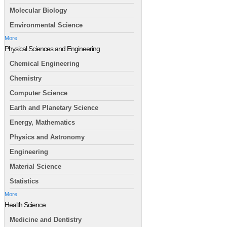
Molecular Biology
Environmental Science
More
Physical Sciences and Engineering
Chemical Engineering
Chemistry
Computer Science
Earth and Planetary Science
Energy, Mathematics
Physics and Astronomy
Engineering
Material Science
Statistics
More
Health Science
Medicine and Dentistry