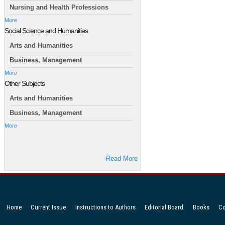
Nursing and Health Professions
More
Social Science and Humanities
Arts and Humanities
Business, Management
More
Other Subjects
Arts and Humanities
Business, Management
More
Read More
Home
Current Issue
Instructions to Authors
Editorial Board
Books
Co