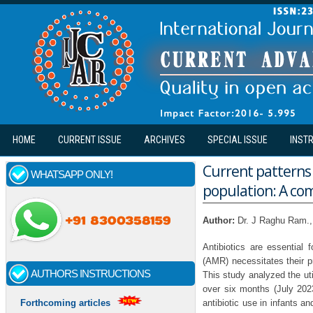
Skip to main content
HOME
CURRENT ISSUE
ARCHIVES
SPECIAL ISSUE
INST
Current patterns a
WHATSAPP ONLY!
population: A co
Author:
Dr. J Raghu Ram.,
Antibiotics are essential 
(AMR) necessitates their pr
AUTHORS INSTRUCTIONS
This study analyzed the util
over six months (July 202
antibiotic use in infants 
Forthcoming articles