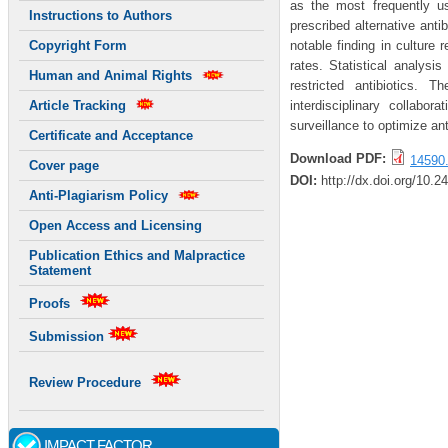
as the most frequently us
Instructions to Authors
prescribed alternative anti
notable finding in culture 
Copyright Form
rates. Statistical analys
Human and Animal Rights
restricted antibiotics. 
interdisciplinary collabor
Article Tracking
surveillance to optimize ant
Certificate and Acceptance
Download PDF:
14590.
Cover page
DOI:
http://dx.doi.org/10.2
Anti-Plagiarism Policy
Open Access and Licensing
Publication Ethics and Malpractice
Statement
Proofs
Submission
Review Procedure
IMPACT FACTOR