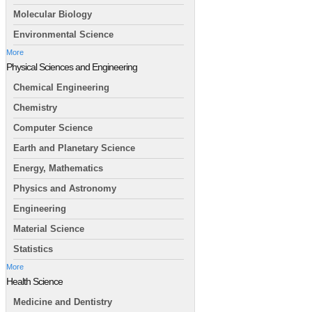
Molecular Biology
Environmental Science
More
Physical Sciences and Engineering
Chemical Engineering
Chemistry
Computer Science
Earth and Planetary Science
Energy, Mathematics
Physics and Astronomy
Engineering
Material Science
Statistics
More
Health Science
Medicine and Dentistry