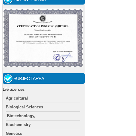
SUBJECT AREA
Life Sciences
Agricultural
Biological Sciences
Biotechnology,
Biochemistry
Genetics