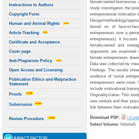
female-owned businesses ar
Instructions to Authors
study investigates the po
entrepreneurial motivation i
Copyright Form
Design/methodology/approac
Human and Animal Rights
based on of face-to-face
entrepreneurs over a perio
Article Tracking
entrepreneurs). It focuses
Certificate and Acceptance
female-owned and manage
arguments are examined i
Cover page
female entrepreneurs drawn
Anti-Plagiarism Policy
Data was collected by mea
Findings- The results sho
Open Access and Licensing
evidence of “serial entrep
Publication Ethics and Malpractice
entrepreneurs were more “n
Statement
include motivational traini
Proofs
Originality/value- This stud
new venture and their possi
Submission
link between their motivati
Download PDF:
IJCAR
Review Procedure
Select Volume:
Volume5
IMPACT FACTOR