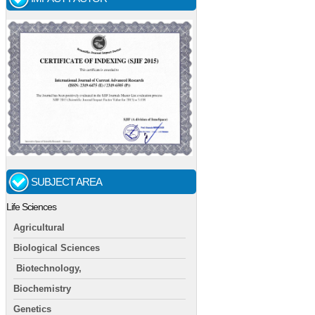
SUBJECT AREA
Life Sciences
Agricultural
Biological Sciences
Biotechnology,
Biochemistry
Genetics