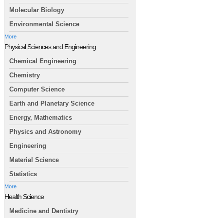
Molecular Biology
Environmental Science
More
Physical Sciences and Engineering
Chemical Engineering
Chemistry
Computer Science
Earth and Planetary Science
Energy, Mathematics
Physics and Astronomy
Engineering
Material Science
Statistics
More
Health Science
Medicine and Dentistry