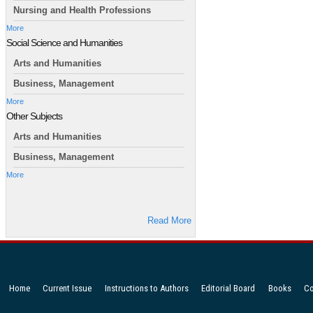
Nursing and Health Professions
More
Social Science and Humanities
Arts and Humanities
Business, Management
More
Other Subjects
Arts and Humanities
Business, Management
More
Read More
Home
Current Issue
Instructions to Authors
Editorial Board
Books
Co