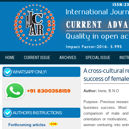
Skip to main content
HOME
CURRENT ISSUE
ARCHIVES
SPECIAL ISSUE
INST
A cross-cultural 
WHATSAPP ONLY!
success of female
Author:
Irene, B.N.O
Purpose- Previous research
business success. Most 
AUTHORS INSTRUCTIONS
comparison of male and f
orientation or motivations
women venturing into entr
Forthcoming articles