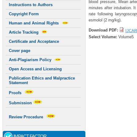
blood pressure, Mean arter
Instructions to Authors
minutes after intubation. I
rate following laryngosco
Copyright Form
esmolol (2 mg/kg).
Human and Animal Rights
Download PDF:
IJCAR
Article Tracking
Select Volume:
Volume5
Certificate and Acceptance
Cover page
Anti-Plagiarism Policy
Open Access and Licensing
Publication Ethics and Malpractice
Statement
Proofs
Submission
Review Procedure
IMPACT FACTOR