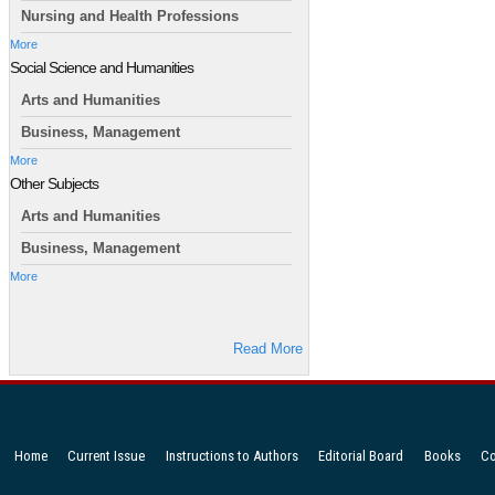
Nursing and Health Professions
More
Social Science and Humanities
Arts and Humanities
Business, Management
More
Other Subjects
Arts and Humanities
Business, Management
More
Read More
Home
Current Issue
Instructions to Authors
Editorial Board
Books
Co