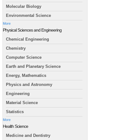
Molecular Biology
Environmental Science
More
Physical Sciences and Engineering
Chemical Engineering
Chemistry
Computer Science
Earth and Planetary Science
Energy, Mathematics
Physics and Astronomy
Engineering
Material Science
Statistics
More
Health Science
Medicine and Dentistry