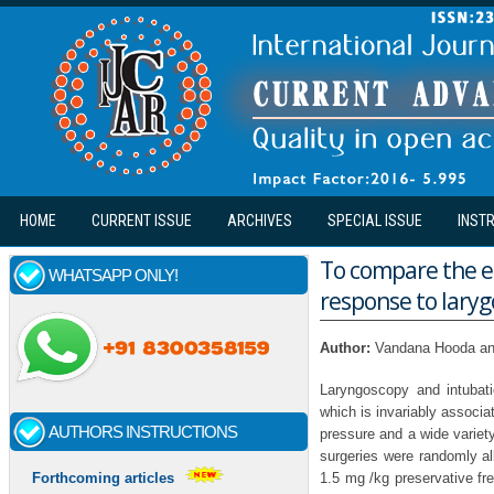
Skip to main content
HOME
CURRENT ISSUE
ARCHIVES
SPECIAL ISSUE
INST
To compare the ef
WHATSAPP ONLY!
response to lary
Author:
Vandana Hooda an
Laryngoscopy and intubati
which is invariably associa
AUTHORS INSTRUCTIONS
pressure and a wide variety
surgeries were randomly a
1.5 mg /kg preservative fre
Forthcoming articles