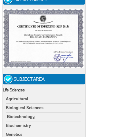
SUBJECT AREA
Life Sciences
Agricultural
Biological Sciences
Biotechnology,
Biochemistry
Genetics