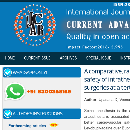
Skip to main content
HOME
CURRENT ISSUE
ARCHIVES
SPECIAL ISSUE
INST
A comparative, ra
WHATSAPP ONLY!
safety of intrath
surgeries at a ter
Author:
Upasana D, Veen
Spinal anesthesia is the 
AUTHORS INSTRUCTIONS
anaesthesia is associated
better cardiovascular s
Forthcoming articles
Levobupivacaine over Bupiv