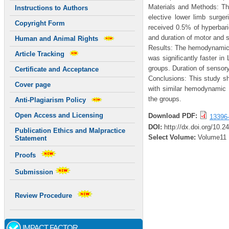
Materials and Methods: Th
Instructions to Authors
elective lower limb surg
Copyright Form
received 0.5% of hyperbar
and duration of motor and 
Human and Animal Rights
Results: The hemodynamic v
Article Tracking
was significantly faster i
groups. Duration of sensor
Certificate and Acceptance
Conclusions: This study s
Cover page
with similar hemodynamic 
the groups.
Anti-Plagiarism Policy
Open Access and Licensing
Download PDF:
13396
DOI:
http://dx.doi.org/10.2
Publication Ethics and Malpractice
Select Volume:
Volume11
Statement
Proofs
Submission
Review Procedure
IMPACT FACTOR