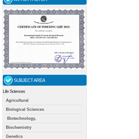
SUBJECT AREA
Life Sciences
Agricultural
Biological Sciences
Biotechnology,
Biochemistry
Genetics