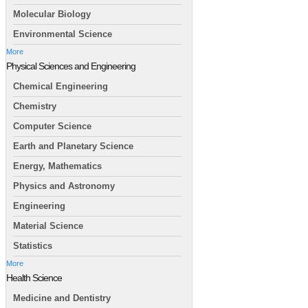
Molecular Biology
Environmental Science
More
Physical Sciences and Engineering
Chemical Engineering
Chemistry
Computer Science
Earth and Planetary Science
Energy, Mathematics
Physics and Astronomy
Engineering
Material Science
Statistics
More
Health Science
Medicine and Dentistry