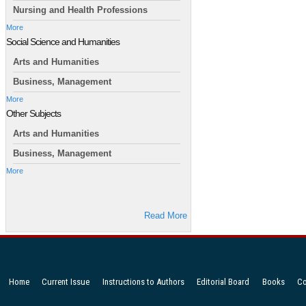
Nursing and Health Professions
More
Social Science and Humanities
Arts and Humanities
Business, Management
More
Other Subjects
Arts and Humanities
Business, Management
More
Read More
Home
Current Issue
Instructions to Authors
Editorial Board
Books
Co