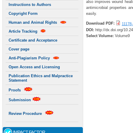
also improves wound healin
Instructions to Authors
antimicrobial properties 
easily.
Copyright Form
Human and Animal Rights
Download PDF:
11178-
DOI:
http://dx.doi.org/10.
Article Tracking
Select Volume:
Volume9
Certificate and Acceptance
Cover page
Anti-Plagiarism Policy
Open Access and Licensing
Publication Ethics and Malpractice
Statement
Proofs
Submission
Review Procedure
IMPACT FACTOR