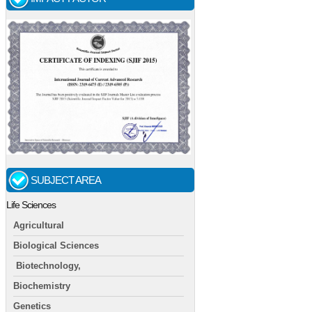
SUBJECT AREA
Life Sciences
Agricultural
Biological Sciences
Biotechnology,
Biochemistry
Genetics