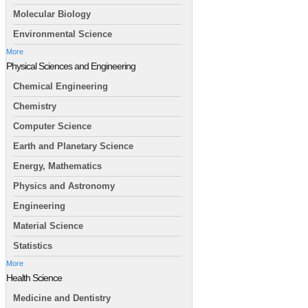
Molecular Biology
Environmental Science
More
Physical Sciences and Engineering
Chemical Engineering
Chemistry
Computer Science
Earth and Planetary Science
Energy, Mathematics
Physics and Astronomy
Engineering
Material Science
Statistics
More
Health Science
Medicine and Dentistry