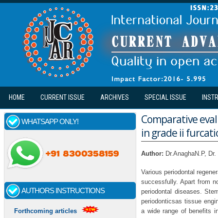
Skip to main content
HOME
CURRENT ISSUE
ARCHIVES
SPECIAL ISSUE
INST
Comparative eval
WHATSAPP ONLY!
in grade ii furcat
Author:
Dr.AnaghaN.P, Dr. 
Various periodontal regener
successfully. Apart from no
AUTHORS INSTRUCTIONS
periodontal diseases. Ste
periodonticsas tissue engi
a wide range of benefits i
Forthcoming articles