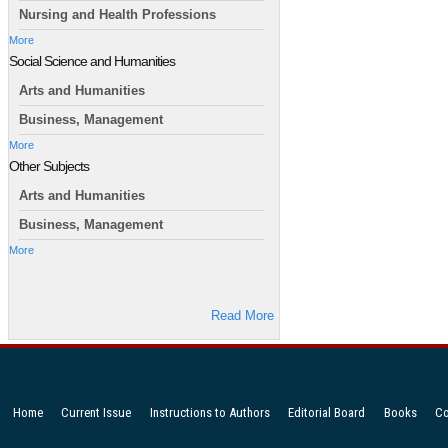
Nursing and Health Professions
More
Social Science and Humanities
Arts and Humanities
Business, Management
More
Other Subjects
Arts and Humanities
Business, Management
More
Read More
Home
Current Issue
Instructions to Authors
Editorial Board
Books
Co