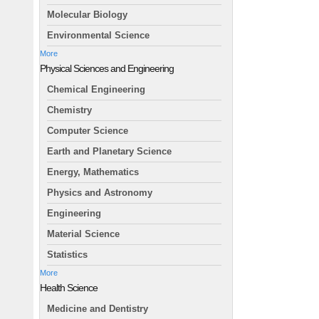
Molecular Biology
Environmental Science
More
Physical Sciences and Engineering
Chemical Engineering
Chemistry
Computer Science
Earth and Planetary Science
Energy, Mathematics
Physics and Astronomy
Engineering
Material Science
Statistics
More
Health Science
Medicine and Dentistry