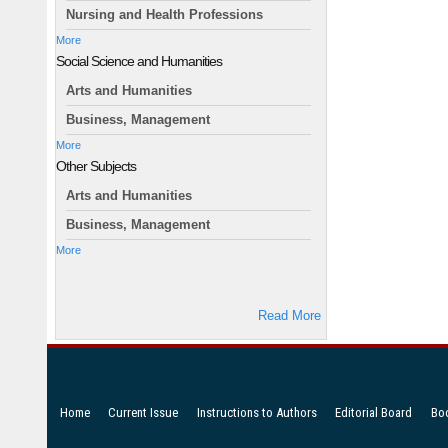
Nursing and Health Professions
More
Social Science and Humanities
Arts and Humanities
Business, Management
More
Other Subjects
Arts and Humanities
Business, Management
More
Read More
Home
Current Issue
Instructions to Authors
Editorial Board
Bo