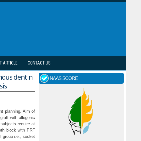
T ARTICLE
CONTACT US
nous dentin
NAAS SCORE
sis
nt planning. Aim of
raft with allogenic
 subjects require at
ooth block with PRF
group i.e., socket