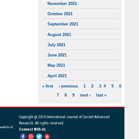
November 2021
October 2021
September 2021
August 2021
July 2021
June 2021
May 2021
April 2021
« first
‹ previous
1
2
3
4
5
6
PAGES
7
8
9
next ›
last »
Copyright @ 2014 International Journal of Current Advanced
Research. All rights reserved.
areAlike 4.0
Connect With Us