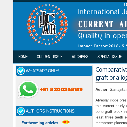
Skip to main content
HOME
CURRENT ISSUE
ARCHIVES
SPECIAL ISSUE
Comparative
WHATSAPP ONLY!
graft or all
Author:
Samayita 
Alveolar ridge pre
this current study
AUTHORS INSTRUCTIONS
bone graft block in
least three teeth 
membrane placemen
Forthcoming articles