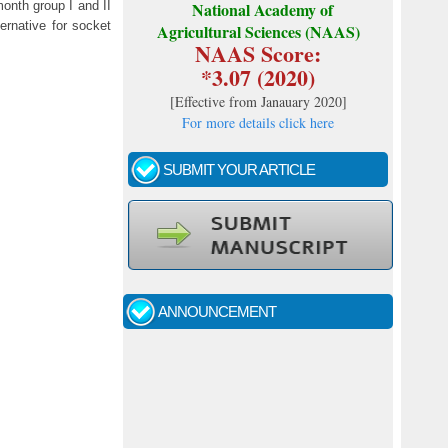
onth group I and II
National Academy of
ernative for socket
Agricultural Sciences (NAAS)
NAAS Score:
*3.07 (2020)
[
Effective from Janauary 2020
]
For more details click here
SUBMIT YOUR ARTICLE
Call for papers - January- 2026
Fast review process and publication
ANNOUNCEMENT
Indexing journal