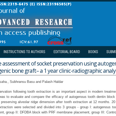
INSTRUCTIONS TO AUTHORS
EDITORIAL BOARD
BOOKS
SUBMI
 assessment of socket preservation using autoge
ogenic bone graft– a 1 year clinic-radiographic analy
saha., Subhransu Basu and Palash Haldar
servation following tooth extraction is an important aspect in modern treatme
 was to evaluate and compare the efficacy of autogenous tooth dentin block g
 preserving alveolar ridge dimension after tooth extraction at 12 months. 20
extraction were selected and divided into 3 groups - group I: autogenous t
t, group II: DFDBA block with PRF membrane placement, group III: Control 