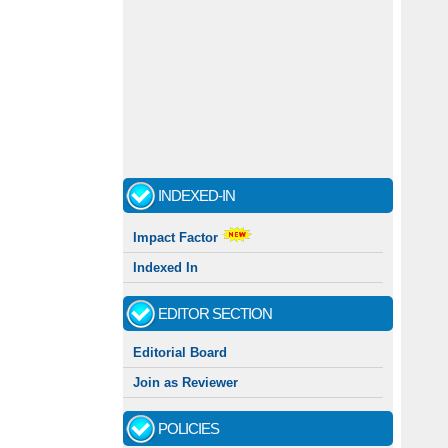
INDEXED-IN
Impact Factor
Indexed In
EDITOR SECTION
Editorial Board
Join as Reviewer
POLICIES