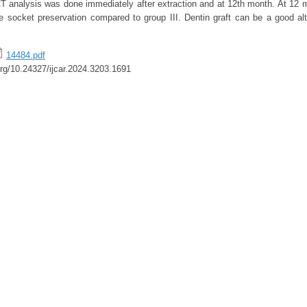
CT analysis was done immediately after extraction and at 12th month. At 12 m
socket preservation compared to group III. Dentin graft can be a good alt
14484.pdf
.org/10.24327/ijcar.2024.3203.1691