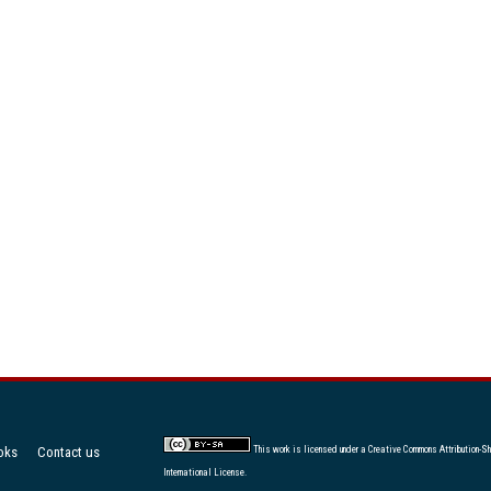
oks
Contact us
This work is licensed under a
Creative Commons Attribution-Sh
International License
.