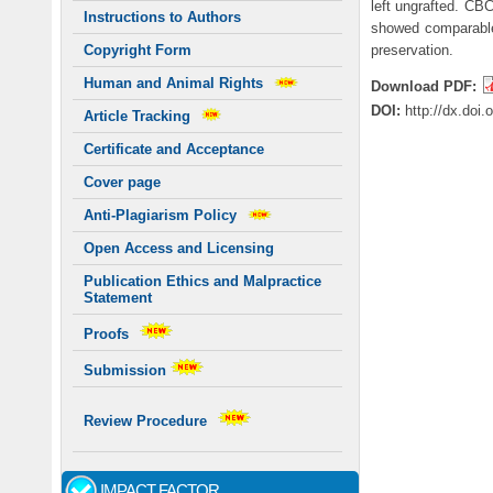
left ungrafted. CB
Instructions to Authors
showed comparable 
preservation.
Copyright Form
Human and Animal Rights
Download PDF:
DOI:
http://dx.doi
Article Tracking
Certificate and Acceptance
Cover page
Anti-Plagiarism Policy
Open Access and Licensing
Publication Ethics and Malpractice
Statement
Proofs
Submission
Review Procedure
IMPACT FACTOR