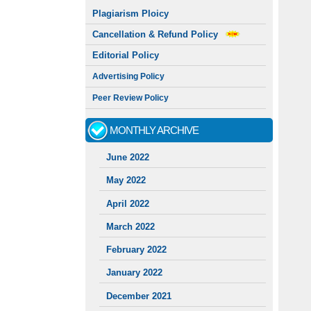
Plagiarism Ploicy
Cancellation & Refund Policy
Editorial Policy
Advertising Policy
Peer Review Policy
MONTHLY ARCHIVE
June 2022
May 2022
April 2022
March 2022
February 2022
January 2022
December 2021