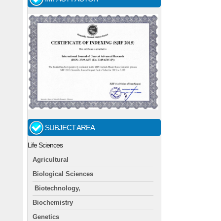
SUBJECT AREA
Life Sciences
Agricultural
Biological Sciences
Biotechnology,
Biochemistry
Genetics