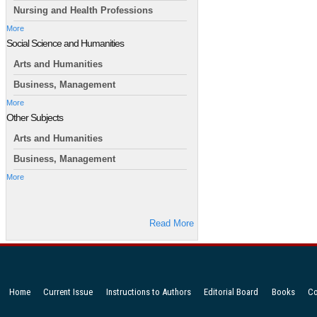
Nursing and Health Professions
More
Social Science and Humanities
Arts and Humanities
Business, Management
More
Other Subjects
Arts and Humanities
Business, Management
More
Read More
Home
Current Issue
Instructions to Authors
Editorial Board
Books
Co