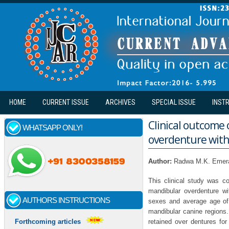
Skip to main content
HOME
CURRENT ISSUE
ARCHIVES
SPECIAL ISSUE
INST
Clinical outcome
WHATSAPP ONLY!
overdenture with
Author:
Radwa M.K. Emera
This clinical study was co
mandibular overdenture wi
AUTHORS INSTRUCTIONS
sexes and average age of 
mandibular canine regions.
retained over dentures for
Forthcoming articles