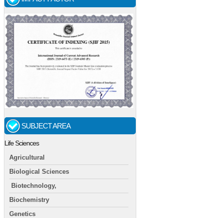
SUBJECT AREA
Life Sciences
Agricultural
Biological Sciences
Biotechnology,
Biochemistry
Genetics