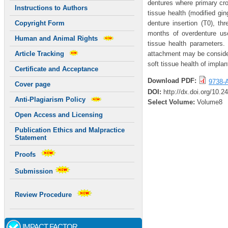
dentures where primary cr
Instructions to Authors
tissue health (modified gi
denture insertion (T0), th
Copyright Form
months of overdenture use,
Human and Animal Rights
tissue health parameters. 
attachment may be consider
Article Tracking
soft tissue health of impla
Certificate and Acceptance
Download PDF:
9738-A
Cover page
DOI:
http://dx.doi.org/10.
Anti-Plagiarism Policy
Select Volume:
Volume8
Open Access and Licensing
Publication Ethics and Malpractice
Statement
Proofs
Submission
Review Procedure
IMPACT FACTOR