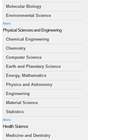
Molecular Biology
Environmental Science
More
Physical Sciences and Engineering
Chemical Engineering
Chemistry
Computer Science
Earth and Planetary Science
Energy, Mathematics
Physics and Astronomy
Engineering
Material Science
Statistics
More
Health Science
Medicine and Dentistry