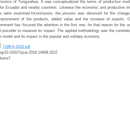
province of Tungurahua. It was conceptualized the terms of productive mod
or Ecuador and nearby countries. Likewise the economic and productive im
s were examined.Inconclusion, the process was observed for the change,
e improvement of the products, added value and the increase of exports. 
rnment has focused the attention in the first one, for that reason for the ac
 possible to measure its impact. The applied methodology was the correlatio
ve model and its impact in the popular and solidary economy.
7188-A-2018.pdf
.org/10.24327/ijcar.2018.14008.2522
olume7