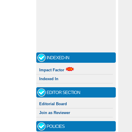
INDEXED-IN
Impact Factor
Indexed In
EDITOR SECTION
Editorial Board
Join as Reviewer
POLICIES