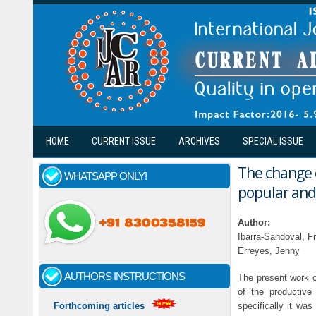
Skip to main content
HOME
CURRENT ISSUE
ARCHIVES
SPECIAL ISSUE
The change o
WHATSAPP ONLY!
popular and
Author:
Ibarra-Sandoval, Fr
Erreyes, Jenny
AUTHORS INSTRUCTIONS
The present work c
of the productive
specifically it wa
Forthcoming articles