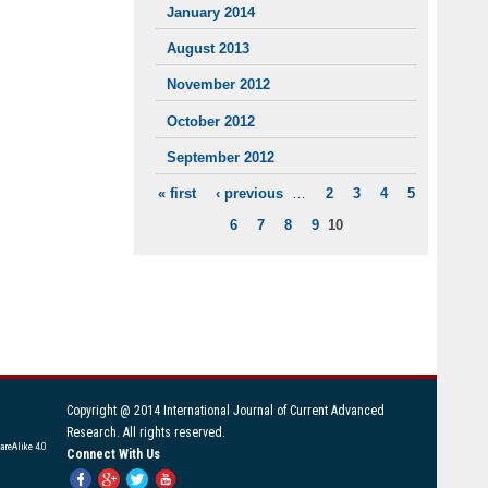
January 2014
August 2013
November 2012
October 2012
September 2012
« first
‹ previous
…
2
3
4
5
PAGES
6
7
8
9
10
Copyright @ 2014 International Journal of Current Advanced
Research. All rights reserved.
areAlike 4.0
Connect With Us