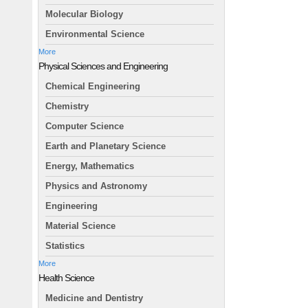
Molecular Biology
Environmental Science
More
Physical Sciences and Engineering
Chemical Engineering
Chemistry
Computer Science
Earth and Planetary Science
Energy, Mathematics
Physics and Astronomy
Engineering
Material Science
Statistics
More
Health Science
Medicine and Dentistry