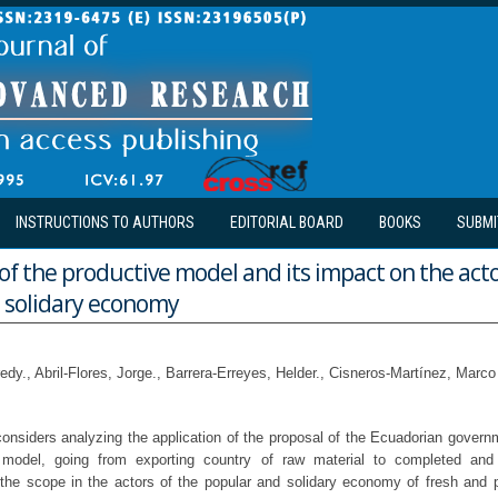
INSTRUCTIONS TO AUTHORS
EDITORIAL BOARD
BOOKS
SUBMI
f the productive model and its impact on the acto
 solidary economy
edy., Abril-Flores, Jorge., Barrera-Erreyes, Helder., Cisneros-Martínez, Marco
onsiders analyzing the application of the proposal of the Ecuadorian govern
 model, going from exporting country of raw material to completed and 
s the scope in the actors of the popular and solidary economy of fresh and