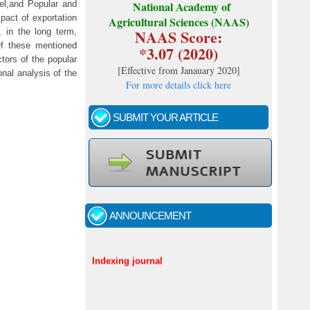
el,and Popular and
National Academy of
pact of exportation
Agricultural Sciences (NAAS)
NAAS Score:
 in the long term,
Of these mentioned
*3.07 (2020)
tors of the popular
[
Effective from Janauary 2020
]
nal analysis of the
For more details click here
SUBMIT YOUR ARTICLE
Call for papers - January- 2026
ANNOUNCEMENT
Fast review process and publication
Indexing journal