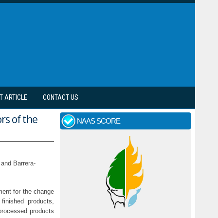
T ARTICLE
CONTACT US
rs of the
NAAS SCORE
 and Barrera-
ment for the change
finished products,
 processed products