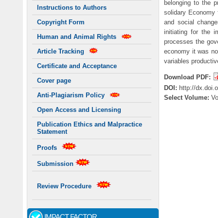
belonging to the 
Instructions to Authors
solidary Economy f
and social change
Copyright Form
initiating for th
Human and Animal Rights
processes the gove
economy it was not
Article Tracking
variables producti
Certificate and Acceptance
Download PDF:
Cover page
DOI:
http://dx.doi
Anti-Plagiarism Policy
Select Volume:
V
Open Access and Licensing
Publication Ethics and Malpractice
Statement
Proofs
Submission
Review Procedure
IMPACT FACTOR