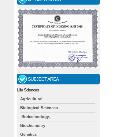
SUBJECT AREA
Life Sciences
Agricultural
Biological Sciences
Biotechnology,
Biochemistry
Genetics