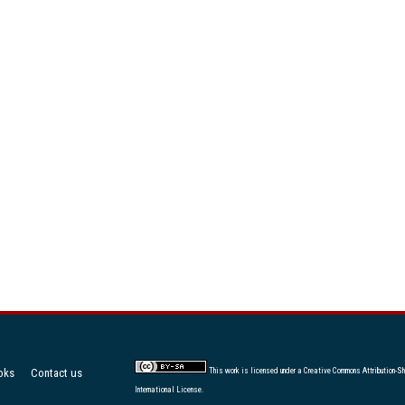
oks
Contact us
This work is licensed under a
Creative Commons Attribution-Sh
International License
.