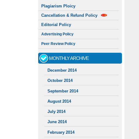
Plagiarism Ploicy
Cancellation & Refund Policy
Editorial Policy
Advertising Policy
Peer Review Policy
MONTHLY ARCHIVE
December 2014
October 2014
September 2014
August 2014
July 2014
June 2014
February 2014