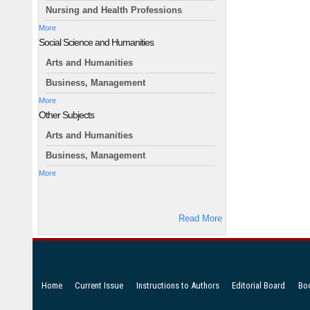
Nursing and Health Professions
More
Social Science and Humanities
Arts and Humanities
Business, Management
More
Other Subjects
Arts and Humanities
Business, Management
More
Read More
Home
Current Issue
Instructions to Authors
Editorial Board
Bo