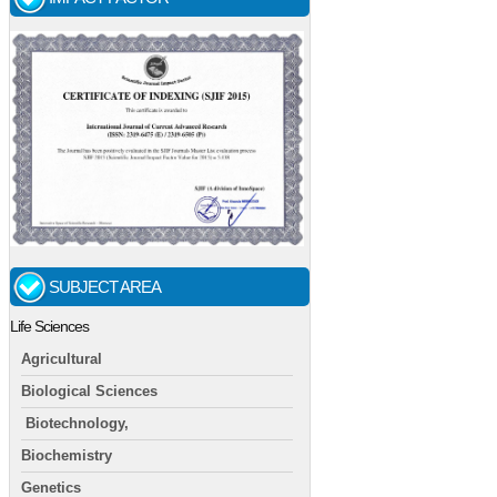
SUBJECT AREA
Life Sciences
Agricultural
Biological Sciences
Biotechnology,
Biochemistry
Genetics