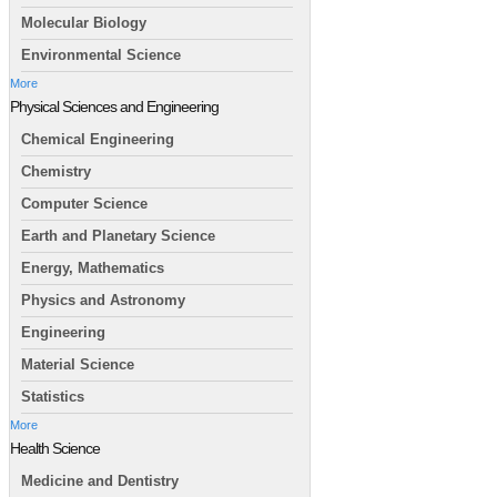
Molecular Biology
Environmental Science
More
Physical Sciences and Engineering
Chemical Engineering
Chemistry
Computer Science
Earth and Planetary Science
Energy, Mathematics
Physics and Astronomy
Engineering
Material Science
Statistics
More
Health Science
Medicine and Dentistry