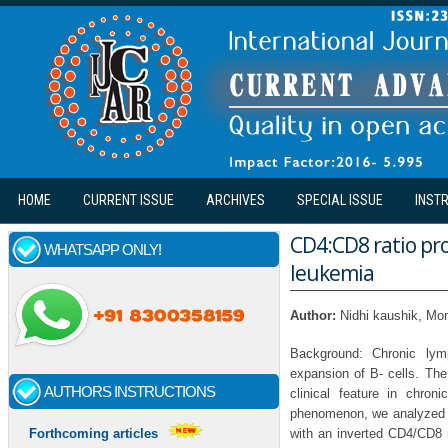
Skip to main content
HOME
CURRENT ISSUE
ARCHIVES
SPECIAL ISSUE
INST
CD4:CD8 ratio pro
WHATSAPP ONLY!
leukemia
Author:
Nidhi kaushik, Mo
Background: Chronic lymp
expansion of B- cells. The
AUTHORS INSTRUCTIONS
clinical feature in chron
phenomenon, we analyzed th
with an inverted CD4/CD8 r
Forthcoming articles