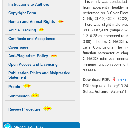
This study was conducted 
Instructions to Authors
from apparently healthy
performed on 8 Color Flo
Copyright Form
CD45, CD19, CD20, CD23,
Human and Animal Rights
There was slight male pred
was 60.8 years (range 43-
Article Tracking
1.2±0.28 as compared to th
Certificate and Acceptance
0.00). The low CD4/CD8 r
cells. Conclusions: The fin
Cover page
function parameter at diag
Anti-Plagiarism Policy
CD4/CD8 ratio was decrea
immune function seem to ha
Open Access and Licensing
disease.
Publication Ethics and Malpractice
Statement
Download PDF:
13656.
DOI:
http://dx.doi.org/10.2
Proofs
Select Volume:
Volume11
Submission
Review Procedure
IMPACT FACTOR