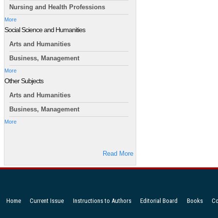
Nursing and Health Professions
More
Social Science and Humanities
Arts and Humanities
Business, Management
More
Other Subjects
Arts and Humanities
Business, Management
More
Read More
Home
Current Issue
Instructions to Authors
Editorial Board
Books
Co