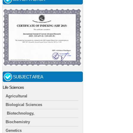
SUBJECT AREA
Life Sciences
Agricultural
Biological Sciences
Biotechnology,
Biochemistry
Genetics