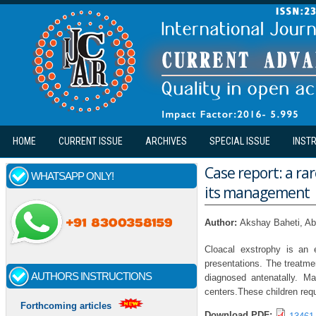
Skip to main content
HOME
CURRENT ISSUE
ARCHIVES
SPECIAL ISSUE
INST
Case report: a ra
WHATSAPP ONLY!
its management
Author:
Akshay Baheti, Ab
Cloacal exstrophy is an
presentations. The treatme
AUTHORS INSTRUCTIONS
diagnosed antenatally. Ma
centers.These children requ
Forthcoming articles
Download PDF: