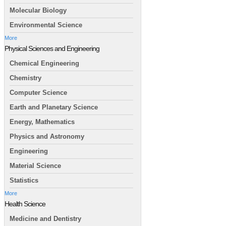
Molecular Biology
Environmental Science
More
Physical Sciences and Engineering
Chemical Engineering
Chemistry
Computer Science
Earth and Planetary Science
Energy, Mathematics
Physics and Astronomy
Engineering
Material Science
Statistics
More
Health Science
Medicine and Dentistry