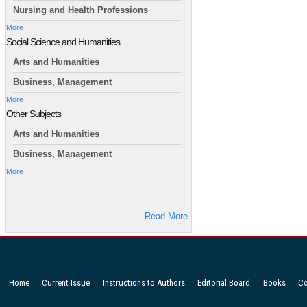
Nursing and Health Professions
More
Social Science and Humanities
Arts and Humanities
Business, Management
More
Other Subjects
Arts and Humanities
Business, Management
More
Read More
Home
Current Issue
Instructions to Authors
Editorial Board
Books
Co