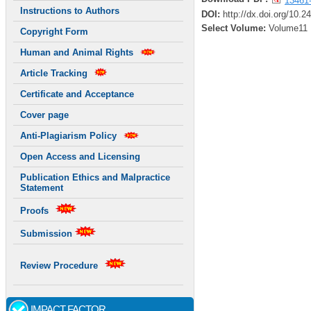
13461
Instructions to Authors
DOI:
http://dx.doi.org/10.2
Select Volume:
Volume11
Copyright Form
Human and Animal Rights
Article Tracking
Certificate and Acceptance
Cover page
Anti-Plagiarism Policy
Open Access and Licensing
Publication Ethics and Malpractice
Statement
Proofs
Submission
Review Procedure
IMPACT FACTOR