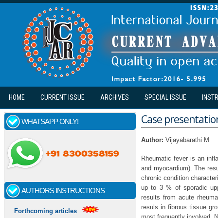
Skip to main content
HOME
CURRENT ISSUE
ARCHIVES
SPECIAL ISSUE
INST
Case presentation
WHATSAPP ONLY!
Author:
Vijayabarathi M
Rheumatic fever is an infl
and myocardium). The resul
chronic condition character
up to 3 % of sporadic upp
AUTHORS INSTRUCTIONS
results from acute rheumat
resuls in fibrous tissue gr
Forthcoming articles
most frequently involved. 