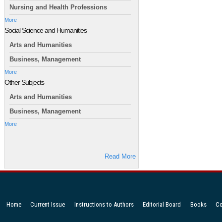
Nursing and Health Professions
More
Social Science and Humanities
Arts and Humanities
Business, Management
More
Other Subjects
Arts and Humanities
Business, Management
More
Read More
Home
Current Issue
Instructions to Authors
Editorial Board
Books
Co