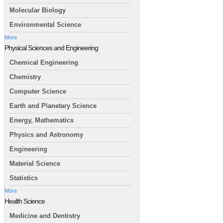
Molecular Biology
Environmental Science
More
Physical Sciences and Engineering
Chemical Engineering
Chemistry
Computer Science
Earth and Planetary Science
Energy, Mathematics
Physics and Astronomy
Engineering
Material Science
Statistics
More
Health Science
Medicine and Dentistry