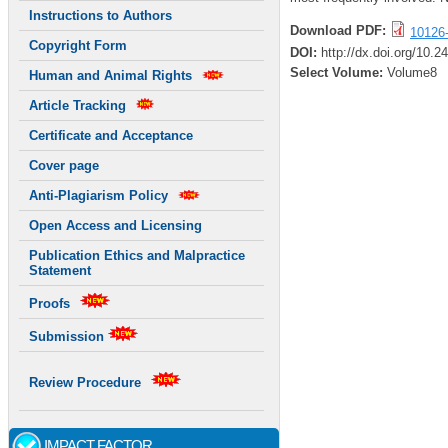
Instructions to Authors
Download PDF:
10126
Copyright Form
DOI:
http://dx.doi.org/10.
Select Volume:
Volume8
Human and Animal Rights
Article Tracking
Certificate and Acceptance
Cover page
Anti-Plagiarism Policy
Open Access and Licensing
Publication Ethics and Malpractice
Statement
Proofs
Submission
Review Procedure
IMPACT FACTOR