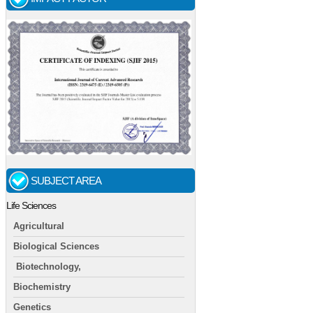
SUBJECT AREA
Life Sciences
Agricultural
Biological Sciences
Biotechnology,
Biochemistry
Genetics