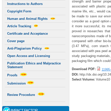
strength and barrier prop
Instructions to Authors
associated with plastic pac
marine life, etc., would ca
Copyright Form
be made to save our envir
Human and Animal Rights
consider as a good option 
it more successful, its m
Article Tracking
proved in researches that
Certificate and Acceptance
nanocomposites made of ban
compared with other bio-b
Cover page
(3.47 MPa), corn starch 
Anti-Plagiarism Policy
associated with pea peel a
study packaging materials, 
Open Access and Licensing
packaging film which could 
Publication Ethics and Malpractice
Statement
Download PDF:
11995
DOI:
http://dx.doi.org/10.
Proofs
Select Volume:
Volume10
Submission
Review Procedure
IMPACT FACTOR