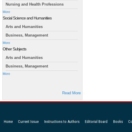
Nursing and Health Professions
More
Social Science and Humanities
Arts and Humanities
Business, Management
More
Other Subjects
Arts and Humanities
Business, Management
More
Read More
Home
Current Issue
Instructions to Authors
Editorial Board
Books
Co