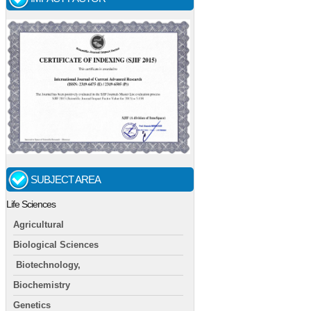
SUBJECT AREA
Life Sciences
Agricultural
Biological Sciences
Biotechnology,
Biochemistry
Genetics