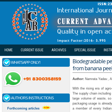
Skip to main content
HOME
CURRENT ISSUE
ARCHIVES
SPECIAL ISSUE
INST
Biodegradable pea
WHATSAPP ONLY!
from banana pee
Author:
Namrata Yadav., A
With the rising era of agro
The supply chain including 
AUTHORS INSTRUCTIONS
large volume of waste, so f
packaging usage is already 
a member of every Indian
Forthcoming articles