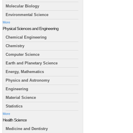
Molecular Biology
Environmental Science
More
Physical Sciences and Engineering
Chemical Engineering
Chemistry
Computer Science
Earth and Planetary Science
Energy, Mathematics
Physics and Astronomy
Engineering
Material Science
Statistics
More
Health Science
Medicine and Dentistry