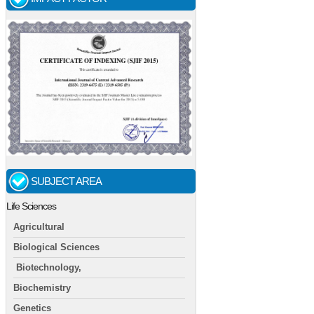
SUBJECT AREA
Life Sciences
Agricultural
Biological Sciences
Biotechnology,
Biochemistry
Genetics