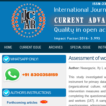
Skip to main content
HOME
CURRENT ISSUE
ARCHIVES
SPECIAL ISSUE
INST
Assessment of wor
WHATSAPP ONLY!
Author:
Nwaogazie, Ify L
This study investigated 
instrument for primary dat
(organizational culture;
intervention measures and 
AUTHORS INSTRUCTIONS
completing the questionnai
and workers (147). A sam
Forthcoming articles
questionnaires administer