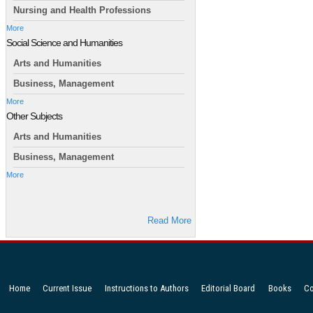
Nursing and Health Professions
More
Social Science and Humanities
Arts and Humanities
Business, Management
More
Other Subjects
Arts and Humanities
Business, Management
More
Read More
Home
Current Issue
Instructions to Authors
Editorial Board
Books
Co