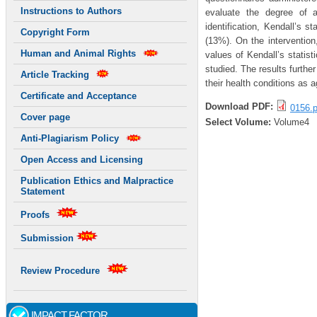
Instructions to Authors
evaluate the degree of 
identification, Kendall’s 
Copyright Form
(13%). On the interventio
Human and Animal Rights
values of Kendall’s statis
studied. The results furthe
Article Tracking
their health conditions as a
Certificate and Acceptance
Download PDF:
0156.p
Cover page
Select Volume:
Volume4
Anti-Plagiarism Policy
Open Access and Licensing
Publication Ethics and Malpractice
Statement
Proofs
Submission
Review Procedure
IMPACT FACTOR