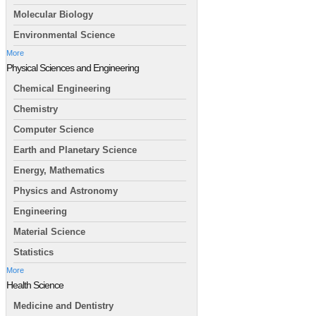
Molecular Biology
Environmental Science
More
Physical Sciences and Engineering
Chemical Engineering
Chemistry
Computer Science
Earth and Planetary Science
Energy, Mathematics
Physics and Astronomy
Engineering
Material Science
Statistics
More
Health Science
Medicine and Dentistry