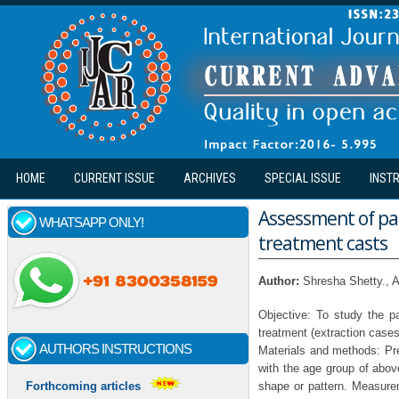
Skip to main content
HOME
CURRENT ISSUE
ARCHIVES
SPECIAL ISSUE
INST
Assessment of pal
WHATSAPP ONLY!
treatment casts
Author:
Shresha Shetty., A
Objective: To study the pa
treatment (extraction cases
AUTHORS INSTRUCTIONS
Materials and methods: Pre
with the age group of abov
shape or pattern. Measurem
Forthcoming articles