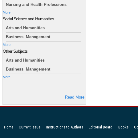
Nursing and Health Professions
More
Social Science and Humanities
Arts and Humanities
Business, Management
More
Other Subjects
Arts and Humanities
Business, Management
More
Read More
Home
Current Issue
Instructions to Authors
Editorial Board
Books
Co