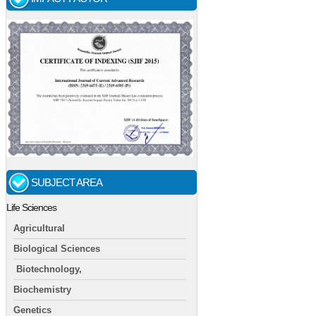
SUBJECT AREA
Life Sciences
Agricultural
Biological Sciences
Biotechnology,
Biochemistry
Genetics