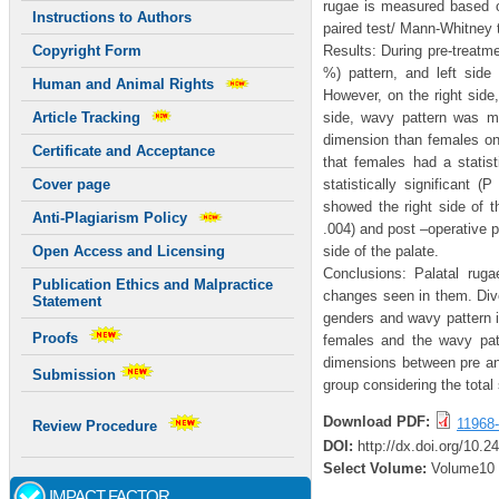
rugae is measured based o
Instructions to Authors
paired test/ Mann-Whitney t
Results: During pre-treatme
Copyright Form
%) pattern, and left side
Human and Animal Rights
However, on the right sid
side, wavy pattern was m
Article Tracking
dimension than females on t
Certificate and Acceptance
that females had a statist
statistically significant 
Cover page
showed the right side of t
Anti-Plagiarism Policy
.004) and post –operative pe
side of the palate.
Open Access and Licensing
Conclusions: Palatal ruga
Publication Ethics and Malpractice
changes seen in them. Diver
Statement
genders and wavy pattern i
Proofs
females and the wavy patt
dimensions between pre and
Submission
group considering the total
Download PDF:
11968-
Review Procedure
DOI:
http://dx.doi.org/10.
Select Volume:
Volume10
IMPACT FACTOR