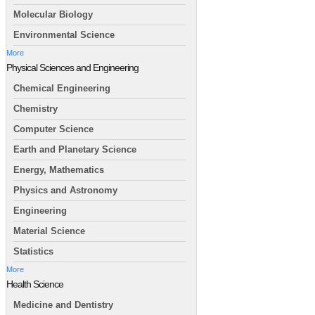
Molecular Biology
Environmental Science
More
Physical Sciences and Engineering
Chemical Engineering
Chemistry
Computer Science
Earth and Planetary Science
Energy, Mathematics
Physics and Astronomy
Engineering
Material Science
Statistics
More
Health Science
Medicine and Dentistry