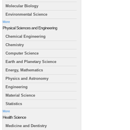
Molecular Biology
Environmental Science
More
Physical Sciences and Engineering
Chemical Engineering
Chemistry
Computer Science
Earth and Planetary Science
Energy, Mathematics
Physics and Astronomy
Engineering
Material Science
Statistics
More
Health Science
Medicine and Dentistry