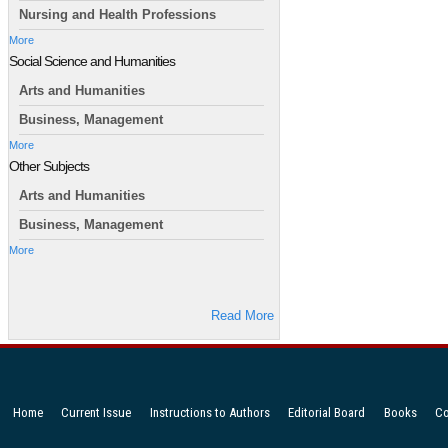
Nursing and Health Professions
More
Social Science and Humanities
Arts and Humanities
Business, Management
More
Other Subjects
Arts and Humanities
Business, Management
More
Read More
Home
Current Issue
Instructions to Authors
Editorial Board
Books
Co