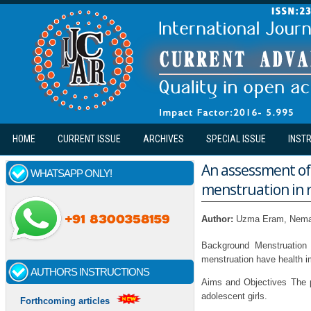
Skip to main content
HOME
CURRENT ISSUE
ARCHIVES
SPECIAL ISSUE
INST
An assessment of 
WHATSAPP ONLY!
menstruation in r
Author:
Uzma Eram, Nema
Background Menstruation 
menstruation have health im
AUTHORS INSTRUCTIONS
Aims and Objectives The 
adolescent girls.
Forthcoming articles