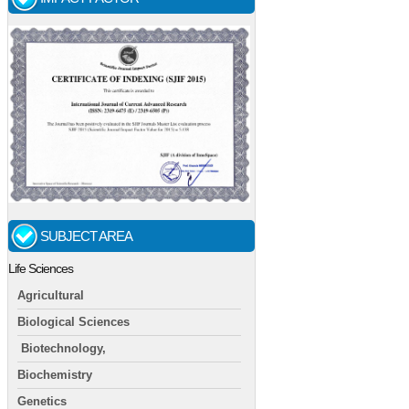
SUBJECT AREA
Life Sciences
Agricultural
Biological Sciences
Biotechnology,
Biochemistry
Genetics