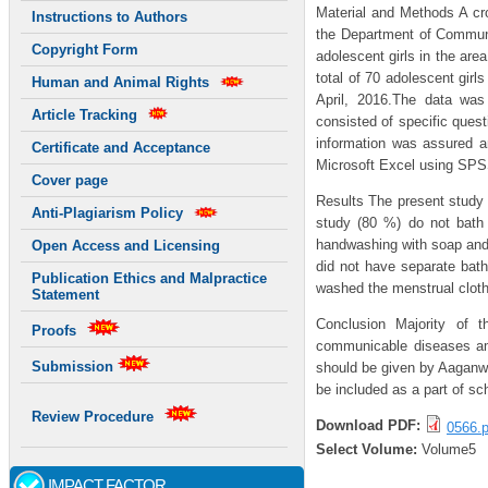
Material and Methods A cro
Instructions to Authors
the Department of Communit
Copyright Form
adolescent girls in the are
total of 70 adolescent gir
Human and Animal Rights
April, 2016.The data was 
Article Tracking
consisted of specific quest
information was assured a
Certificate and Acceptance
Microsoft Excel using SPS
Cover page
Results The present study w
Anti-Plagiarism Policy
study (80 %) do not bath 
handwashing with soap and w
Open Access and Licensing
did not have separate bath
Publication Ethics and Malpractice
washed the menstrual cloth
Statement
Conclusion Majority of t
Proofs
communicable diseases amo
Submission
should be given by Aaganwa
be included as a part of sc
Review Procedure
Download PDF:
0566.p
Select Volume:
Volume5
IMPACT FACTOR