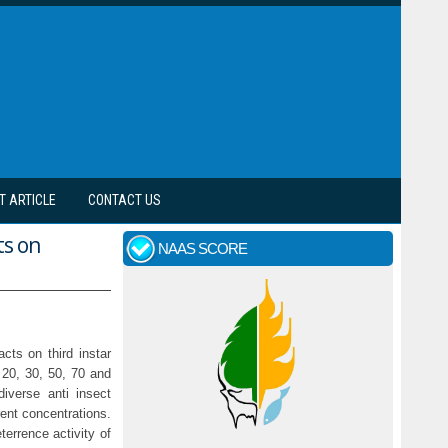
T ARTICLE
CONTACT US
ts on
NAAS SCORE
cts on third instar
 20, 30, 50, 70 and
iverse anti insect
rent concentrations.
errence activity of