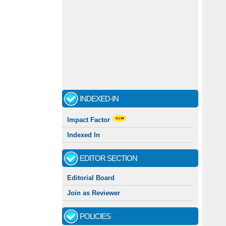
INDEXED-IN
Impact Factor
Indexed In
EDITOR SECTION
Editorial Board
Join as Reviewer
POLICIES