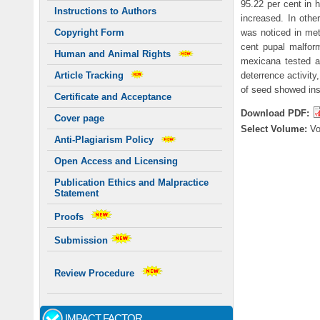
95.22 per cent in 
Instructions to Authors
increased. In othe
was noticed in met
Copyright Form
cent pupal malfor
Human and Animal Rights
mexicana tested a
deterrence activity
Article Tracking
of seed showed inse
Certificate and Acceptance
Download PDF:
Cover page
Select Volume:
V
Anti-Plagiarism Policy
Open Access and Licensing
Publication Ethics and Malpractice
Statement
Proofs
Submission
Review Procedure
IMPACT FACTOR