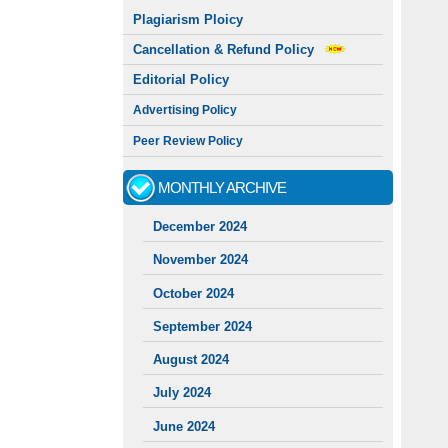
Plagiarism Ploicy
Cancellation & Refund Policy
Editorial Policy
Advertising Policy
Peer Review Policy
MONTHLY ARCHIVE
December 2024
November 2024
October 2024
September 2024
August 2024
July 2024
June 2024