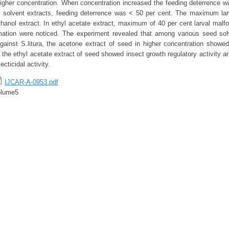
higher concentration. When concentration increased the feeding deterrence w
r solvent extracts, feeding deterrence was < 50 per cent. The maximum lar
hanol extract. In ethyl acetate extract, maximum of 40 per cent larval malf
mation were noticed. The experiment revealed that among various seed solv
gainst S.litura, the acetone extract of seed in higher concentration show
, the ethyl acetate extract of seed showed insect growth regulatory activity 
cticidal activity.
IJCAR-A-0953.pdf
olume5