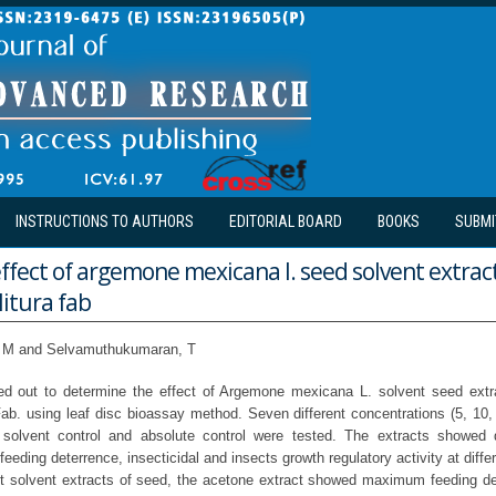
INSTRUCTIONS TO AUTHORS
EDITORIAL BOARD
BOOKS
SUBMI
effect of argemone mexicana l. seed solvent extrac
itura fab
 M and Selvamuthukumaran, T
ed out to determine the effect of Argemone mexicana L. solvent seed extra
Fab. using leaf disc bioassay method. Seven different concentrations (5, 10,
solvent control and absolute control were tested. The extracts showed d
feeding deterrence, insecticidal and insects growth regulatory activity at diffe
t solvent extracts of seed, the acetone extract showed maximum feeding det