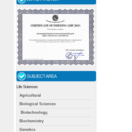
SUBJECT AREA
Life Sciences
Agricultural
Biological Sciences
Biotechnology,
Biochemistry
Genetics