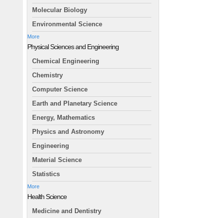
Molecular Biology
Environmental Science
More
Physical Sciences and Engineering
Chemical Engineering
Chemistry
Computer Science
Earth and Planetary Science
Energy, Mathematics
Physics and Astronomy
Engineering
Material Science
Statistics
More
Health Science
Medicine and Dentistry