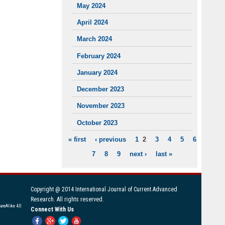
May 2024
April 2024
March 2024
February 2024
January 2024
December 2023
November 2023
October 2023
« first
‹ previous
1
2
3
4
5
6
PAGES
7
8
9
next ›
last »
Copyright @ 2014 International Journal of Current Advanced
Research. All rights reserved.
areAlike 4.0
Connect With Us