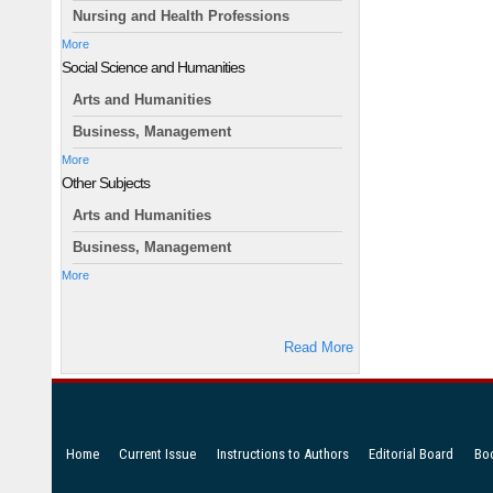
Nursing and Health Professions
More
Social Science and Humanities
Arts and Humanities
Business, Management
More
Other Subjects
Arts and Humanities
Business, Management
More
Read More
Home
Current Issue
Instructions to Authors
Editorial Board
Bo