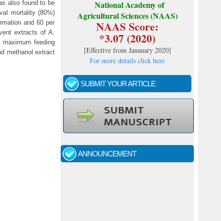
as also found to be
National Academy of
val mortality (80%)
Agricultural Sciences (NAAS)
NAAS Score:
ormation and 60 per
ent extracts of A.
*3.07 (2020)
ed maximum feeding
[
Effective from Janauary 2020
]
and methanol extract
For more details click here
SUBMIT YOUR ARTICLE
Call for papers - January- 2026
Fast review process and publication
ANNOUNCEMENT
Indexing journal