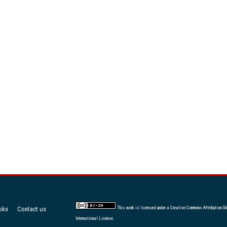
oks
Contact us
This work is licensed under a
Creative Commons Attribution-Sh
International License
.