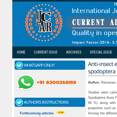
Skip to main content
HOME
CURRENT ISSUE
ARCHIVES
SPECIAL ISSUE
Anti-insect 
WHATSAPP ONLY!
spodoptera l
Author:
Ramanan,
Studies were carri
Spodoptera litura 
AUTHORS INSTRUCTIONS
90 %) along with 
properties such as 
Among the differen
Forthcoming articles