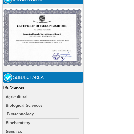
SUBJECT AREA
Life Sciences
Agricultural
Biological Sciences
Biotechnology,
Biochemistry
Genetics