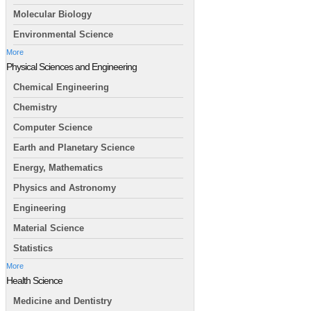
Molecular Biology
Environmental Science
More
Physical Sciences and Engineering
Chemical Engineering
Chemistry
Computer Science
Earth and Planetary Science
Energy, Mathematics
Physics and Astronomy
Engineering
Material Science
Statistics
More
Health Science
Medicine and Dentistry