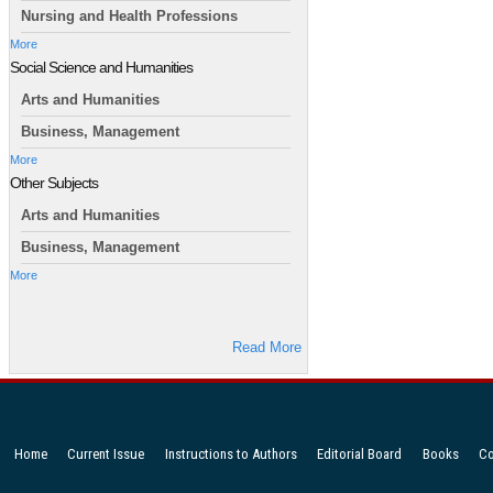
Nursing and Health Professions
More
Social Science and Humanities
Arts and Humanities
Business, Management
More
Other Subjects
Arts and Humanities
Business, Management
More
Read More
Home
Current Issue
Instructions to Authors
Editorial Board
Books
Co