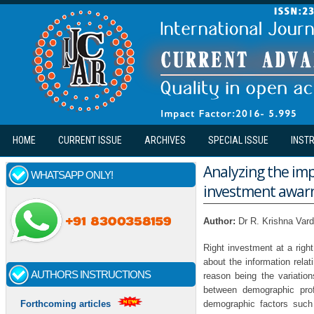
Skip to main content
HOME
CURRENT ISSUE
ARCHIVES
SPECIAL ISSUE
INST
Analyzing the imp
WHATSAPP ONLY!
investment awar
Author:
Dr R. Krishna Var
Right investment at a right
about the information relat
AUTHORS INSTRUCTIONS
reason being the variation
between demographic prof
demographic factors such 
Forthcoming articles