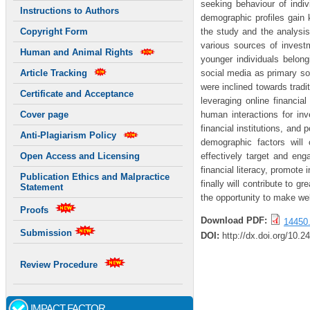
seeking behaviour of indiv
Instructions to Authors
demographic profiles gain
the study and the analysis 
Copyright Form
various sources of investm
Human and Animal Rights
younger individuals belong
social media as primary s
Article Tracking
were inclined towards tradi
Certificate and Acceptance
leveraging online financial
human interactions for inv
Cover page
financial institutions, and
Anti-Plagiarism Policy
demographic factors will
effectively target and eng
Open Access and Licensing
financial literacy, promote
Publication Ethics and Malpractice
finally will contribute to g
Statement
the opportunity to make wel
Proofs
Download PDF:
14450.
Submission
DOI:
http://dx.doi.org/10.2
Review Procedure
IMPACT FACTOR