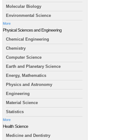
Molecular Biology
Environmental Science
More
Physical Sciences and Engineering
Chemical Engineering
Chemistry
Computer Science
Earth and Planetary Science
Energy, Mathematics
Physics and Astronomy
Engineering
Material Science
Statistics
More
Health Science
Medicine and Dentistry