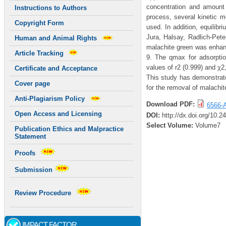
concentration and amount 
Instructions to Authors
process, several kinetic mo
Copyright Form
used. In addition, equilib
Jura, Halsay, Radlich-Pet
Human and Animal Rights
malachite green was enhanc
Article Tracking
9. The qmax for adsorpti
values of r2 (0.999) and χ
Certificate and Acceptance
This study has demonstrat
Cover page
for the removal of malachi
Anti-Plagiarism Policy
Download PDF:
6566-A
Open Access and Licensing
DOI:
http://dx.doi.org/10.
Select Volume:
Volume7
Publication Ethics and Malpractice
Statement
Proofs
Submission
Review Procedure
IMPACT FACTOR