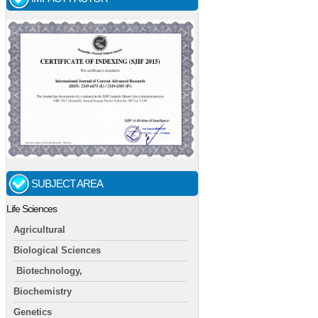
SUBJECT AREA
Life Sciences
Agricultural
Biological Sciences
Biotechnology,
Biochemistry
Genetics