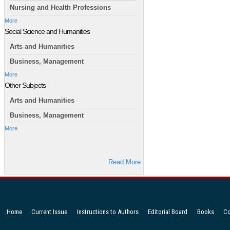
Nursing and Health Professions
More
Social Science and Humanities
Arts and Humanities
Business, Management
More
Other Subjects
Arts and Humanities
Business, Management
More
Read More
Home
Current Issue
Instructions to Authors
Editorial Board
Books
Co