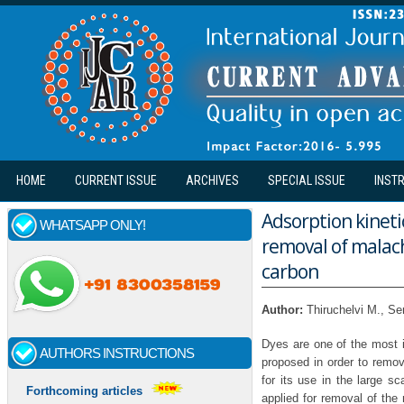
Skip to main content
HOME
CURRENT ISSUE
ARCHIVES
SPECIAL ISSUE
INST
Adsorption kinet
WHATSAPP ONLY!
removal of malach
carbon
Author:
Thiruchelvi M., S
Dyes are one of the most i
AUTHORS INSTRUCTIONS
proposed in order to remov
for its use in the large s
Forthcoming articles
applied for removal of the