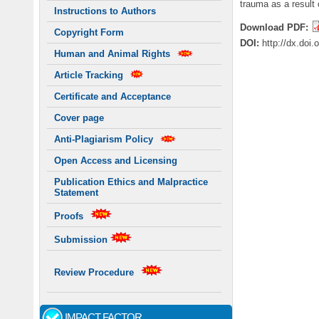
trauma as a result
Instructions to Authors
Download PDF:
Copyright Form
DOI:
http://dx.doi
Human and Animal Rights
Article Tracking
Certificate and Acceptance
Cover page
Anti-Plagiarism Policy
Open Access and Licensing
Publication Ethics and Malpractice
Statement
Proofs
Submission
Review Procedure
IMPACT FACTOR