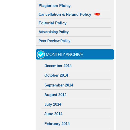
Plagiarism Ploicy
Cancellation & Refund Policy
Editorial Policy
Advertising Policy
Peer Review Policy
MONTHLY ARCHIVE
December 2014
October 2014
September 2014
August 2014
July 2014
June 2014
February 2014