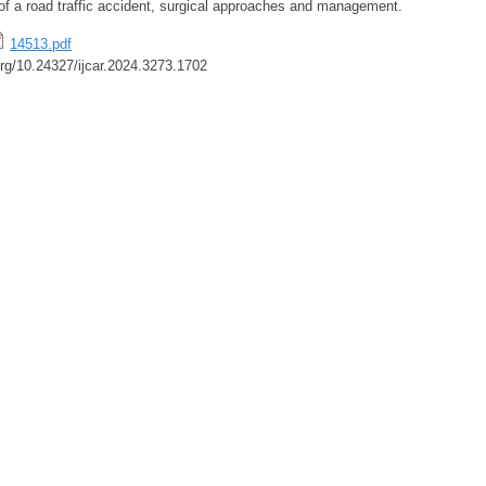
 of a road traffic accident, surgical approaches and management.
14513.pdf
.org/10.24327/ijcar.2024.3273.1702