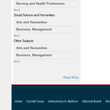
Nursing and Health Professions
More
Social Science and Humanities
Arts and Humanities
Business, Management
More
Other Subjects
Arts and Humanities
Business, Management
More
Read More
Home
Current Issue
Instructions to Authors
Editorial Board
Bo