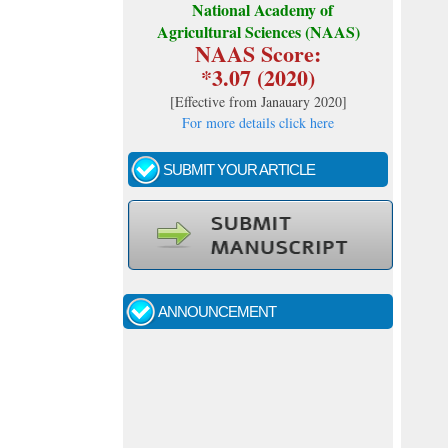
National Academy of
Agricultural Sciences (NAAS)
NAAS Score:
*3.07 (2020)
[
Effective from Janauary 2020
]
For more details click here
SUBMIT YOUR ARTICLE
Call for papers - January- 2026
Fast review process and publication
ANNOUNCEMENT
Indexing journal