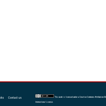
oks
Contact us
This work is licensed under a
Creative Commons Attribution-Sh
International License
.