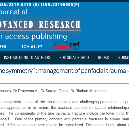
INSTRUCTIONS TO AUTHORS
EDITORIAL BOARD
BOOKS
SUBMI
 the symmetry” : management of panfacial trauma –
asudev, Dr Praveena A , Dr Sarayu Gopal, Dr Ritaban Mukherjee
e management is one of the most complex and challenging procedures to pe
se approaches is to restore the occlusal relationship, spatial relationship,
ars. The components of the true panfacial fracture include the lower third, t
 face[1] . One of the primary concern with panfacial fractures is airway m
hed, definitive management should be considered. This article briefs about 