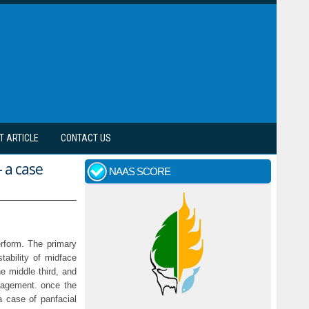
T ARTICLE
CONTACT US
 a case
NAAS SCORE
rform. The primary
stability of midface
he middle third, and
anagement. once the
a case of panfacial