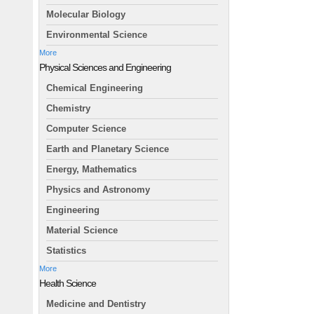
Molecular Biology
Environmental Science
More
Physical Sciences and Engineering
Chemical Engineering
Chemistry
Computer Science
Earth and Planetary Science
Energy, Mathematics
Physics and Astronomy
Engineering
Material Science
Statistics
More
Health Science
Medicine and Dentistry