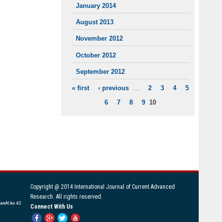
January 2014
August 2013
November 2012
October 2012
September 2012
« first
‹ previous
…
2
3
4
5
PAGES
6
7
8
9
10
Copyright @ 2014 International Journal of Current Advanced
Research. All rights reserved.
areAlike 4.0
Connect With Us