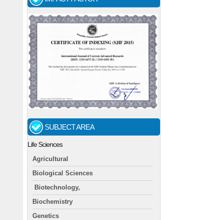
SUBJECT AREA
Life Sciences
Agricultural
Biological Sciences
Biotechnology,
Biochemistry
Genetics