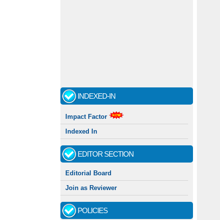
INDEXED-IN
Impact Factor
Indexed In
EDITOR SECTION
Editorial Board
Join as Reviewer
POLICIES