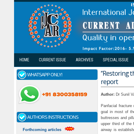
Skip to main content
HOME
CURRENT ISSUE
ARCHIVES
SPECIAL ISSUE
‘‘Restoring
WHATSAPP ONLY!
report
Author:
Dr Sunil V
Panfacial fractur
goal in most of the
AUTHORS INSTRUCTIONS
buttresses and pill
upper third of the
airway is establis
Forthcoming articles