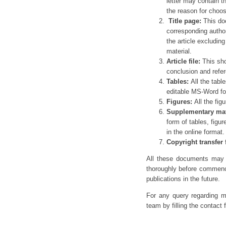
letter may contain t
the reason for choosi
Title page:
This doc
corresponding autho
the article excludin
material.
Article file:
This sho
conclusion and refe
Tables:
All the tabl
editable MS-Word fo
Figures:
All the fig
Supplementary mat
form of tables, figu
in the online format.
Copyright transfer
All these documents may n
thoroughly before commenci
publications in the future.
For any query regarding ma
team by filling the contact 