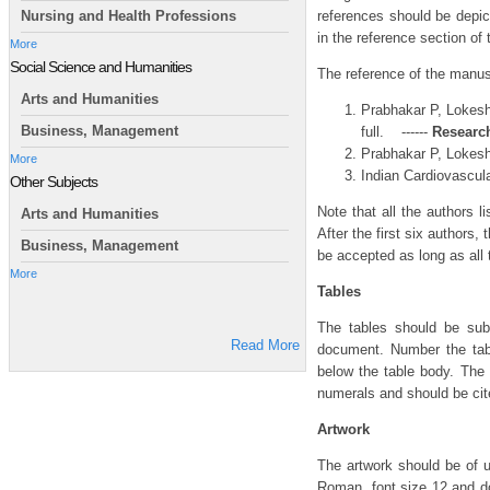
references should be depict
Nursing and Health Professions
in the reference section of
More
Social Science and Humanities
The reference of the manusc
Arts and Humanities
Prabhakar P, Lokesh 
Business, Management
full. ------
Research
Prabhakar P, Lokesh 
More
Indian Cardiovascular
Other Subjects
Note that all the authors l
Arts and Humanities
After the first six authors,
Business, Management
be accepted as long as all 
More
Tables
The tables should be sub
Read More
document. Number the tabl
below the table body. The
numerals and should be cite
Artwork
The artwork should be of u
Roman, font size 12 and do