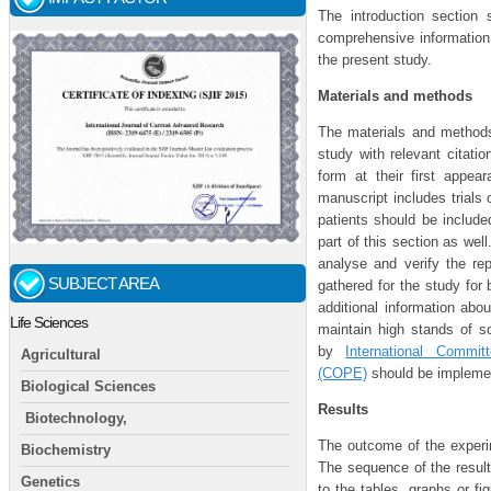
The introduction section 
comprehensive information 
the present study.
Materials and methods
The materials and methods
study with relevant citati
form at their first appea
manuscript includes trials 
patients should be include
part of this section as wel
analyse and verify the rep
SUBJECT AREA
gathered for the study for
additional information ab
Life Sciences
maintain high stands of sc
by
International Commi
Agricultural
(COPE)
should be implement
Biological Sciences
Results
Biotechnology,
The outcome of the experim
Biochemistry
The sequence of the resul
Genetics
to the tables, graphs or fi