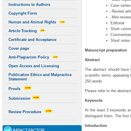
Instructions to Authors
Case series
Review arti
Copyright Form
Mini-review
Human and Animal Rights
Editorial
Short comm
Article Tracking
Commentari
Certificate and Acceptance
Short notes
Cover page
Manuscript preparation
Anti-Plagiarism Policy
Abstract
Open Access and Licensing
The abstract should have 
Publication Ethics and Malpractice
scientific terms appearing 
Statement
250 words.
Proofs
Please refer to the abstrac
Submission
Keywords
At the least 3 keywords 
Review Procedure
distinguish them. The first 
Introduction
IMPACT FACTOR