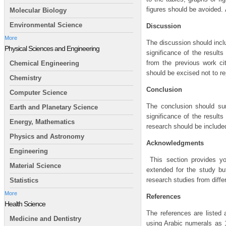
figures should be avoided. 
Molecular Biology
Environmental Science
Discussion
More
The discussion should incl
Physical Sciences and Engineering
significance of the results
from the previous work ci
Chemical Engineering
should be excised not to re
Chemistry
Conclusion
Computer Science
The conclusion should su
Earth and Planetary Science
significance of the result
Energy, Mathematics
research should be included
Physics and Astronomy
Acknowledgments
Engineering
This section provides you
Material Science
extended for the study bu
research studies from differ
Statistics
More
References
Health Science
The references are listed 
Medicine and Dentistry
using Arabic numerals as 1