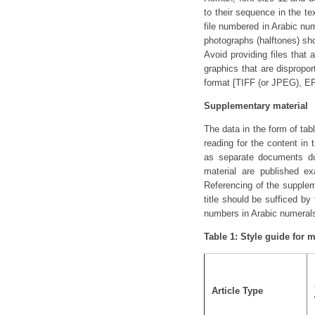
to their sequence in the te
file numbered in Arabic num
photographs (halftones) sh
Avoid providing files that
graphics that are dispropor
format [TIFF (or JPEG), EPS
Supplementary material
The data in the form of tabl
reading for the content in
as separate documents dur
material are published ex
Referencing of the supplem
title should be sufficed b
numbers in Arabic numeral
Table 1: Style guide for 
Article Type