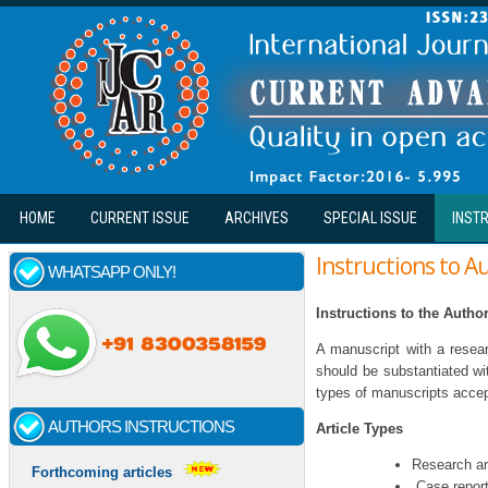
Skip to main content
HOME
CURRENT ISSUE
ARCHIVES
SPECIAL ISSUE
INST
Instructions to A
WHATSAPP ONLY!
Instructions to the Autho
A manuscript with a resear
should be substantiated wi
types of manuscripts accept
AUTHORS INSTRUCTIONS
Article Types
Research ar
Forthcoming articles
Case repor