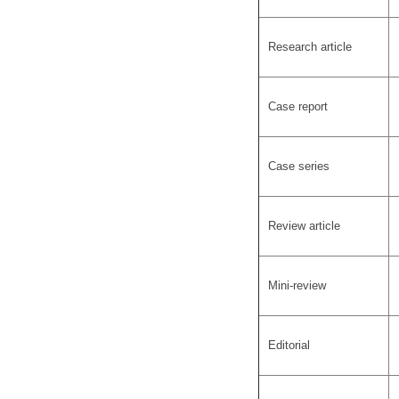
Research article
Case report
Case series
Review article
Mini-review
Editorial