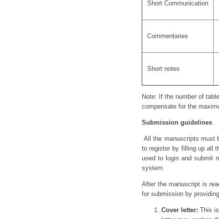
Short Communication
Commentaries
Short notes
Note: If the number of table
compensate for the maximu
Submission guidelines
All the manuscripts must b
to register by filling up a
used to login and submit m
system.
After the manuscript is re
for submission by providin
Cover letter:
This is