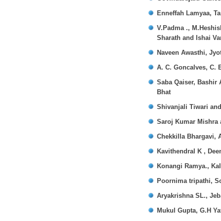
Enneffah Lamyaa, Ta
V.Padma ., M.Heshish
Sharath and Ishai V
Naveen Awasthi, Jyot
A. C. Goncalves, C. E
Saba Qaiser, Bashir
Bhat
Shivanjali Tiwari an
Saroj Kumar Mishra 
Chekkilla Bhargavi, 
Kavithendral K , Dee
Konangi Ramya., Kal
Poornima tripathi, S
Aryakrishna SL., Je
Mukul Gupta, G.H Ya