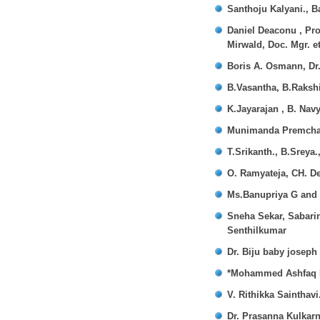
Santhoju Kalyani., B
Daniel Deaconu , Pro
Mirwald, Doc. Mgr. et
Boris A. Osmann, Dr.
B.Vasantha, B.Rakshi
K.Jayarajan , B. Nav
Munimanda Premchan
T.Srikanth., B.Sreya
O. Ramyateja, CH. D
Ms.Banupriya G and
Sneha Sekar, Sabari
Senthilkumar
Dr. Biju baby joseph
*Mohammed Ashfaq H
V. Rithikka Sainthavi
Dr. Prasanna Kulkarn