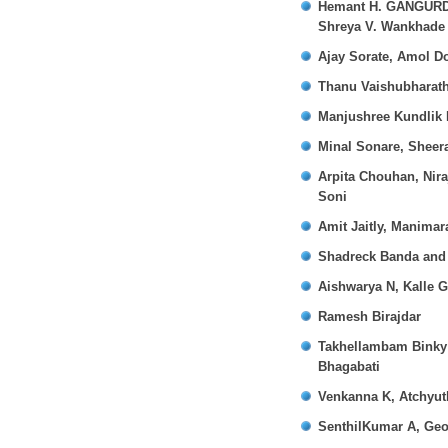
Hemant H. GANGURDE.,
Shreya V. Wankhade
Ajay Sorate, Amol D
Thanu Vaishubharath
Manjushree Kundlik 
Minal Sonare, Sheer
Arpita Chouhan, Nir
Soni
Amit Jaitly, Manimar
Shadreck Banda and 
Aishwarya N, Kalle 
Ramesh Birajdar
Takhellambam Binky 
Bhagabati
Venkanna K, Atchyut
SenthilKumar A, Geo