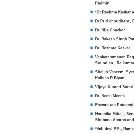
Padmini
*Dr Reshma Keskar a
Dr.Priti choudhary.,
Dr. Nija Chacko*
Dr. Rakesh Singh P
Dr. Reshma Keskar
Venkataramanan Ragh
Soundian., Rajkuma
Sheikh Vaseem, Syed
Kailash.R Biyani
Vijaya Kumari Sathr
Dr. Neeta Meena
Eswara rao Potagani 
Harshika Mittal., Se
Shobana Aparna and
*Vallidevi P.S., R