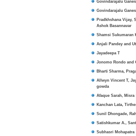
Govindarajalu Gane
Govindarajalu Gane
Pradkhshana Vijay, 
Ashok Basannavar
Shamsi Sukumaran K
Anjali Pandey and U
Jayadeepa T
Jonomo Rondo and 
Bharti Sharma, Prag
Allwyn Vincent T, J
gowda
Afaque Sarah, Misra
Kanchan Lata, Tirth
Sunil Dhongade, Ra
Satishkumar A., San
Subhasri Mohapatra