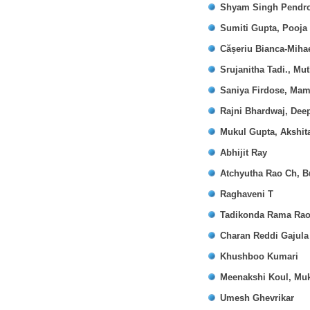
Shyam Singh Pendro,
Sumiti Gupta, Pooja
Cășeriu Bianca-Mihae
Srujanitha Tadi., M
Saniya Firdose, Mam
Rajni Bhardwaj, Dee
Mukul Gupta, Akshit
Abhijit Ray
Atchyutha Rao Ch, B
Raghaveni T
Tadikonda Rama Rao
Charan Reddi Gajula
Khushboo Kumari
Meenakshi Koul, Muk
Umesh Ghevrikar