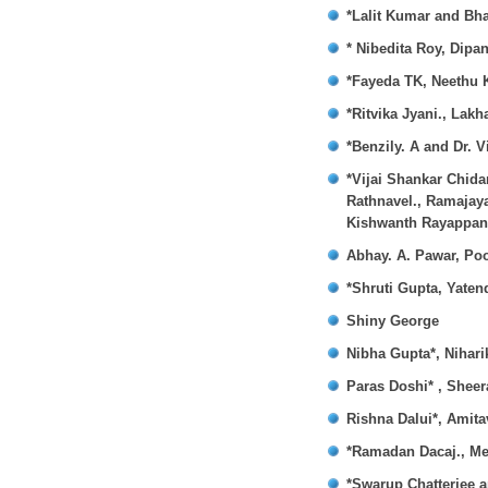
*Lalit Kumar and Bh
* Nibedita Roy, Dip
*Fayeda TK, Neethu 
*Ritvika Jyani., Lak
*Benzily. A and Dr. V
*Vijai Shankar Chid
Rathnavel., Ramajay
Kishwanth Rayappan
Abhay. A. Pawar, Po
*Shruti Gupta, Yate
Shiny George
Nibha Gupta*, Nihar
Paras Doshi* , Shee
Rishna Dalui*, Amit
*Ramadan Dacaj., Men
*Swarup Chatterjee 