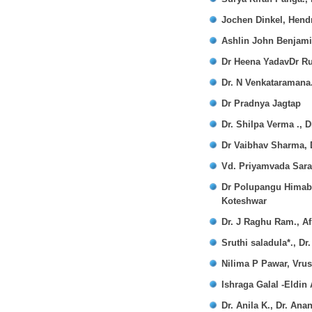
Jochen Dinkel, Hendr
Ashlin John Benjami
Dr Heena YadavDr Ru
Dr. N Venkataraman
Dr Pradnya Jagtap
Dr. Shilpa Verma .,
Dr Vaibhav Sharma,
Vd. Priyamvada Sar
Dr Polupangu Himabi
Koteshwar
Dr. J Raghu Ram., A
Sruthi saladula*., D
Nilima P Pawar, Vrus
Ishraga Galal -Eldin
Dr. Anila K., Dr. Ana