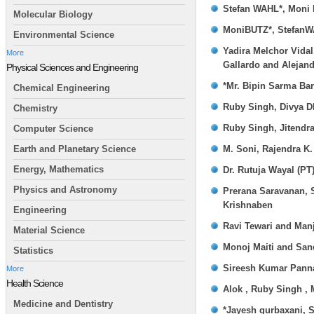
Stefan WAHL*, Moni
Molecular Biology
MoniBUTZ*, Stefan
Environmental Science
Yadira Melchor Vidal
More
Gallardo and Alejan
Physical Sciences and Engineering
*Mr. Bipin Sarma Bar
Chemical Engineering
Ruby Singh, Divya D
Chemistry
Ruby Singh, Jitendr
Computer Science
M. Soni, Rajendra K.
Earth and Planetary Science
Energy, Mathematics
Dr. Rutuja Wayal (PT
Physics and Astronomy
Prerana Saravanan, 
Krishnaben
Engineering
Ravi Tewari and Man
Material Science
Monoj Maiti and San
Statistics
Sireesh Kumar Panna
More
Health Science
Alok , Ruby Singh ,
Medicine and Dentistry
*Jayesh gurbaxani, 