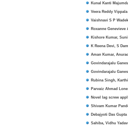
Kunal Kanti Majumd
Veera Reddy Vippala
Vaishnavi S P Wadek
Roxanne Genevieve A
Kishore Kumar, Suni
K Reena Devi, S Dam
Aman Kumar, Anurad
Govindarajalu Gane
Govindarajalu Gane
Rubina Singh, Karth
Parvaiz Ahmad Lone
Novel lag screw appli
Shivam Kumar Pand
Debajyoti Das Gupta
Sahiba, Vidhu Yada