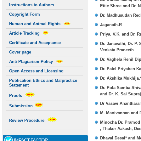
Instructions to Authors
Ettie Shree and Dr. 
Copyright Form
Dr. Madhusudan Reddy
Human and Animal Rights
Jaganath.R
Article Tracking
Priya. V.K, and Dr. 
Certificate and Acceptance
Dr. Janavathi, Dr. P
Venkata Praneeth
Cover page
Dr. Vaghela Renil Di
Anti-Plagiarism Policy
Dr. Patel Priyaben K
Open Access and Licensing
Dr. Akshika Mukhija
Publication Ethics and Malpractice
Statement
Dr. Pola Samba Shiva
and Dr. K. Sai Supra
Proofs
Dr Vasavi Ananthara
Submission
M. Manivannan and Dr
Review Procedure
Minocha Dr. Pramod 
, Thakor Aakash, Des
Dhaval Desai* and M
IMPACT FACTOR