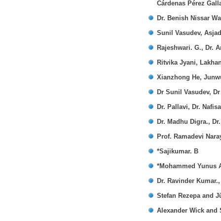
Cárdenas Pérez Gall
Dr. Benish Nissar W
Sunil Vasudev, Asja
Rajeshwari. G., Dr. A
Ritvika Jyani, Lakh
Xianzhong He, Junw
Dr Sunil Vasudev, Dr
Dr. Pallavi, Dr. Nafis
Dr. Madhu Digra., Dr
Prof. Ramadevi Nara
*Sajikumar. B
*Mohammed Yunus A 
Dr. Ravinder Kumar.,
Stefan Rezepa and J
Alexander Wick and 