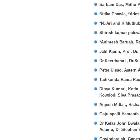
Sarbani Das, Mithu P
Nitika Chawla, *Ade
*N. Ari and K Muthu
Shirish kumar patew
*Animesh Baruah, Ra
Jalil Kiann, Prof. Dr.
Dr.Keerthana I, Dr.S
Peter Uisso, Astern A
Tadikonda Rama Rao,
Dibya Kumari, Kotla 
Kowdodi Siva Prasa
Anjesh Mittal., Rich
Gajulapalli Hemanth
Dr Kefas John Bwala
Adamu, Dr Stephen 
Govindarajalu Gane