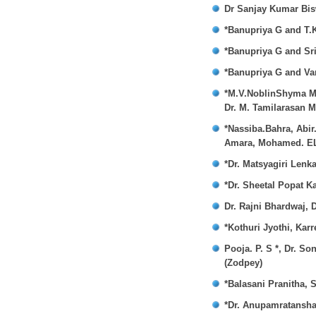
Dr Sanjay Kumar Bisw
*Banupriya G and T.
*Banupriya G and Sr
*Banupriya G and V
*M.V.NoblinShyma MD
Dr. M. Tamilarasan 
*Nassiba.Bahra, Abi
Amara, Mohamed. EL
*Dr. Matsyagiri Lenka
*Dr. Sheetal Popat K
Dr. Rajni Bhardwaj, 
*Kothuri Jyothi, Kar
Pooja. P. S *, Dr. S
(Zodpey)
*Balasani Pranitha, 
*Dr. Anupamratansha