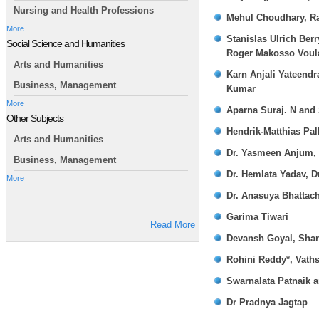
Nursing and Health Professions
Mehul Choudhary, Ra
More
Stanislas Ulrich Ber
Social Science and Humanities
Roger Makosso Voula
Arts and Humanities
Karn Anjali Yateend
Business, Management
Kumar
More
Aparna Suraj. N and
Other Subjects
Hendrik-Matthias Pal
Arts and Humanities
Dr. Yasmeen Anjum, 
Business, Management
Dr. Hemlata Yadav, D
More
Dr. Anasuya Bhattac
Garima Tiwari
Read More
Devansh Goyal, Shar
Rohini Reddy*, Vaths
Swarnalata Patnaik a
Dr Pradnya Jagtap