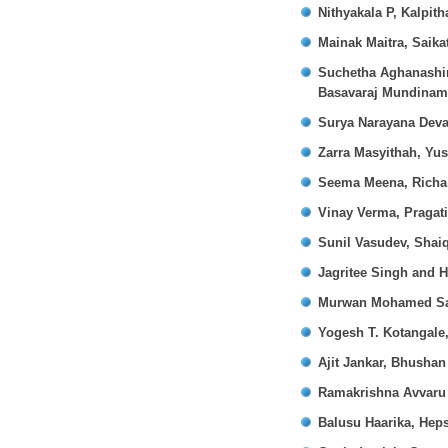
Nithyakala P, Kalpit
Mainak Maitra, Sai
Suchetha Aghanashin
Basavaraj Mundinam
Surya Narayana Dev
Zarra Masyithah, Yu
Seema Meena, Richa 
Vinay Verma, Pragat
Sunil Vasudev, Shai
Jagritee Singh and 
Murwan Mohamed Sa
Yogesh T. Kotangale
Ajit Jankar, Bhusha
Ramakrishna Avvaru
Balusu Haarika, Hep