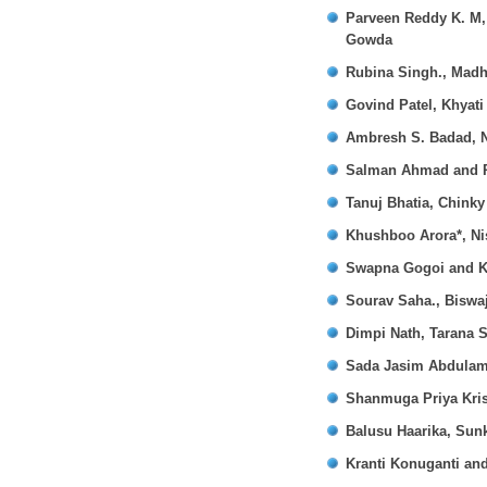
Parveen Reddy K. M,
Gowda
Rubina Singh., Madh
Govind Patel, Khyati
Ambresh S. Badad, N
Salman Ahmad and P
Tanuj Bhatia, Chinky
Khushboo Arora*, Ni
Swapna Gogoi and K
Sourav Saha., Biswa
Dimpi Nath, Tarana S
Sada Jasim Abdulam
Shanmuga Priya Kri
Balusu Haarika, Sunk
Kranti Konuganti an