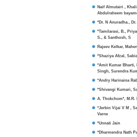
Naif Almutairi , Kha
Abdulraheem bayame
*Dr. N Anuradha., Dr
*Tamilarasi, B., Pri
S., & Santhosh, S
Rajeev Kelkar, Mahe
*Shaziya Afzal, Sab
*Amit Kumar Bharti,
Singh, Surendra Ku
*Andry Harinaina Ra
*Shivangi Kumari, Sa
A. Thokchom*, M.R. 
*Jerbin Vijai V M , 
Varne
*Unnati Jain
*Dharmendra Nath Pa