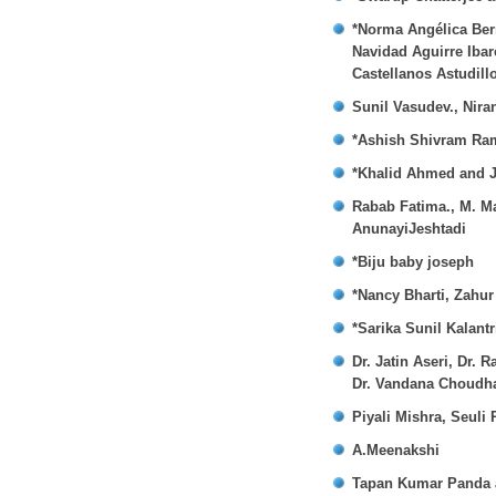
*Norma Angélica Bern
Navidad Aguirre Iba
Castellanos Astudill
Sunil Vasudev., Nira
*Ashish Shivram Ra
*Khalid Ahmed and 
Rabab Fatima., M. M
AnunayiJeshtadi
*Biju baby joseph
*Nancy Bharti, Zahu
*Sarika Sunil Kalant
Dr. Jatin Aseri, Dr
Dr. Vandana Choudha
Piyali Mishra, Seuli
A.Meenakshi
Tapan Kumar Panda