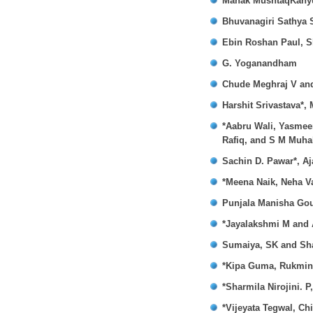
Mahak MushtaqKany
Bhuvanagiri Sathya 
Ebin Roshan Paul, S
G. Yoganandham
Chude Meghraj V an
Harshit Srivastava*,
*Aabru Wali, Yasme
Rafiq, and S M Muhal
Sachin D. Pawar*, Aj
*Meena Naik, Neha V
Punjala Manisha Gou
*Jayalakshmi M and 
Sumaiya, SK and Sha
*Kipa Guma, Rukmini
*Sharmila Nirojini. 
*Vijeyata Tegwal, Ch