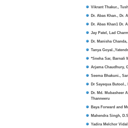
Vikrant Thakur., Tus
Dr. Abas Khan., Dr. 
Dr. Abas Khan1 Dr. A
Jay Patel, Lad Charm
Dr. Manisha Chanda,
Tanya Goyal.,Yatendr
*Sneha Sar, Barnali
Arjama Chaudhury, G
Seema Bhakuni., Sa
Dr Sayequa Butool.,
Dr. Md. Mubasheer Al
Thanneeru
Baya Forward and M
Mahendra Singh, D.S
Yadira Melchor Vidal