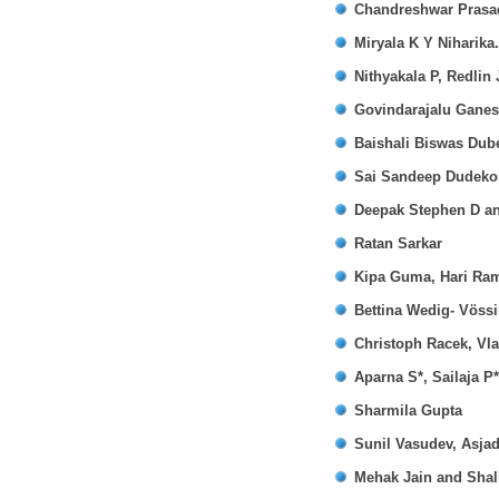
Chandreshwar Prasad
Miryala K Y Niharika
Nithyakala P, Redlin
Govindarajalu Gane
Baishali Biswas Dub
Sai Sandeep Dudekon
Deepak Stephen D a
Ratan Sarkar
Kipa Guma, Hari Ra
Bettina Wedig- Vöss
Christoph Racek, Vl
Aparna S*, Sailaja P
Sharmila Gupta
Sunil Vasudev, Asja
Mehak Jain and Shal