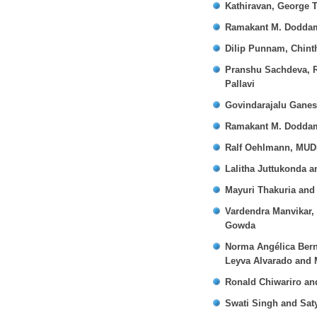
Kathiravan, George 
Ramakant M. Dodda
Dilip Punnam, Chint
Pranshu Sachdeva, R
Pallavi
Govindarajalu Gane
Ramakant M. Dodda
Ralf Oehlmann, MUD
Lalitha Juttukonda 
Mayuri Thakuria and
Vardendra Manvikar,
Gowda
Norma Angélica Bern
Leyva Alvarado and 
Ronald Chiwariro an
Swati Singh and Sa