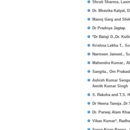
Shruti Sharma, Lax
Dr. Bhavika Katyal,
Manoj Garg and Shi
Dr Pradnya Jagtap
*Dr Balaji D.,Dr. Ku
Krishna Lekha T., S
Narmeen Jameel., S
Mahendra Kumar., Al
Sangita., Om Praka
Ashish Kumar Sengar.
Amith Kumar Singh
S. Raksha and T.S. H
Dr Heena Taneja ,D
Dr. Parwej Alam Kha
Vikas Kumar*, Radh
Surya Kiran Panga.