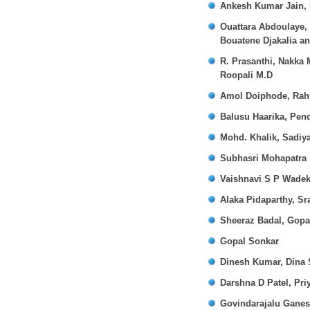
Ankesh Kumar Jain, 
Ouattara Abdoulaye,
Bouatene Djakalia a
R. Prasanthi, Nakka
Roopali M.D
Amol Doiphode, Rahu
Balusu Haarika, Pend
Mohd. Khalik, Sadiy
Subhasri Mohapatra
Vaishnavi S P Wadek
Alaka Pidaparthy, Sr
Sheeraz Badal, Gopa
Gopal Sonkar
Dinesh Kumar, Dina 
Darshna D Patel, Pri
Govindarajalu Gane