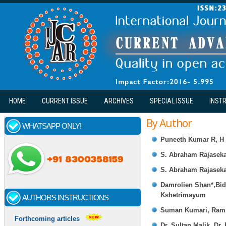
Skip to main content
HOME
CURRENT ISSUE
ARCHIVES
SPECIAL ISSUE
INST
By Author
WHATSAPP ONLY!
Puneeth Kumar R, H 
S. Abraham Rajaseka
S. Abraham Rajaseka
Damrolien Shan*,Bi
Kshetrimayum
AUTHORS INSTRUCTIONS
Suman Kumari, Ram 
Forthcoming articles
Dr. Sultan Malik, Dr