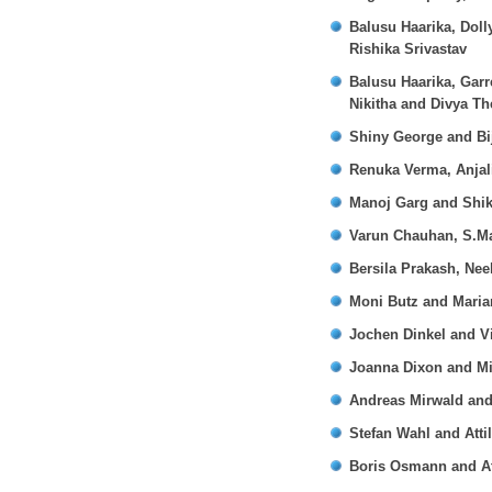
Balusu Haarika, Doll
Rishika Srivastav
Balusu Haarika, Garr
Nikitha and Divya Th
Shiny George and Bi
Renuka Verma, Anjal
Manoj Garg and Shi
Varun Chauhan, S.M
Bersila Prakash, Ne
Moni Butz and Mari
Jochen Dinkel and Vi
Joanna Dixon and Mi
Andreas Mirwald and 
Stefan Wahl and Atti
Boris Osmann and Att