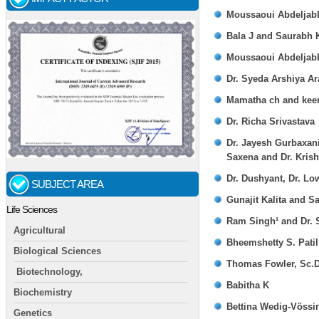
Moussaoui Abdeljabb
Bala J and Saurabh 
Moussaoui Abdeljabb
Dr. Syeda Arshiya Ar
Mamatha ch and keer
Dr. Richa Srivastava
Dr. Jayesh Gurbaxani
Saxena and Dr. Kris
Dr. Dushyant, Dr. Lo
SUBJECT AREA
Gunajit Kalita and 
Life Sciences
Ram Singh¹ and Dr. 
Agricultural
Bheemshetty S. Patil 
Biological Sciences
Thomas Fowler, Sc.D
Biotechnology,
Babitha K
Biochemistry
Bettina Wedig-Vössi
Genetics