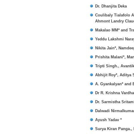
Dr. Dhanjita Deka
Coulibaly Tialafolo 
Ahmont Landry Claud
Makalao MM* and Tr
Yeddu Lakshmi Naray
Nikita Jain*, Namde
Prishita Malani*, M
Tripti Singh., Avant
Abhijit Roy*, Aditya
A. Gyankalyan* and 
Dr R. Krishna Vardh
Dr. Sarmistha Sritam
Dalwadi Nirmalkumar
Ayush Yadav *
Surya Kiran Panga.,