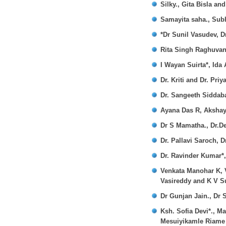
Silky., Gita Bisla and
Samayita saha., Sub
*Dr Sunil Vasudev, 
Rita Singh Raghuvan
I Wayan Suirta*, Ida
Dr. Kriti and Dr. Pri
Dr. Sangeeth Siddaba
Ayana Das R, Akshay
Dr S Mamatha., Dr.D
Dr. Pallavi Saroch, D
Dr. Ravinder Kumar*,
Venkata Manohar K, 
Vasireddy and K V S
Dr Gunjan Jain., Dr
Ksh. Sofia Devi*., 
Mesuiyikamle Riame