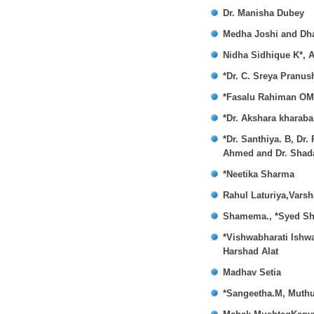
Dr. Manisha Dubey
Medha Joshi and Dha
Nidha Sidhique K*, 
*Dr. C. Sreya Pranus
*Fasalu Rahiman OM,
*Dr. Akshara kharaba
*Dr. Santhiya. B, Dr
Ahmed and Dr. Sha
*Neetika Sharma
Rahul Laturiya,Vars
Shamema., *Syed Sh
*Vishwabharati Ishw
Harshad Alat
Madhav Setia
*Sangeetha.M, Muthu