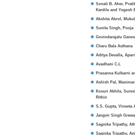
Sonali B. Aher, Prat
Kardile and Yogesh 
Akshita Abrol, Muku
Sunita Singh, Pooja
Govindarajalu Gane
Charu Bala Asthana
Aditya Devalla, Apar
Avadhani C.L
Prasanna Kulkarni 
Ashish Pal, Manimar
Kosuri Akhila, Sure
Rithin
S.S. Gupta, Vineeta 
Jangvir Singh Grewa
Sagnika Tripathy, At
Sagnika Tripathy, A